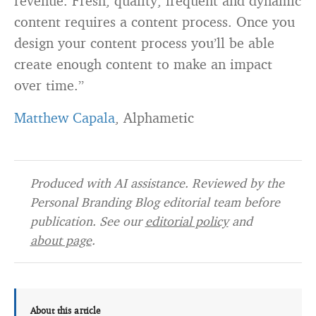
revenue. Fresh, quality, frequent and dynamic
content requires a content process. Once you
design your content process you’ll be able
create enough content to make an impact
over time.”
Matthew Capala
, Alphametic
Produced with AI assistance. Reviewed by the
Personal Branding Blog editorial team before
publication. See our
editorial policy
and
about page
.
About this article