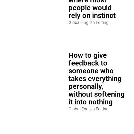
people would
rely on instinct
Global English Editing
How to give
feedback to
someone who
takes everything
personally,
without softening
it into nothing
Global English Editing