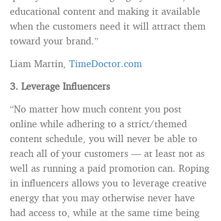
educational content and making it available
when the customers need it will attract them
toward your brand.”
Liam Martin,
TimeDoctor.com
3. Leverage Influencers
“No matter how much content you post
online while adhering to a strict/themed
content schedule, you will never be able to
reach all of your customers — at least not as
well as running a paid promotion can. Roping
in influencers allows you to leverage creative
energy that you may otherwise never have
had access to, while at the same time being