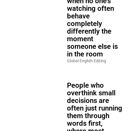
when no one’s
watching often
behave
completely
differently the
moment
someone else is
in the room
Global English Editing
People who
overthink small
decisions are
often just running
them through
words first,
where most