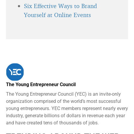
Six Effective Ways to Brand
Yourself at Online Events
The Young Entrepreneur Council
The Young Entrepreneur Council (YEC) is an invite-only
organization comprised of the world’s most successful
young entrepreneurs. YEC members represent nearly every
industry, generate billions of dollars in revenue each year
and have created tens of thousands of jobs.