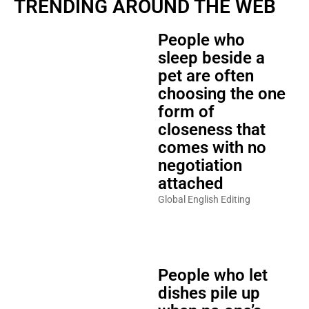
TRENDING AROUND THE WEB
People who
sleep beside a
pet are often
choosing the one
form of
closeness that
comes with no
negotiation
attached
Global English Editing
People who let
dishes pile up