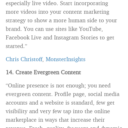
especially live video. Start incorporating
more videos into your content marketing
strategy to show a more human side to your
brand. You can use sites like YouTube,
Facebook Live and Instagram Stories to get
started.”
Chris Christoff
,
MonsterInsights
14. Create Evergreen Content
“Online presence is not enough; you need
evergreen content. Profile page, social media
accounts and a website is standard, few get
visibility and very few tap into the online
marketplace in ways that increase their