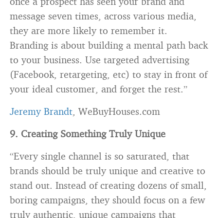
once a prospect has seen your brand and
message seven times, across various media,
they are more likely to remember it.
Branding
is about building a mental path back
to your business. Use targeted advertising
(Facebook, retargeting, etc) to stay in front of
your ideal customer, and forget the rest.”
Jeremy Brandt
, WeBuyHouses.com
9. Creating Something Truly Unique
“Every single channel is so saturated, that
brands should be truly unique and creative to
stand out. Instead of creating dozens of small,
boring campaigns, they should focus on a few
truly authentic, unique campaigns that