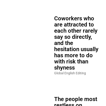
Coworkers who
are attracted to
each other rarely
say so directly,
and the
hesitation usually
has more to do
with risk than
shyness
Global English Editing
The people most
restless on