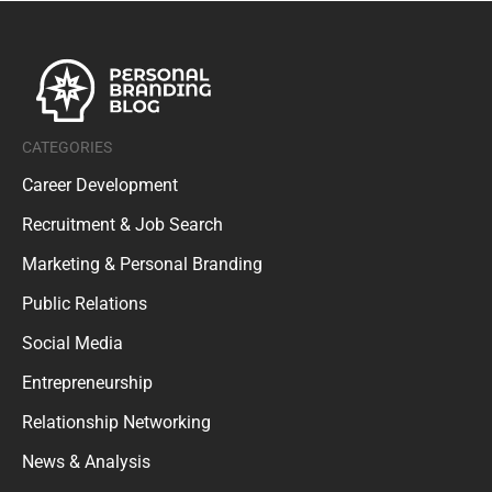
CATEGORIES
Career Development
Recruitment & Job Search
Marketing & Personal Branding
Public Relations
Social Media
Entrepreneurship
Relationship Networking
News & Analysis