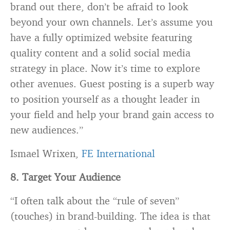
brand out there, don’t be afraid to look
beyond your own channels. Let’s assume you
have a fully optimized website featuring
quality content and a solid social media
strategy in place. Now it’s time to explore
other avenues. Guest posting is a superb way
to position yourself as a thought leader in
your field and help your brand gain access to
new audiences.”
Ismael Wrixen,
FE International
8. Target Your Audience
“I often talk about the “rule of seven”
(touches) in brand-building. The idea is that