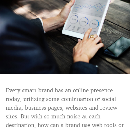
Every smart brand has an online presence
today, utilizing some combination of social
media, business pages, websites and review
sites. But with so much noise at each
destination, how can a brand use web tools or