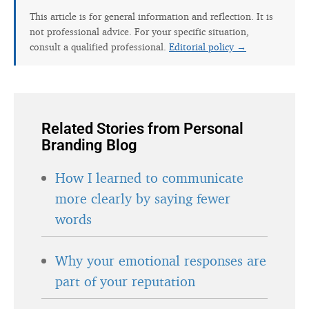
This article is for general information and reflection. It is
not professional advice. For your specific situation,
consult a qualified professional.
Editorial policy →
Related Stories from Personal
Branding Blog
How I learned to communicate
more clearly by saying fewer
words
Why your emotional responses are
part of your reputation