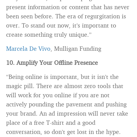
present information or content that has never
been seen before. The era of regurgitation is
over. To stand out now, it’s important to
create something truly unique.”
Marcela De Vivo
, Mulligan Funding
10. Amplify Your Offline Presence
“Being online is important, but it isn’t the
magic pill. There are almost zero tools that
will work for you online if you are not
actively pounding the pavement and pushing
your brand. An ad impression will never take
place of a free T-shirt and a good
conversation, so don’t get lost in the hype.