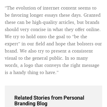
“The evolution of internet content seems to
be favoring longer essays these days. Granted
these can be high-quality articles, but brands
should very concise in what they offer online.
We try to hold onto the goal to “be the
expert” in our field and hope that bolsters our
brand. We also try to present a consistent
visual to the general public. In so many
words, a logo that conveys the right message
is a handy thing to have.”
Related Stories from Personal
Branding Blog