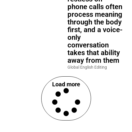
phone calls often
process meaning
through the body
first, and a voice-
only
conversation
takes that ability
away from them
Global English Editing
Load more