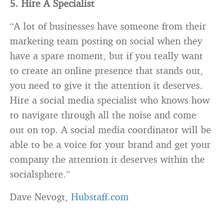
5. Hire A Specialist
“A lot of businesses have someone from their
marketing team posting on social when they
have a spare moment, but if you really want
to create an online presence that stands out,
you need to give it the attention it deserves.
Hire a social media specialist who knows how
to navigate through all the noise and come
out on top. A social media coordinator will be
able to be a voice for your brand and get your
company the attention it deserves within the
socialsphere.”
Dave Nevogt,
Hubstaff.com