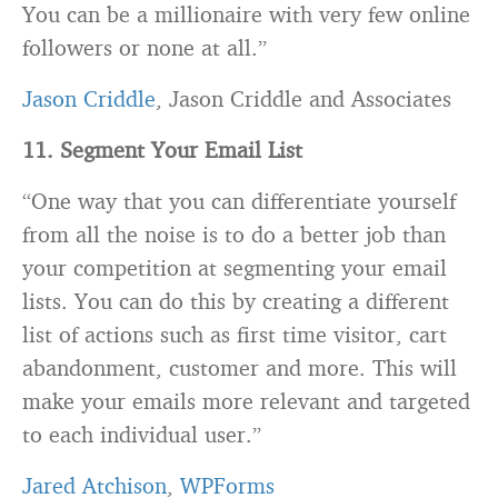
You can be a millionaire with very few online
followers or none at all.”
Jason Criddle
, Jason Criddle and Associates
11. Segment Your Email List
“One way that you can differentiate yourself
from all the noise is to do a better job than
your competition at segmenting your email
lists. You can do this by creating a different
list of actions such as first time visitor, cart
abandonment, customer and more. This will
make your emails more relevant and targeted
to each individual user.”
Jared Atchison
,
WPForms