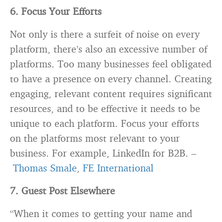
6. Focus Your Efforts
Not only is there a surfeit of noise on every
platform, there’s also an excessive number of
platforms. Too many businesses feel obligated
to have a presence on every channel. Creating
engaging, relevant content requires significant
resources, and to be effective it needs to be
unique to each platform. Focus your efforts
on the platforms most relevant to your
business. For example, LinkedIn for B2B. –
Thomas Smale
,
FE International
7. Guest Post Elsewhere
“When it comes to getting your name and