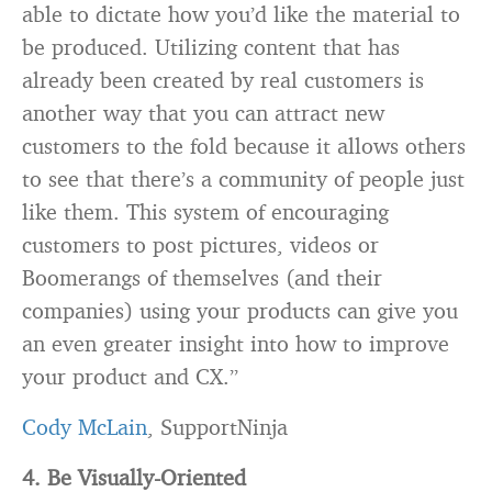
able to dictate how you’d like the material to
be produced. Utilizing content that has
already been created by real customers is
another way that you can attract new
customers to the fold because it allows others
to see that there’s a community of people just
like them. This system of encouraging
customers to post pictures, videos or
Boomerangs of themselves (and their
companies) using your products can give you
an even greater insight into how to improve
your product and CX.”
Cody McLain
, SupportNinja
4. Be Visually-Oriented