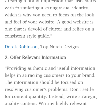
Creating a brand impression that lasts starts
with formulating a strong visual identity,
which is why you need to focus on the look
and feel of your website. A good website is
one that is devoid of clutter and relies on a
consistent style guide.”
Derek Robinson
, Top Notch Dezigns
2
. Offer Relevant Information
“Providing authentic and useful information
helps in attracting customers to your brand.
The information should be focused on
resolving customer’s problems. Don’t settle
for content quantity. Instead, write strategic,
quality content. Writing highly-relevant,