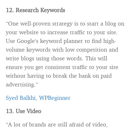
12. Research Keywords
“One well-proven strategy is to start a
blog
on
your website to increase traffic to your site.
Use Google’s keyword planner to find high-
volume keywords with low competition and
write blogs using those words. This will
ensure you get consistent traffic to your site
without having to break the bank on paid
advertising.”
Syed Balkhi
,
WPBeginner
13. Use Video
“A lot of brands are still afraid of video,