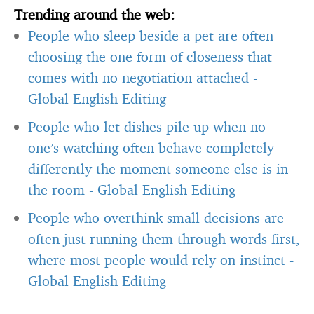
Trending around the web:
People who sleep beside a pet are often
choosing the one form of closeness that
comes with no negotiation attached
-
Global English Editing
People who let dishes pile up when no
one’s watching often behave completely
differently the moment someone else is in
the room
-
Global English Editing
People who overthink small decisions are
often just running them through words first,
where most people would rely on instinct
-
Global English Editing