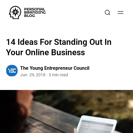
14 Ideas For Standing Out In
Your Online Business
The Young Entrepreneur Council
Jun. 29, 2018
3 min read