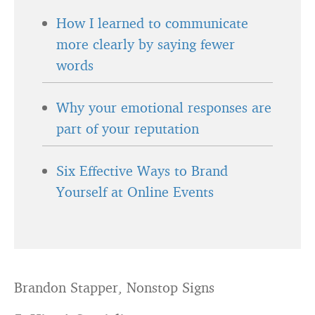
How I learned to communicate
more clearly by saying fewer
words
Why your emotional responses are
part of your reputation
Six Effective Ways to Brand
Yourself at Online Events
Brandon Stapper, Nonstop Signs