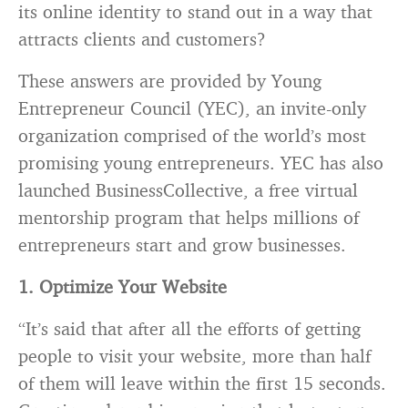
its online identity to stand out in a way that
attracts clients and customers?
These answers are provided by Young
Entrepreneur Council (YEC), an invite-only
organization comprised of the world’s most
promising young entrepreneurs. YEC has also
launched BusinessCollective, a free virtual
mentorship program that helps millions of
entrepreneurs start and grow businesses.
1. Optimize Your Website
“It’s said that after all the efforts of getting
people to visit your website, more than half
of them will leave within the first 15 seconds.