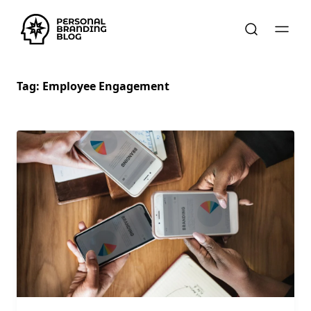
Tag:
Employee Engagement