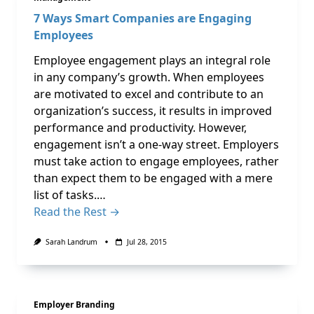
7 Ways Smart Companies are Engaging
Employees
Employee engagement plays an integral role
in any company’s growth. When employees
are motivated to excel and contribute to an
organization’s success, it results in improved
performance and productivity. However,
engagement isn’t a one-way street. Employers
must take action to engage employees, rather
than expect them to be engaged with a mere
list of tasks.…
Read the Rest →
Sarah Landrum
Jul 28, 2015
Employer Branding