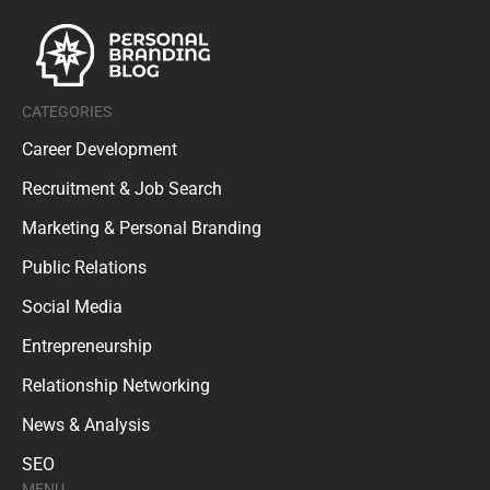
CATEGORIES
Career Development
Recruitment & Job Search
Marketing & Personal Branding
Public Relations
Social Media
Entrepreneurship
Relationship Networking
News & Analysis
SEO
MENU