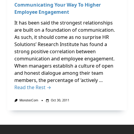
Communicating Your Way To Higher
Employee Engagement
It has been said the strongest relationships
are built on a foundation of communication.
As such, it should come as no surprise HR
Solutions’ Research Institute has found a
strong positive correlation between
communication and employee engagement.
When managers establish a culture of open
and honest dialogue among their team
members, the percentage of ‘actively …
Read the Rest →
Monster.com
Oct 30, 2011