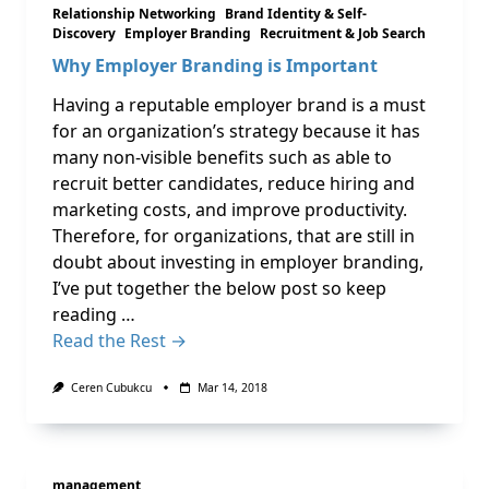
Relationship Networking
Brand Identity & Self-
Discovery
Employer Branding
Recruitment & Job Search
Why Employer Branding is Important
Having a reputable employer brand is a must
for an organization’s strategy because it has
many non-visible benefits such as able to
recruit better candidates, reduce hiring and
marketing costs, and improve productivity.
Therefore, for organizations, that are still in
doubt about investing in employer branding,
I’ve put together the below post so keep
reading …
Read the Rest →
Ceren Cubukcu
Mar 14, 2018
management