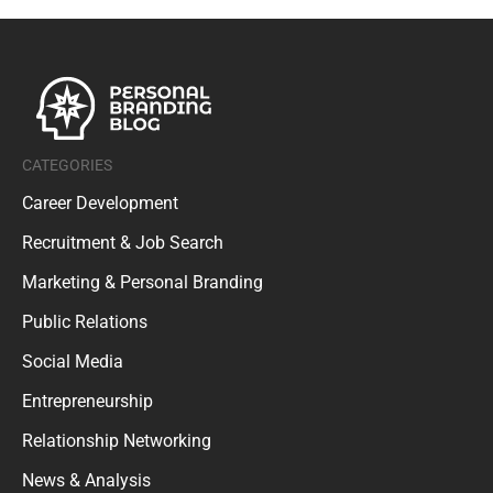
CATEGORIES
Career Development
Recruitment & Job Search
Marketing & Personal Branding
Public Relations
Social Media
Entrepreneurship
Relationship Networking
News & Analysis