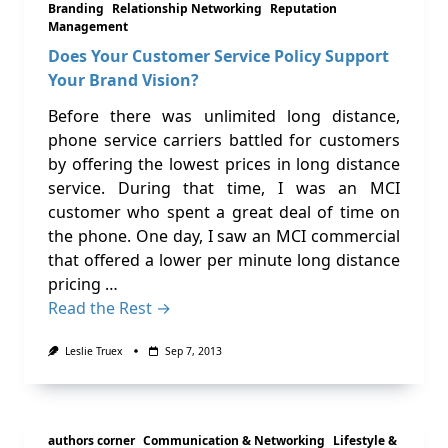
Branding
Relationship Networking
Reputation
Management
Does Your Customer Service Policy Support
Your Brand Vision?
Before there was unlimited long distance,
phone service carriers battled for customers
by offering the lowest prices in long distance
service. During that time, I was an MCI
customer who spent a great deal of time on
the phone. One day, I saw an MCI commercial
that offered a lower per minute long distance
pricing …
Read the Rest →
Leslie Truex
Sep 7, 2013
authors corner
Communication & Networking
Lifestyle &