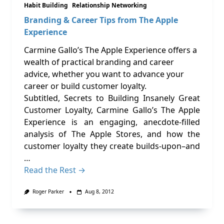
Habit Building
Relationship Networking
Branding & Career Tips from The Apple
Experience
Carmine Gallo’s The Apple Experience offers a
wealth of practical branding and career
advice, whether you want to advance your
career or build customer loyalty.
Subtitled, Secrets to Building Insanely Great
Customer Loyalty, Carmine Gallo’s The Apple
Experience is an engaging, anecdote-filled
analysis of The Apple Stores, and how the
customer loyalty they create builds-upon–and
…
Read the Rest →
Roger Parker
Aug 8, 2012