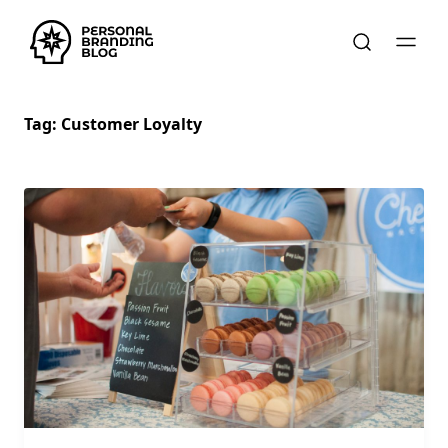
Tag:
Customer Loyalty