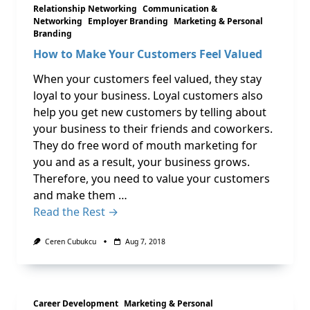
Relationship Networking
Communication &
Networking
Employer Branding
Marketing & Personal
Branding
How to Make Your Customers Feel Valued
When your customers feel valued, they stay
loyal to your business. Loyal customers also
help you get new customers by telling about
your business to their friends and coworkers.
They do free word of mouth marketing for
you and as a result, your business grows.
Therefore, you need to value your customers
and make them …
Read the Rest →
Ceren Cubukcu
Aug 7, 2018
Career Development
Marketing & Personal