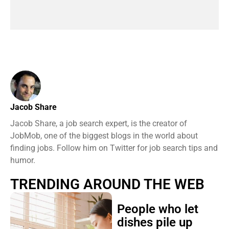
Jacob Share
Jacob Share, a job search expert, is the creator of
JobMob, one of the biggest blogs in the world about
finding jobs. Follow him on Twitter for job search tips and
humor.
TRENDING AROUND THE WEB
People who let
dishes pile up