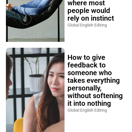
where most
people would
rely on instinct
Global English Editing
How to give
feedback to
someone who
takes everything
personally,
without softening
it into nothing
Global English Editing