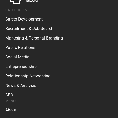
CATEGORIES
Career Development
Recruitment & Job Search
Marketing & Personal Branding
Public Relations
Social Media
Entrepreneurship
Relationship Networking
News & Analysis
SEO
MENU
About