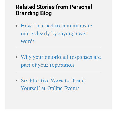
Related Stories from Personal
Branding Blog
How I learned to communicate
more clearly by saying fewer
words
Why your emotional responses are
part of your reputation
Six Effective Ways to Brand
Yourself at Online Events