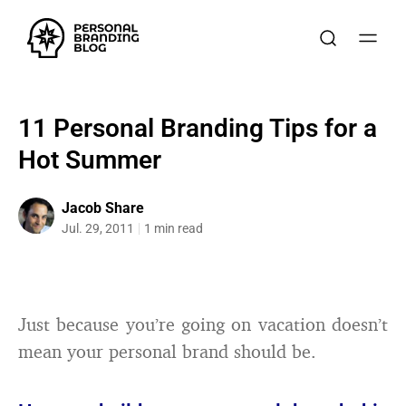
11 Personal Branding Tips for a
Hot Summer
Jacob Share
Jul. 29, 2011
1 min read
Just because you’re going on vacation doesn’t
mean your personal brand should be.