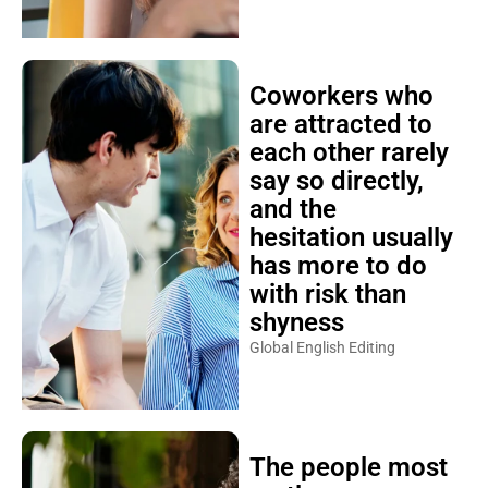
Coworkers who
are attracted to
each other rarely
say so directly,
and the
hesitation usually
has more to do
with risk than
shyness
Global English Editing
The people most