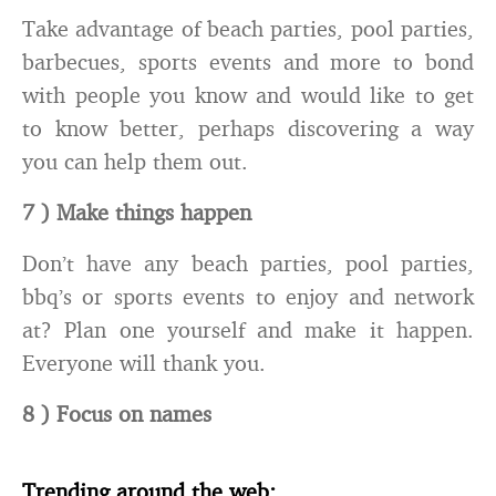
Take advantage of beach parties, pool parties,
barbecues, sports events and more to bond
with people you know and would like to get
to know better, perhaps discovering a way
you can help them out.
7 ) Make things happen
Don’t have any beach parties, pool parties,
bbq’s or sports events to enjoy and network
at? Plan one yourself and make it happen.
Everyone will thank you.
8 ) Focus on names
Trending around the web: