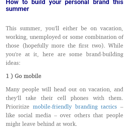
How to build your personal brand this
summer
This summer, you’ll either be on vacation,
working, unemployed or some combination of
those (hopefully more the first two). While
you’re at it, here are some brand-building
ideas:
1 ) Go mobile
Many people will head out on vacation, and
they’ll take their cell phones with them.
Prioritize
mobile-friendly branding tactics
–
like social media – over others that people
might leave behind at work.