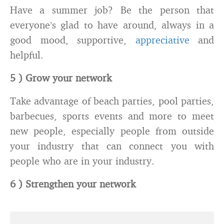
Have a summer job? Be the person that
everyone’s glad to have around, always in a
good mood, supportive,
appreciative
and
helpful.
5 ) Grow your network
Take advantage of beach parties, pool parties,
barbecues, sports events and more to meet
new people, especially people from outside
your industry that can connect you with
people who are in your industry.
6 ) Strengthen your network