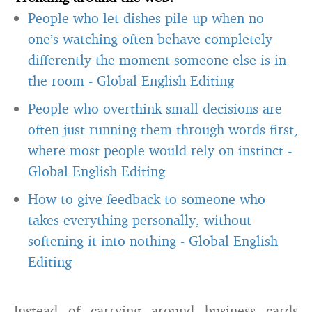
People who let dishes pile up when no
one’s watching often behave completely
differently the moment someone else is in
the room
-
Global English Editing
People who overthink small decisions are
often just running them through words first,
where most people would rely on instinct
-
Global English Editing
How to give feedback to someone who
takes everything personally, without
softening it into nothing
-
Global English
Editing
Instead of carrying around business cards