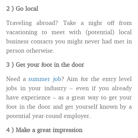
2 ) Go local
Traveling abroad? Take a night off from
vacationing to meet with (potential) local
business contacts you might never had met in
person otherwise.
3 ) Get your foot in the door
Need a
summer job
? Aim for the entry level
jobs in your industry – even if you already
have experience – as a great way to get your
foot in the door and get yourself known by a
potential year-round employer.
4 ) Make a great impression