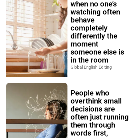
when no one’s
watching often
behave
completely
differently the
moment
someone else is
in the room
Global English Editing
People who
overthink small
decisions are
often just running
them through
words first,