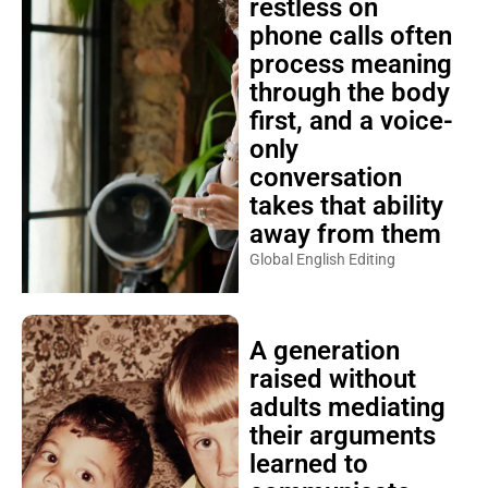
restless on
phone calls often
process meaning
through the body
first, and a voice-
only
conversation
takes that ability
away from them
Global English Editing
A generation
raised without
adults mediating
their arguments
learned to