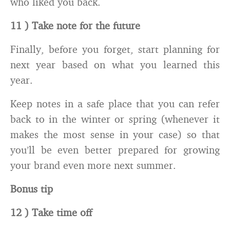
who liked you back.
11 ) Take note for the future
Finally, before you forget, start planning for
next year based on what you learned this
year.
Keep notes in a safe place that you can refer
back to in the winter or spring (whenever it
makes the most sense in your case) so that
you’ll be even better prepared for growing
your brand even more next summer.
Bonus tip
12 ) Take time off