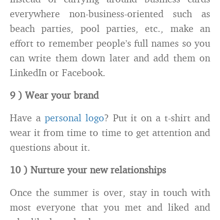
everywhere non-business-oriented such as
beach parties, pool parties, etc., make an
effort to remember people’s full names so you
can write them down later and add them on
LinkedIn or Facebook.
9 ) Wear your brand
Have a
personal logo
? Put it on a t-shirt and
wear it from time to time to get attention and
questions about it.
10 ) Nurture your new relationships
Once the summer is over, stay in touch with
most everyone that you met and liked and