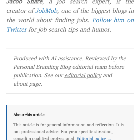
Jacob Share
, a job search expert, is the
creator of
JobMob
, one of the biggest blogs in
the world about finding jobs.
Follow him on
Twitter
for job search tips and humor.
Produced with AI assistance. Reviewed by the
Personal Branding Blog editorial team before
publication. See our
editorial policy
and
about page
.
About this article
This article is for general information and reflection. It is
not professional advice. For your specific situation,
consult a qualified professional.
Editorial policy →