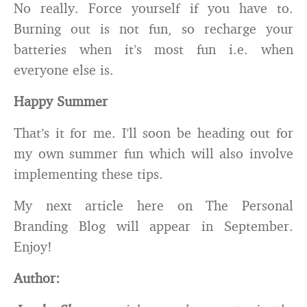
No really. Force yourself if you have to.
Burning out is not fun, so recharge your
batteries when it’s most fun i.e. when
everyone else is.
Happy Summer
That’s it for me. I’ll soon be heading out for
my own summer fun which will also involve
implementing these tips.
My next article here on The Personal
Branding Blog will appear in September.
Enjoy!
Author: