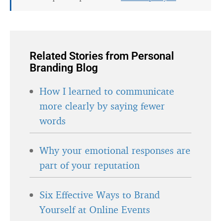
Related Stories from Personal
Branding Blog
How I learned to communicate
more clearly by saying fewer
words
Why your emotional responses are
part of your reputation
Six Effective Ways to Brand
Yourself at Online Events