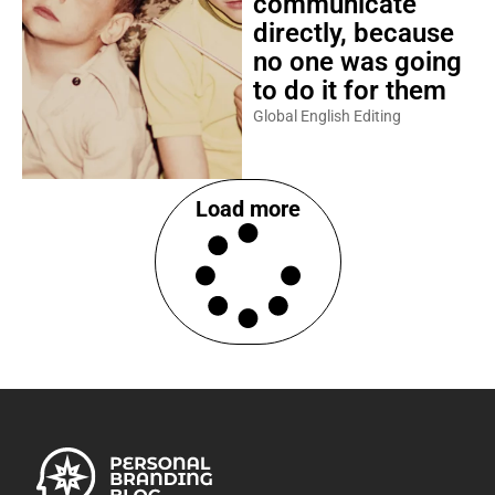
communicate
directly, because
no one was going
to do it for them
Global English Editing
Load more