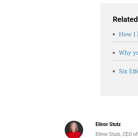
Related
How I 
Why yo
Six Ef
Elinor Stutz
Elinor Stutz, CEO o