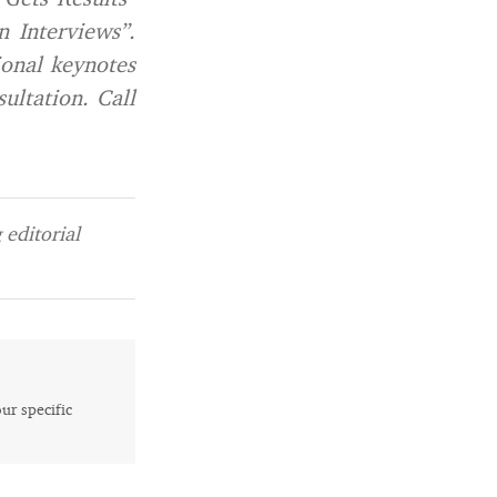
 Interviews”.
ional keynotes
sultation. Call
editorial
our specific