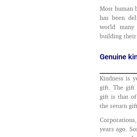
Most human b
has been deli
world many 
building their
Genuine kin
Kindness is y
gift. The gif
gift is that o
the return gi
Corporations
years ago. So