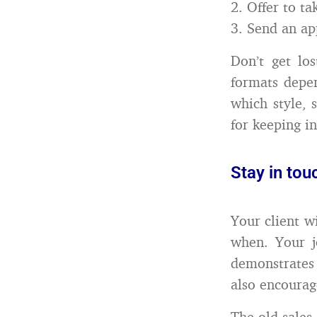
2. Offer to ta
3. Send an ap
Don’t get los
formats depe
which style, 
for keeping i
Stay in tou
Your client w
when. Your j
demonstrates
also encourag
The old sales