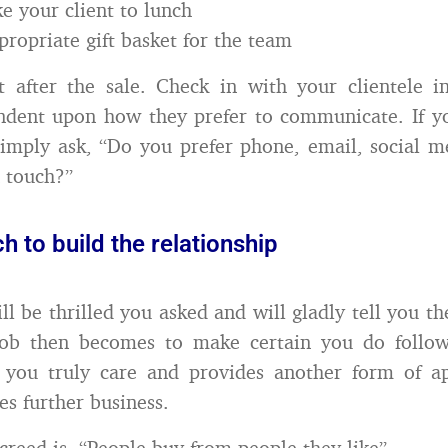
ke your client to lunch
propriate gift basket for the team
t after the sale. Check in with your clientele i
ndent upon how they prefer to communicate. If y
simply ask, “Do you prefer phone, email, social m
n touch?”
ch to build the relationship
ill be thrilled you asked and will gladly tell you t
ob then becomes to make certain you do follow
 you truly care and provides another form of app
es further business.
 creed is, “People buy from people they like”.