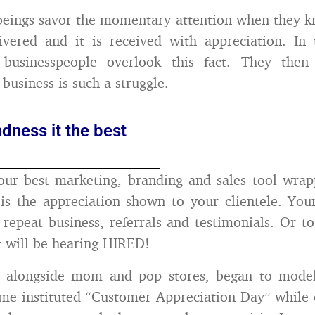
eings savor the momentary attention when they kn
vered and it is received with appreciation. In 
businesspeople overlook this fact. They the
 business is such a struggle.
dness it the best
our best marketing, branding and sales tool wra
t is the appreciation shown to your clientele. You
f repeat business, referrals and testimonials. Or t
ft will be hearing HIRED!
, alongside mom and pop stores, began to model
me instituted “Customer Appreciation Day” while 