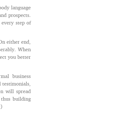
 body language
and prospects.
 every step of
n either end,
iserably. When
ect you better
mal business
 testimonials,
on will spread
thus building
t)