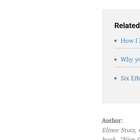
Related
How I 
Why yo
Six Ef
Author:
Elinor Stutz,
book, “Nice G