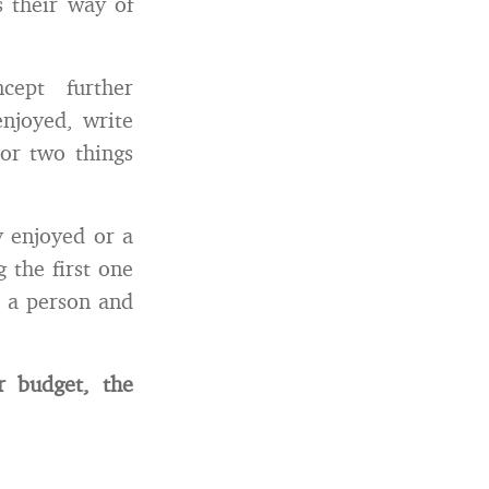
s their way of
ept further
njoyed, write
 or two things
y enjoyed or a
 the first one
s a person and
r budget, the