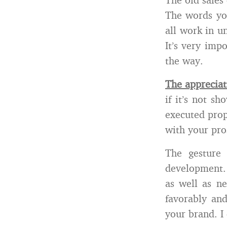
The words you
all work in u
It’s very imp
the way.
The appreciat
if it’s not s
executed prop
with your pro
The gesture
development. 
as well as ne
favorably an
your brand. I