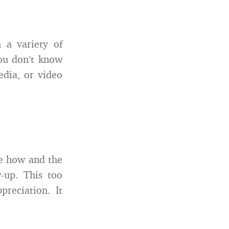
n a variety of
ou don’t know
edia, or video
he how and the
-up. This too
reciation. It