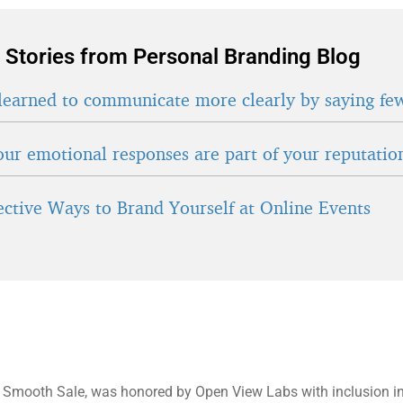
 Stories from Personal Branding Blog
learned to communicate more clearly by saying fe
ur emotional responses are part of your reputatio
fective Ways to Brand Yourself at Online Events
f Smooth Sale, was honored by Open View Labs with inclusion in