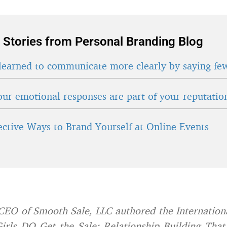
 Stories from Personal Branding Blog
learned to communicate more clearly by saying fe
ur emotional responses are part of your reputatio
fective Ways to Brand Yourself at Online Events
 CEO of Smooth Sale, LLC authored the Internationa
irls DO Get the Sale: Relationship Building That