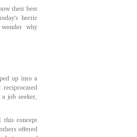
ow their best
today’s hectic
n wonder why
pped up into a
r reciprocated
o a job seeker,
 this concept
others offered