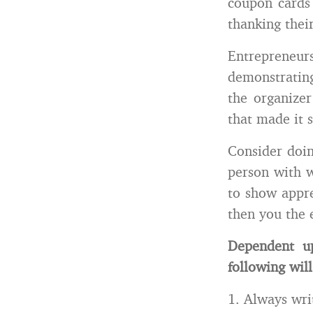
coupon cards 
thanking their
Entreprene
demonstratin
the organizer
that made it s
Consider doin
person with w
to show appre
then you the 
Dependent up
following will
1. Always wri