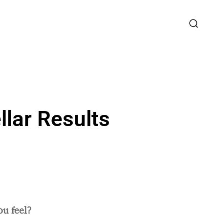
llar Results
u feel?