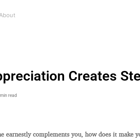
About
reciation Creates Ste
 min read
 earnestly complements you, how does it make yo