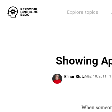
Explore topics
Showing App
Elinor Stutz
May. 18, 2011
1
When someone