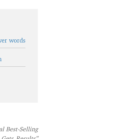
wer words
n
l Best-Selling
 Gets Results”