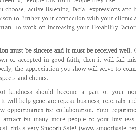
 choose, active listening, facial expressions and
nison to further your connection with your clients 
ortant to work on increasing your likeability factor
ion must be sincere and it must be received well.
O
hown or accepted in good faith, then it will fail m
erly, the appreciation you show will serve to conn
spects and clients.
 of kindness should become a part of your nor
It will help generate repeat business, referrals and
w opportunities for collaboration. Your reputati
d attract far many more people to your business 
 call this a very Smooth Sale! (www.smoothsale.ne