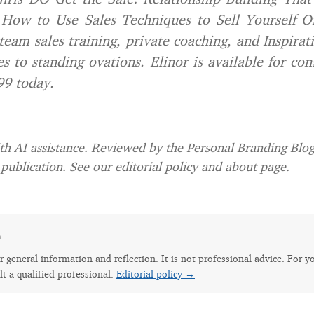
How to Use Sales Techniques to Sell Yourself On
team sales training, private coaching, and Inspirat
s to standing ovations. Elinor is available for con
99 today.
h AI assistance. Reviewed by the Personal Branding Blog 
publication. See our
editorial policy
and
about page
.
e
for general information and reflection. It is not professional advice. For y
lt a qualified professional.
Editorial policy →