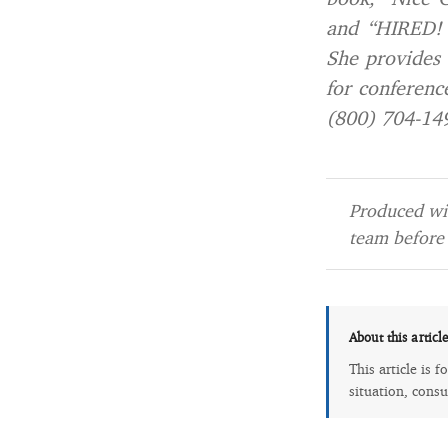
and “HIRED! 
She provides 
for conference
(800) 704-14
Produced wit
team before 
About this articl
This article is 
situation, consu