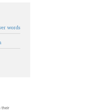
wer words
n
 their