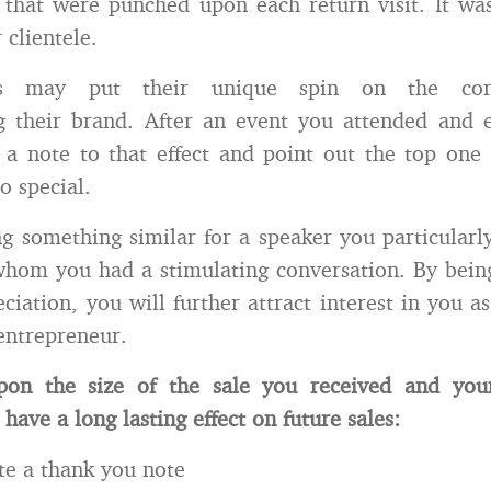
that were punched upon each return visit. It wa
 clientele.
urs may put their unique spin on the conc
g their brand. After an event you attended and e
 a note to that effect and point out the top one
o special.
g something similar for a speaker you particularl
hom you had a stimulating conversation. By being
ciation, you will further attract interest in you a
entrepreneur.
on the size of the sale you received and you
 have a long lasting effect on future sales:
te a thank you note