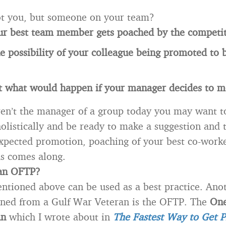
not you, but someone on your team?
ur best team member gets poached by the competit
e possibility of your colleague being promoted to 
t what would happen if your manager decides to m
ren’t the manager of a group today you may want t
holistically and be ready to make a suggestion and 
pected promotion, poaching of your best co-worke
us comes along.
an OFTP?
ntioned above can be used as a best practice. Ano
arned from a Gulf War Veteran is the OFTP. The
One
an
which I wrote about in
The Fastest Way to Get 