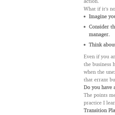
action.
What if it’s 
Imagine yo
Consider th
manager.
Think abou
Even if you a
the business 
when the unex
that errant b
Do you have 
The points me
practice I le
Transition Pl