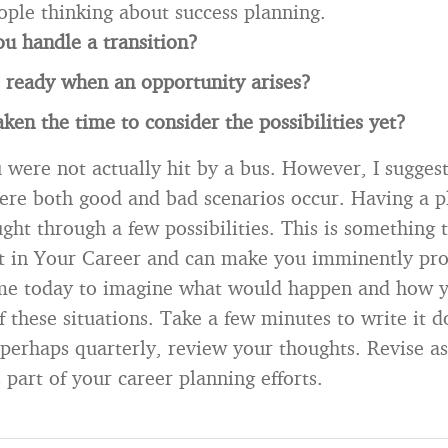
ople thinking about success planning.
u handle a transition?
 ready when an opportunity arises?
ken the time to consider the possibilities yet?
 were not actually hit by a bus. However, I sugges
ere both good and bad scenarios occur. Having a 
ght through a few possibilities. This is something 
t in Your Career and can make you imminently pr
me today to imagine what would happen and how 
of these situations. Take a few minutes to write it
 perhaps quarterly, review your thoughts. Revise a
 part of your career planning efforts.