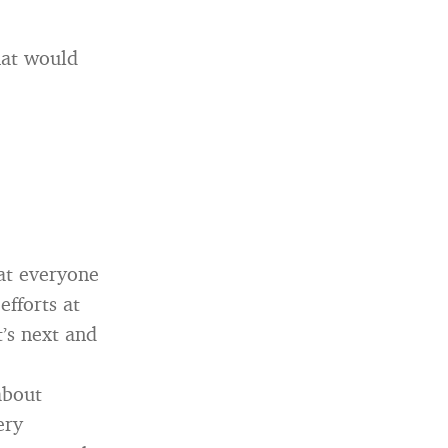
hat would
hat everyone
efforts at
’s next and
about
ery