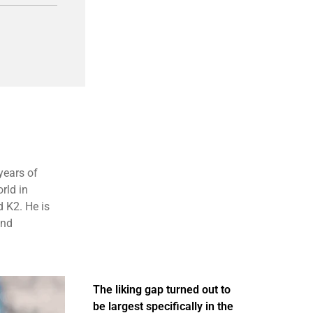
years of
rld in
 K2. He is
and
The liking gap turned out to
be largest specifically in the