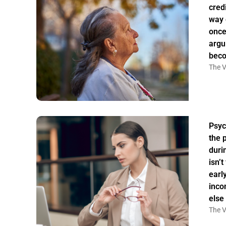
credi
way 
once
argu
bec
The V
Psyc
the 
duri
isn’
earl
inco
else
The V