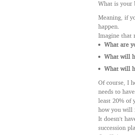
What is your 
Meaning, if 
happen.
Imagine that 
What are y
What will h
What will 
Of course, I h
needs to have 
least 20% of 
how you will 
It doesn’t hav
succession pl