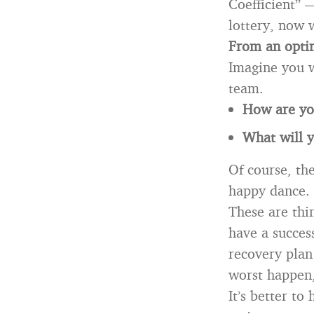
Coefficient” 
lottery, now 
From an optim
Imagine you w
team.
How are you
What will y
Of course, the
happy dance.
These are thi
have a succes
recovery plan
worst happen,
It’s better to