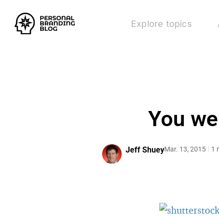
Explore topics
You wer
Jeff Shuey
Mar. 13, 2015
1 