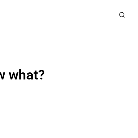
ow what?