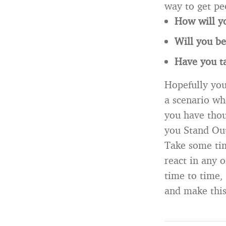
way to get pe
How will yo
Will you be
Have you ta
Hopefully you
a scenario wh
you have thou
you Stand Ou
Take some ti
react in any 
time to time,
and make this