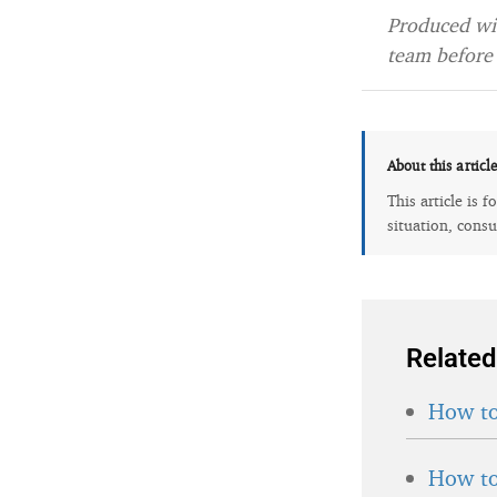
Produced wit
team before 
About this articl
This article is 
situation, consu
Related
How to
How to