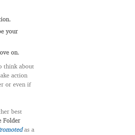
ion.
be your
ove on.
o think about
take action
r or even if
ther best
 Folder
Promoted
as a