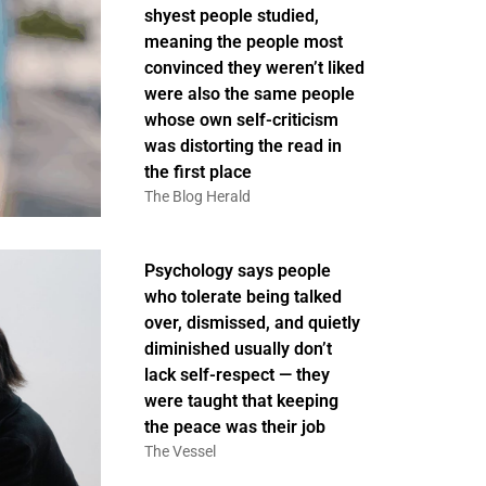
shyest people studied,
meaning the people most
convinced they weren’t liked
were also the same people
whose own self-criticism
was distorting the read in
the first place
The Blog Herald
Psychology says people
who tolerate being talked
over, dismissed, and quietly
diminished usually don’t
lack self-respect — they
were taught that keeping
the peace was their job
The Vessel