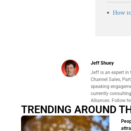
How to
Jeff Shuey
Jeff is an expert i
Channel Sales, Part
speaking engagement
currently consulti
Alliances. Follow h
TRENDING AROUND T
Peo
attr