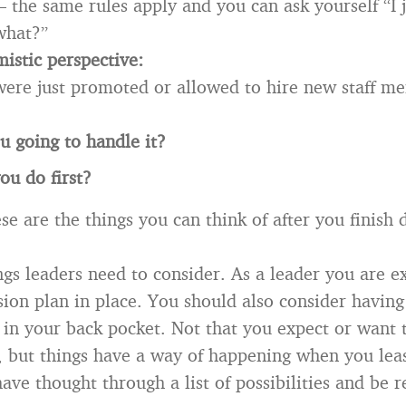
— the same rules apply and you can ask yourself “I 
what?”
istic perspective:
ere just promoted or allowed to hire new staff m
 going to handle it?
ou do first?
se are the things you can think of after you finish
ngs leaders need to consider. As a leader you are e
sion plan in place. You should also consider having
 in your back pocket. Not that you expect or want 
 but things have a way of happening when you least
 have thought through a list of possibilities and be 