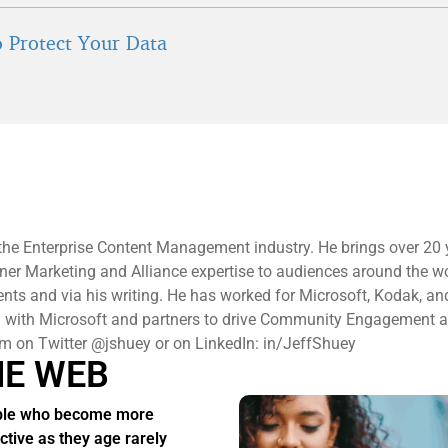
 Protect Your Data
n the Enterprise Content Management industry. He brings over 20 
ner Marketing and Alliance expertise to audiences around the wo
s and via his writing. He has worked for Microsoft, Kodak, and
ng with Microsoft and partners to drive Community Engagement 
im on Twitter @jshuey or on LinkedIn: in/JeffShuey
HE WEB
ple who become more
active as they age rarely