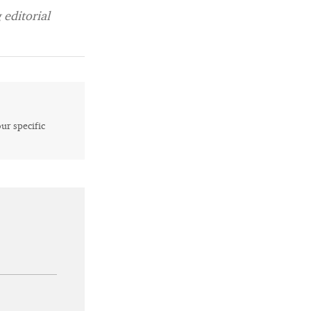
editorial
our specific