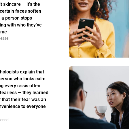
t skincare — it’s the
certain faces soften
 a person stops
ing with who they’ve
ome
essel
hologists explain that
person who looks calm
ng every crisis often
t fearless — they learned
y that their fear was an
nvenience to everyone
essel