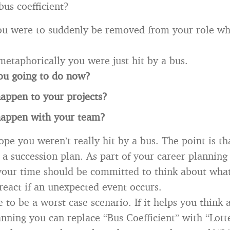
bus coefficient?
you were to suddenly be removed from your role w
metaphorically you were just hit by a bus.
ou going to do now?
appen to your projects?
happen with your team?
ope you weren’t really hit by a bus. The point is t
a succession plan. As part of your career planning 
your time should be committed to think about what
react if an unexpected event occurs.
e to be a worst case scenario. If it helps you think 
anning you can replace “Bus Coefficient” with “Lott