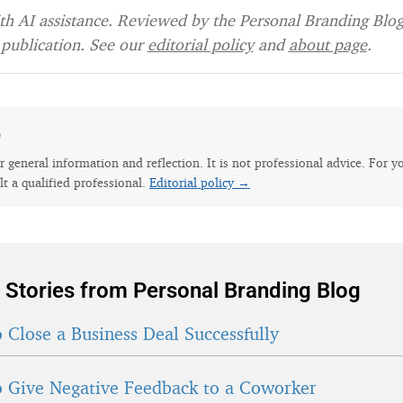
h AI assistance. Reviewed by the Personal Branding Blog 
publication. See our
editorial policy
and
about page
.
e
for general information and reflection. It is not professional advice. For y
lt a qualified professional.
Editorial policy →
 Stories from Personal Branding Blog
 Close a Business Deal Successfully
 Give Negative Feedback to a Coworker