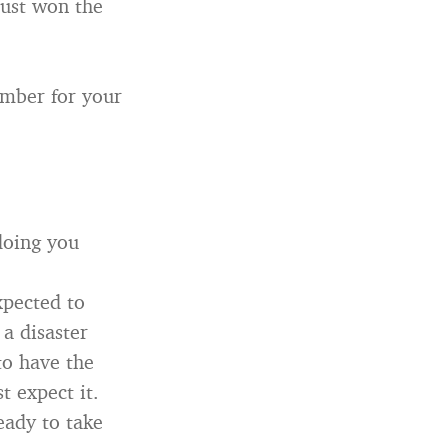
just won the
ember for your
 doing you
xpected to
 a disaster
to have the
 expect it.
ready to take