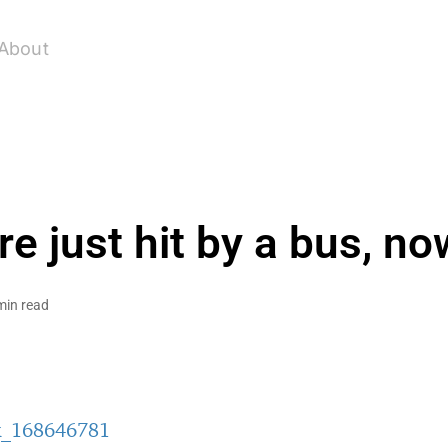
About
e just hit by a bus, n
min read