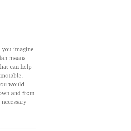
t you imagine
plan means
that can help
omotable.
you would
 down and from
s necessary