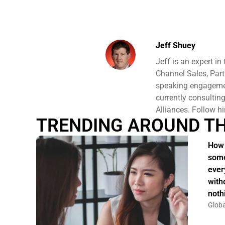
Jeff Shuey
Jeff is an expert i
Channel Sales, Part
speaking engagement
currently consulti
Alliances. Follow h
TRENDING AROUND T
How 
some
ever
witho
noth
Globa