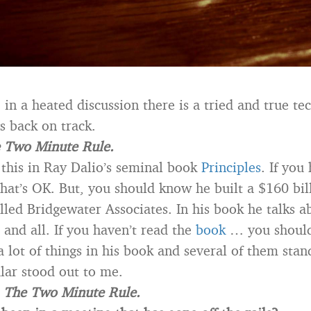
in a heated discussion there is a tried and true te
s back on track.
 Two Minute Rule.
 this in Ray Dalio’s seminal book
Principles
. If you
that’s OK. But, you should know he built a $160 bil
lled Bridgewater Associates. In his book he talks 
 and all. If you haven’t read the
book
… you shoul
 lot of things in his book and several of them stan
ular stood out to me.
s
The Two Minute Rule.