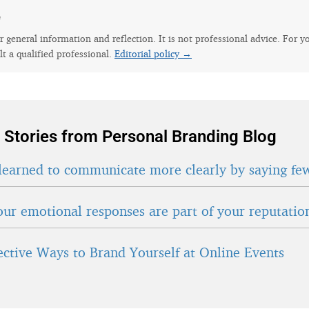
e
for general information and reflection. It is not professional advice. For y
lt a qualified professional.
Editorial policy →
 Stories from Personal Branding Blog
learned to communicate more clearly by saying fe
ur emotional responses are part of your reputatio
fective Ways to Brand Yourself at Online Events