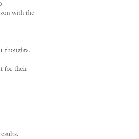
p.
azon with the
r thoughts.
t for their
esults.