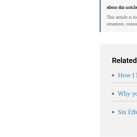
About this articl
This article is 
situation, consu
Related
How I 
Why yo
Six Ef