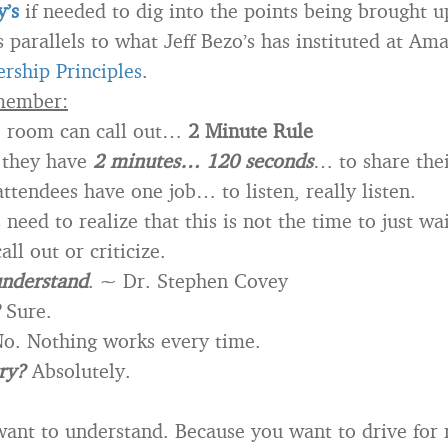
’s
if needed to dig into the points being brought u
s parallels to what Jeff Bezo’s has instituted at Am
rship Principles
.
member:
e room can call out…
2 Minute Rule
 they have
2 minutes… 120 seconds
… to share thei
ttendees have one job… to listen, really listen.
need to realize that this is not the time to just wai
all out or criticize.
 understand
. ~ Dr. Stephen Covey
Sure.
o. Nothing works every time.
try?
Absolutely.
ant to understand. Because you want to drive for r