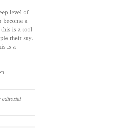
eep level of
er become a
this is a tool
ple their say.
is is a
en.
editorial