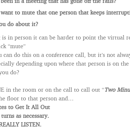
been in a meeting that has gone off the rails?
want to mute that one person that keeps interrupt
ou do about it?
 is in person it can be harder to point the virtual 
ick “mute”
 can do this on a conference call, but it’s not alwa
ecially depending upon where that person is on the 
 you do?
in the room or on the call to call out “
Two Minu
he floor to that person and…
es to Get It All Out
turns as necessary.
 REALLY LISTEN.