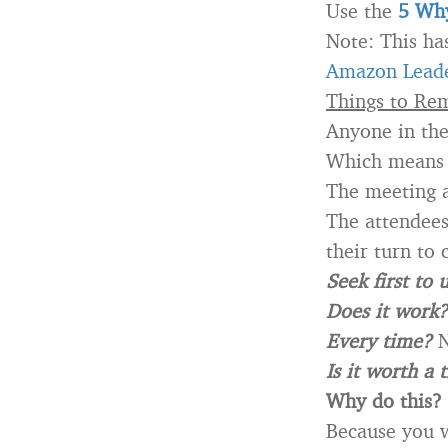
Use the
5 Why
Note: This ha
Amazon Leade
Things to Re
Anyone in th
Which means
The meeting a
The attendees 
their turn to c
Seek first to
Does it work?
Every time?
N
Is it worth a 
Why do this?
Because you w