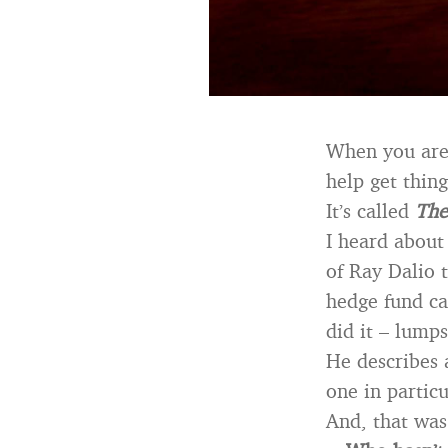
When you are 
help get thing
It’s called
The
I heard about
of Ray Dalio 
hedge fund ca
did it – lumps
He describes a
one in partic
And, that wa