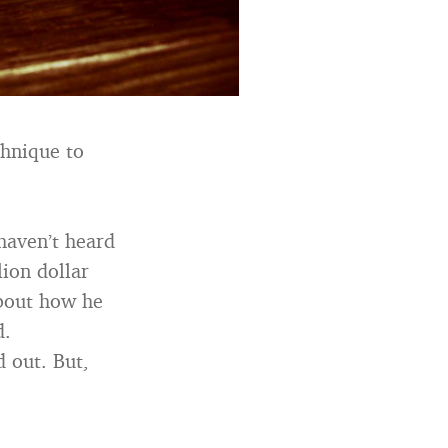
chnique to
 haven’t heard
lion dollar
about how he
d.
d out. But,