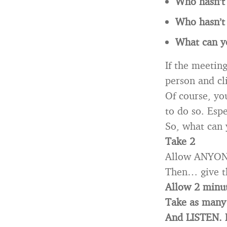
Who hasn’t 
Who hasn’t 
What can y
If the meeting
person and cl
Of course, you
to do so. Esp
So, what can
Take 2
Allow ANYONE 
Then… give t
Allow 2 minut
Take as many 
And LISTEN.