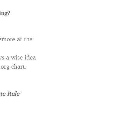
ing?
remote at the
ys a wise idea
org chart.
te Rule
”