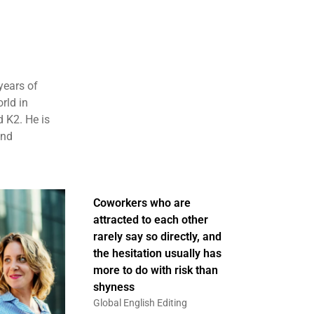
years of
rld in
 K2. He is
and
Coworkers who are
attracted to each other
rarely say so directly, and
the hesitation usually has
more to do with risk than
shyness
Global English Editing