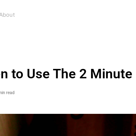
About
 to Use The 2 Minute
min read