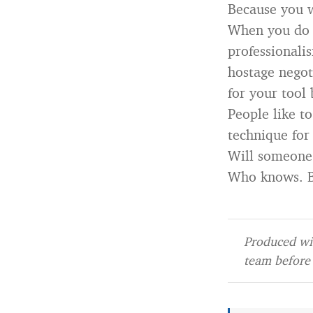
Because you w
When you do t
professionali
hostage negoti
for your tool 
People like to
technique for
Will someone 
Who knows. Bu
Produced wit
team before 