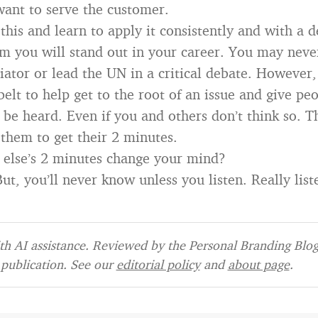
ant to serve the customer.
his and learn to apply it consistently and with a d
sm you will stand out in your career. You may nev
ator or lead the UN in a critical debate. However, 
belt to help get to the root of an issue and give peo
 be heard. Even if you and others don’t think so. Th
 them to get their 2 minutes.
else’s 2 minutes change your mind?
t, you’ll never know unless you listen. Really list
h AI assistance. Reviewed by the Personal Branding Blog 
publication. See our
editorial policy
and
about page
.