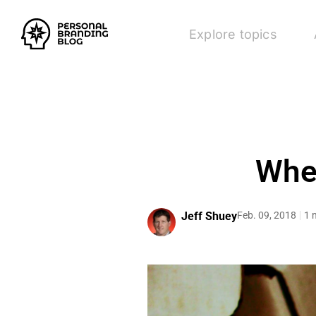
Explore topics
When
Jeff Shuey
Feb. 09, 2018
1 