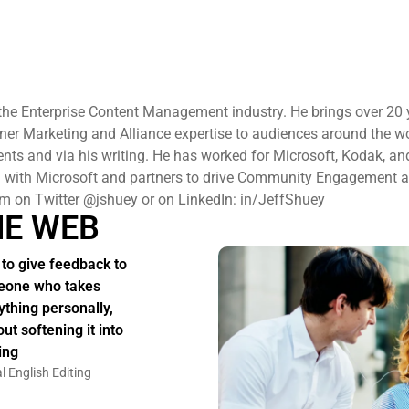
n the Enterprise Content Management industry. He brings over 20 
ner Marketing and Alliance expertise to audiences around the wo
s and via his writing. He has worked for Microsoft, Kodak, and
ng with Microsoft and partners to drive Community Engagement 
im on Twitter @jshuey or on LinkedIn: in/JeffShuey
HE WEB
to give feedback to
one who takes
ything personally,
ut softening it into
ing
l English Editing