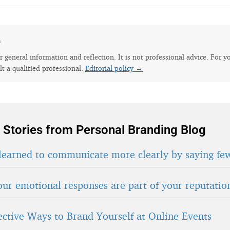
e
for general information and reflection. It is not professional advice. For y
lt a qualified professional.
Editorial policy →
 Stories from Personal Branding Blog
learned to communicate more clearly by saying fe
ur emotional responses are part of your reputatio
fective Ways to Brand Yourself at Online Events