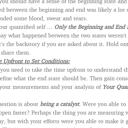
 you should have a sense of the beginning state and 
 between the beginning and end was likely a lot 
uded some blood, sweat and tears.
our quantified self …
Only the Beginning and End 
 say what happened between the two states weren’t
’s the backstory if you are asked about it. Hold ont
 share them.
 Upfront to Set Conditions:
 you need to take the time upfront to understand t
define what the end state should be. Then gain con
 your measurements and your analysis of
Your Quan
estion is about
being a catalyst
. Were you able to
pen faster? Perhaps the thing you are measuring 
, but with your efforts were you able to make it g