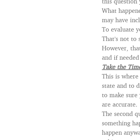
this question
What happened
may have incl
To evaluate y
That’s not to
However, that
and if needed
Take the Time
This is where
state and to 
to make sure
are accurate.
The second qu
something hap
happen anyway