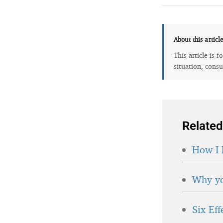
About this articl
This article is 
situation, consu
Related
How I 
Why yo
Six Ef