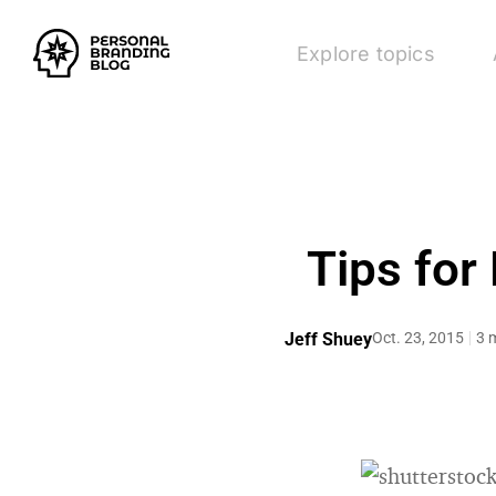
Explore topics
Tips for
Jeff Shuey
Oct. 23, 2015
3 