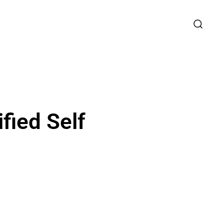
fied Self