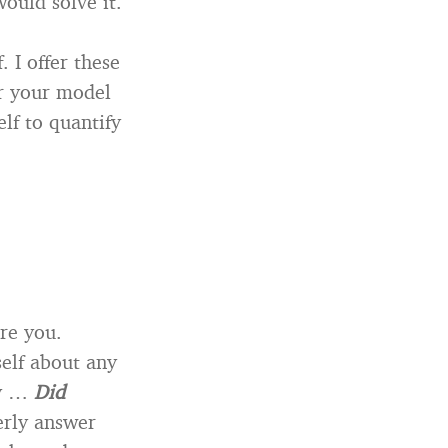
ould solve it.
 I offer these
or your model
elf to quantify
re you.
self about any
ly …
Did
erly answer