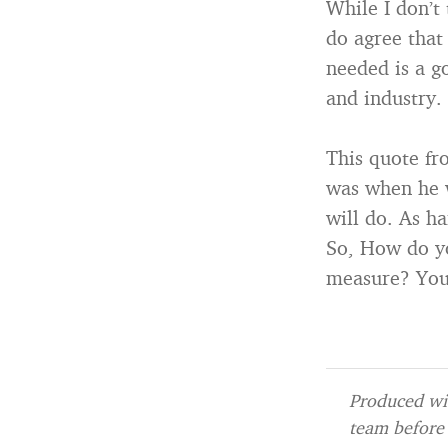
While I don’t
do agree that
needed is a g
and industry.
This quote f
was when he w
will do. As ha
So, How do y
measure? Your
Produced wit
team before 