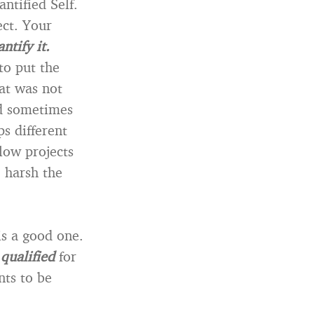
ntified Self.
ect. Your
ntify it.
to put the
at was not
nd sometimes
ps different
low projects
 harsh the
is a good one.
e
qualified
for
nts to be