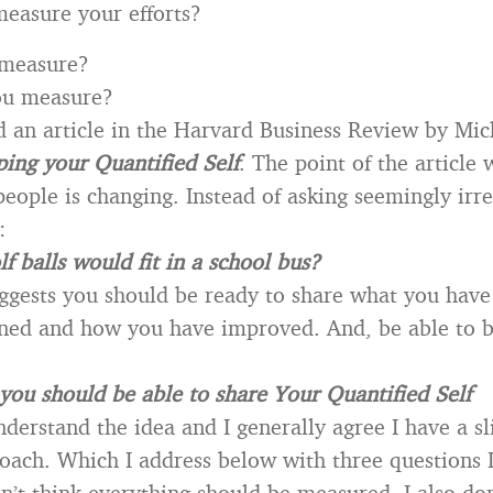
easure your efforts?
measure?
ou measure?
ad an article in the Harvard Business Review by Mi
ing your Quantified Self
. The point of the article 
people is changing. Instead of asking seemingly irr
:
 balls would fit in a school bus?
uggests you should be ready to share what you hav
ned and how you have improved. And, be able to b
you should be able to share Your Quantified Self
derstand the idea and I generally agree I have a sl
roach. Which I address below with three questions I
on’t think everything should be measured. I also don