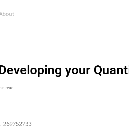
About
 Developing your Quanti
min read