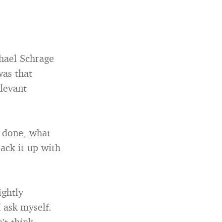
chael Schrage
was that
elevant
e done, what
ack it up with
ightly
 ask myself.
’t think