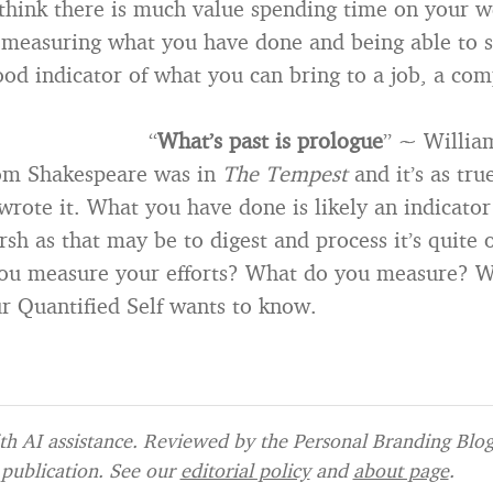
 think there is much value spending time on your w
 measuring what you have done and being able to 
ood indicator of what you can bring to a job, a co
“
What’s past is prologue
” ~ Willia
rom Shakespeare was in
The Tempest
and it’s as tru
rote it. What you have done is likely an indicator
rsh as that may be to digest and process it’s quite o
ou measure your efforts? What do you measure? W
 Quantified Self wants to know.
h AI assistance. Reviewed by the Personal Branding Blog 
publication. See our
editorial policy
and
about page
.