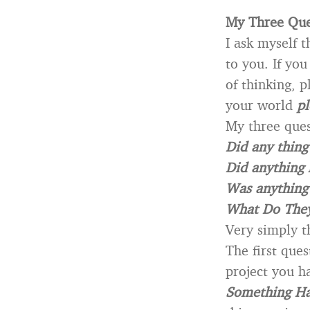
My Three Ques
I ask myself t
to you. If yo
of thinking, p
your world
pl
My three ques
Did any thin
Did anything 
Was anything
What Do The
Very simply t
The first ques
project you h
Something H