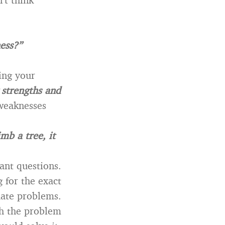
ess?”
ing your
y strengths and
weaknesses
imb a tree, it
ant questions.
 for the exact
ate problems.
gh the problem