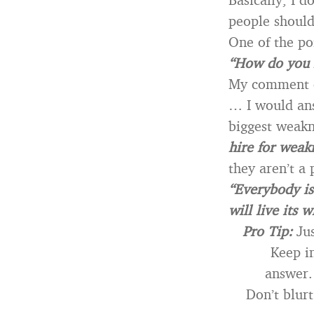
people should
One of the po
“How do you 
My comment 
… I would an
biggest weakn
hire for weak
they aren’t a 
“Everybody is 
will live its w
Pro Tip:
Jus
Keep in
answer.
Don’t blurt