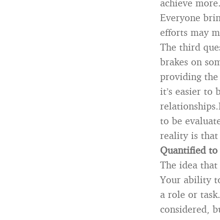
achieve more.
Everyone brin
efforts may m
The third que
brakes on so
providing the
it’s easier to
relationships
to be evaluat
reality is tha
Quantified to
The idea that
Your ability 
a role or task
considered, b