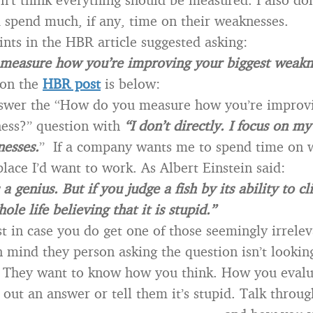
 spend much, if any, time on their weaknesses.
ints in the HBR article suggested asking:
measure how you’re improving your biggest weakn
on the
HBR post
is below:
swer the “How do you measure how you’re improv
ess?” question with
“I don’t directly. I focus on m
nesses.
” If a company wants me to spend time on 
place I’d want to work. As Albert Einstein said:
a genius. But if you judge a fish by its ability to cl
hole life believing that it is stupid.”
t in case you do get one of those seemingly irrelev
 mind they person asking the question isn’t looking
 They want to know how you think. How you evalu
 out an answer or tell them it’s stupid. Talk throu