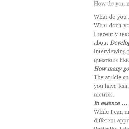
How do you m
What do you 
What don’t y
I recently re
about
Develop
interviewing 
questions like
How many golf
The article s
you have lear
metrics.
In essence … 
While I can un
different app
Basically, I d