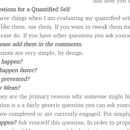
and how you w
tions for a Quantified Self
hree things when I am evaluating my quantified self.
u like them, use them. If you want to tweak them f
lease do. If you have other questions you ask yours
ease add them in the comments.
tions are very simple, by design.
g happen?
happen faster?
 prevented?
y Mean?
hey are the primary reasons why someone might hi
tion is a a fairly generic question you can ask your
ave completed or are currently engaged. Put simp
appen?
Ask yourself this question. In order to prop