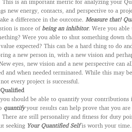
 This is an important metric for analyzing your Qua
gs new energy, contacts, and perspective to a proj
ake a difference in the outcome.
Measure that! Qua
stion is more of
being an inhibitor
. Were you able 
mething? Were you able to shut something down th
 value expected? This can be a hard thing to do a
 bring a new person in, with a new vision and perha
.New eyes, new vision and a new perspective can al
ed and when needed terminated. While this may be
t not every project is successful.
 Qualified
 you should be able to quantify your contributions 
to
quantify
your results can help prove that you ar
. There are still personality and fitness for duty poi
ut seeking
Your Quantified Self
is worth your time.