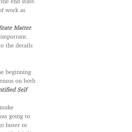
the end state.
of work as
State Matter
.
 important.
o the details
he beginning
sensus on both
tified Self
 make
was going to
o faster or