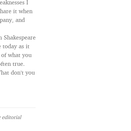
eaknesses I
share it when
mpany, and
m Shakespeare
e today as it
 of what you
ften true.
hat don’t you
editorial