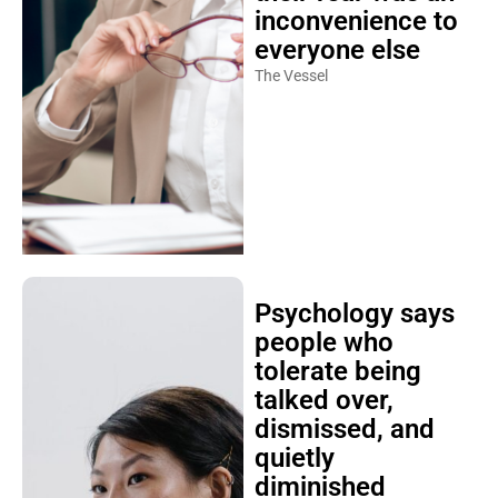
inconvenience to
everyone else
The Vessel
Psychology says
people who
tolerate being
talked over,
dismissed, and
quietly
diminished