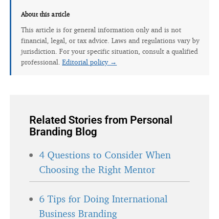
About this article
This article is for general information only and is not
financial, legal, or tax advice. Laws and regulations vary by
jurisdiction. For your specific situation, consult a qualified
professional.
Editorial policy →
Related Stories from Personal
Branding Blog
4 Questions to Consider When
Choosing the Right Mentor
6 Tips for Doing International
Business Branding