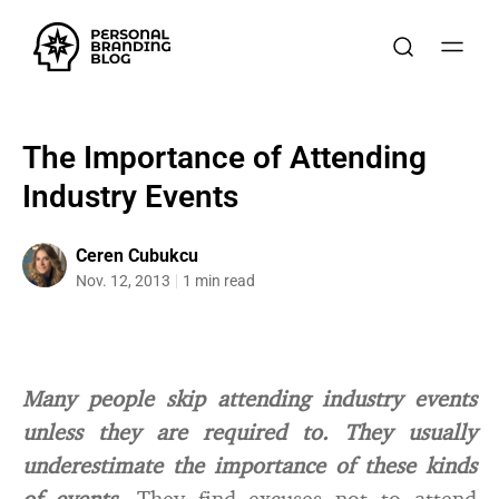
The Importance of Attending
Industry Events
Ceren Cubukcu
Nov. 12, 2013
1 min read
Many people skip attending industry events
unless they are required to. They usually
underestimate the importance of these kinds
of events.
They find excuses not to attend