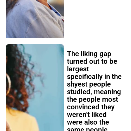
The liking gap
turned out to be
largest
specifically in the
shyest people
studied, meaning
the people most
convinced they
weren’t liked
were also the
same people