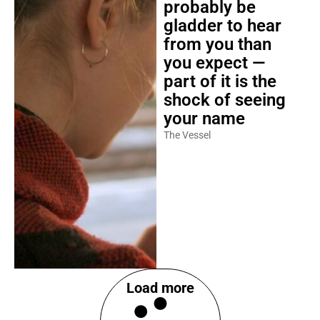
probably be
gladder to hear
from you than
you expect —
part of it is the
shock of seeing
your name
The Vessel
Load more