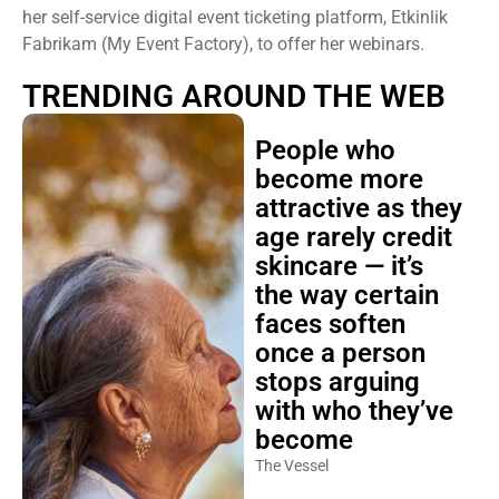
her self-service digital event ticketing platform, Etkinlik
Fabrikam (My Event Factory), to offer her webinars.
TRENDING AROUND THE WEB
People who
become more
attractive as they
age rarely credit
skincare — it’s
the way certain
faces soften
once a person
stops arguing
with who they’ve
become
The Vessel