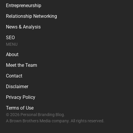
Entrepreneurship
Relationship Networking
News & Analysis
SEO
MENU
About
Meet the Team
Contact
Disclaimer
Privacy Policy
Terms of Use
© 2026 Personal Branding Blog.
A Brown Brothers Media company. All rights reserved.