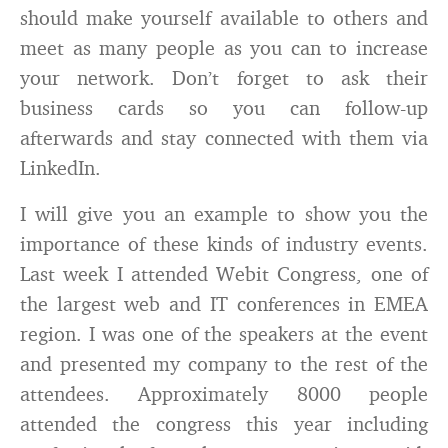
should make yourself available to others and
meet as many people as you can to increase
your network. Don’t forget to ask their
business cards so you can follow-up
afterwards and stay connected with them via
LinkedIn.
I will give you an example to show you the
importance of these kinds of industry events.
Last week I attended Webit Congress, one of
the largest web and IT conferences in EMEA
region. I was one of the speakers at the event
and presented my company to the rest of the
attendees. Approximately 8000 people
attended the congress this year including