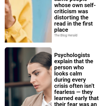
whose own self-
criticism was
distorting the
read in the first
place
The Blog Herald
Psychologists
explain that the
person who
looks calm
during every
crisis often isn’t
fearless — they
learned early that
their fear was an