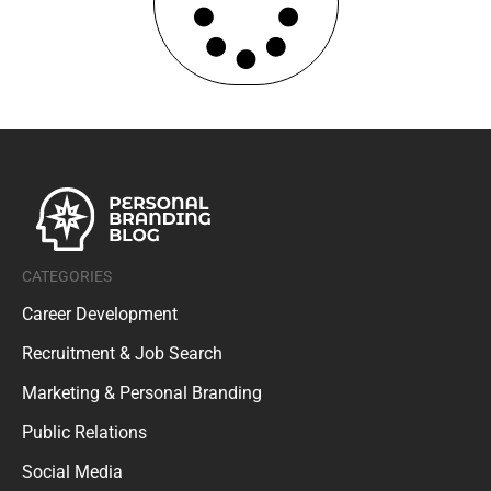
CATEGORIES
Career Development
Recruitment & Job Search
Marketing & Personal Branding
Public Relations
Social Media