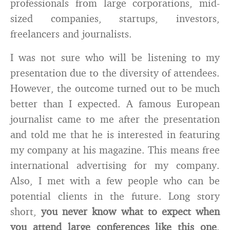
professionals from large corporations, mid-
sized companies, startups, investors,
freelancers and journalists.
I was not sure who will be listening to my
presentation due to the diversity of attendees.
However, the outcome turned out to be much
better than I expected. A famous European
journalist came to me after the presentation
and told me that he is interested in featuring
my company at his magazine. This means free
international advertising for my company.
Also, I met with a few people who can be
potential clients in the future. Long story
short,
you never know what to expect when
you attend large conferences like this one
.