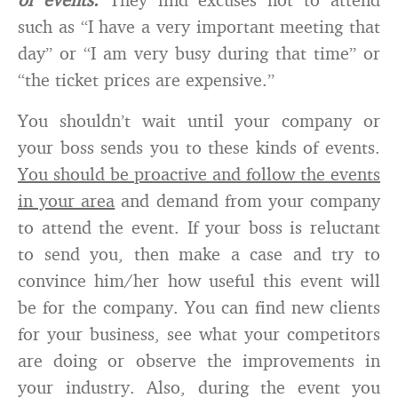
such as “I have a very important meeting that
day” or “I am very busy during that time” or
“the ticket prices are expensive.”
You shouldn’t wait until your company or
your boss sends you to these kinds of events.
You should be proactive and follow the events
in your area
and demand from your company
to attend the event. If your boss is reluctant
to send you, then make a case and try to
convince him/her how useful this event will
be for the company. You can find new clients
for your business, see what your competitors
are doing or observe the improvements in
your industry. Also, during the event you