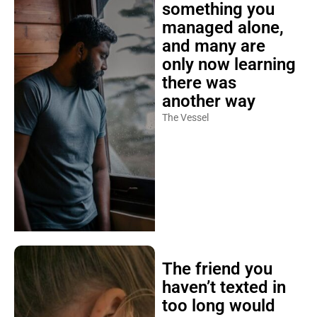
something you
managed alone,
and many are
only now learning
there was
another way
The Vessel
The friend you
haven’t texted in
too long would