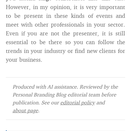
However, in my opinion, it is very important
to be present in these kinds of events and
meet with other professionals in your sector.
Even if you are not the presenter, it is still
essential to be there so you can follow the
trends in your industry or find new clients for
your business.
Produced with AI assistance. Reviewed by the
Personal Branding Blog editorial team before
publication. See our
editorial policy
and
about page
.