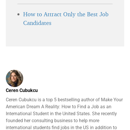
How to Attract Only the Best Job
Candidates
Ceren Cubukcu
Ceren Cubukcu is a top 5 bestselling author of Make Your
American Dream A Reality: How to Find a Job as an
International Student in the United States. She recently
founded her consulting business to help more
international students find jobs in the US in addition to