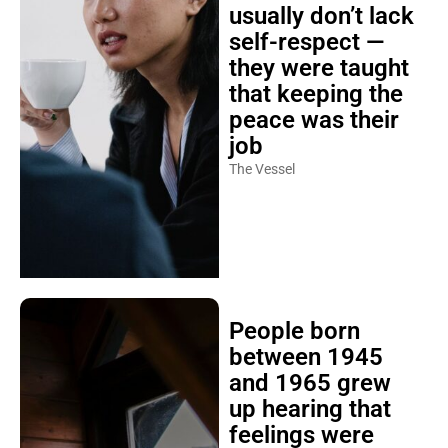
usually don’t lack
self-respect —
they were taught
that keeping the
peace was their
job
The Vessel
People born
between 1945
and 1965 grew
up hearing that
feelings were