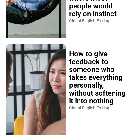
people would
rely on instinct
Global English Editing
How to give
feedback to
someone who
takes everything
personally,
without softening
it into nothing
Global English Editing