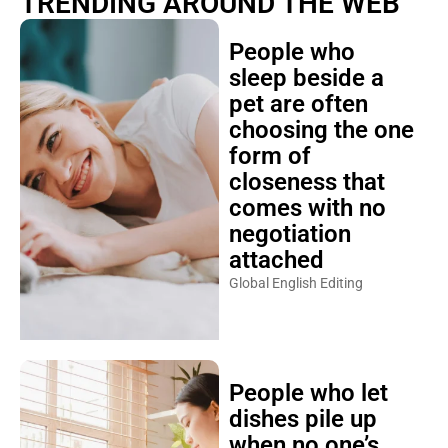
TRENDING AROUND THE WEB
People who
sleep beside a
pet are often
choosing the one
form of
closeness that
comes with no
negotiation
attached
Global English Editing
People who let
dishes pile up
when no one’s