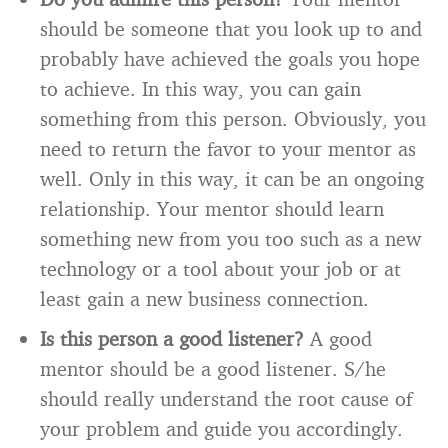
should be someone that you look up to and
probably have achieved the goals you hope
to achieve. In this way, you can gain
something from this person. Obviously, you
need to return the favor to your mentor as
well. Only in this way, it can be an ongoing
relationship. Your mentor should learn
something new from you too such as a new
technology or a tool about your job or at
least gain a new business connection.
Is this person a good listener?
A good
mentor should be a good listener. S/he
should really understand the root cause of
your problem and guide you accordingly.