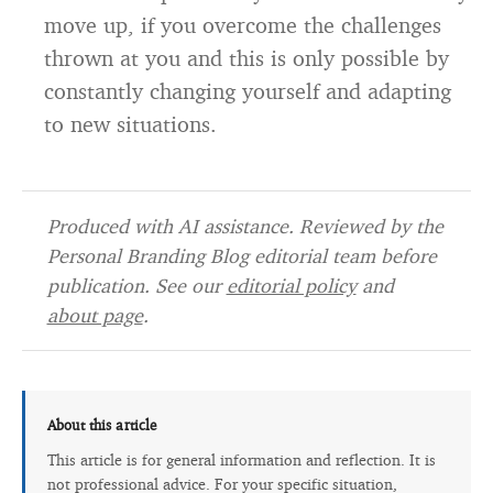
move up, if you overcome the challenges
thrown at you and this is only possible by
constantly changing yourself and adapting
to new situations.
Produced with AI assistance. Reviewed by the
Personal Branding Blog editorial team before
publication. See our
editorial policy
and
about page
.
About this article
This article is for general information and reflection. It is
not professional advice. For your specific situation,