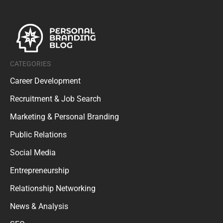
CATEGORIES
Career Development
Recruitment & Job Search
Marketing & Personal Branding
Public Relations
Social Media
Entrepreneurship
Relationship Networking
News & Analysis