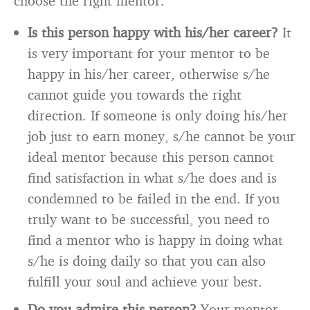
choose the right mentor.
Is this person happy with his/her career?
It
is very important for your mentor to be
happy in his/her career, otherwise s/he
cannot guide you towards the right
direction. If someone is only doing his/her
job just to earn money, s/he cannot be your
ideal mentor because this person cannot
find satisfaction in what s/he does and is
condemned to be failed in the end. If you
truly want to be successful, you need to
find a mentor who is happy in doing what
s/he is doing daily so that you can also
fulfill your soul and achieve your best.
Do you admire this person?
Your mentor