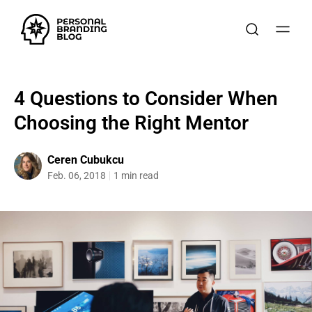
4 Questions to Consider When
Choosing the Right Mentor
Ceren Cubukcu
Feb. 06, 2018
1 min read