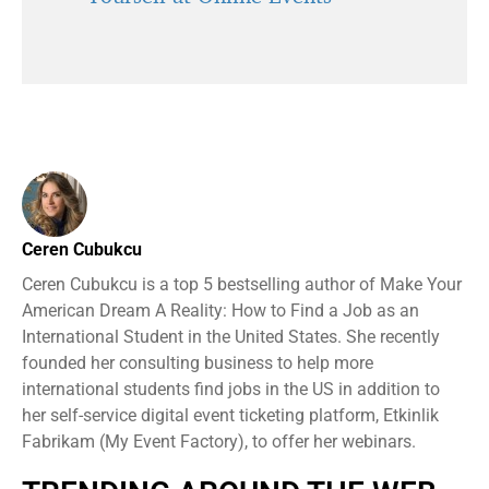
Ceren Cubukcu
Ceren Cubukcu is a top 5 bestselling author of Make Your
American Dream A Reality: How to Find a Job as an
International Student in the United States. She recently
founded her consulting business to help more
international students find jobs in the US in addition to
her self-service digital event ticketing platform, Etkinlik
Fabrikam (My Event Factory), to offer her webinars.