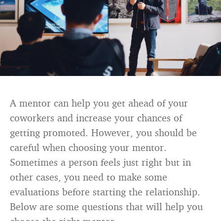
A mentor can help you get ahead of your
coworkers and increase your chances of
getting promoted. However, you should be
careful when choosing your mentor.
Sometimes a person feels just right but in
other cases, you need to make some
evaluations before starting the relationship.
Below are some questions that will help you