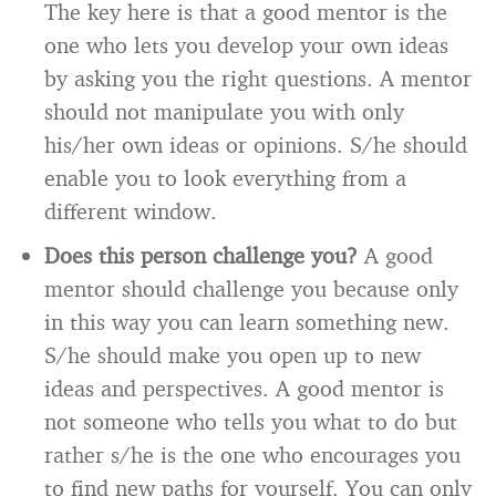
The key here is that a good mentor is the
one who lets you develop your own ideas
by asking you the right questions. A mentor
should not manipulate you with only
his/her own ideas or opinions. S/he should
enable you to look everything from a
different window.
Does this person challenge you?
A good
mentor should challenge you because only
in this way you can learn something new.
S/he should make you open up to new
ideas and perspectives. A good mentor is
not someone who tells you what to do but
rather s/he is the one who encourages you
to find new paths for yourself. You can only