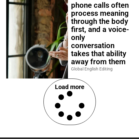
phone calls often
process meaning
through the body
first, and a voice-
only
conversation
takes that ability
away from them
Global English Editing
Load more