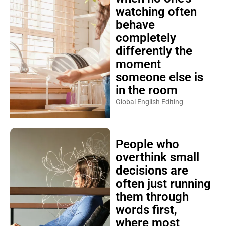
watching often
behave
completely
differently the
moment
someone else is
in the room
Global English Editing
People who
overthink small
decisions are
often just running
them through
words first,
where most