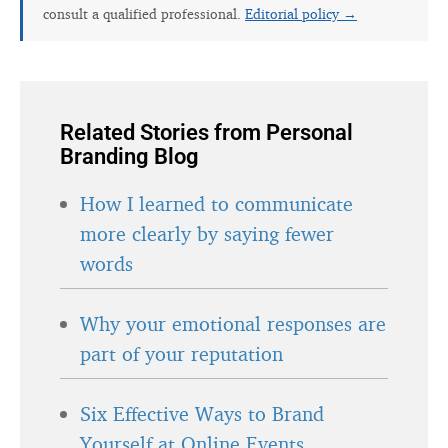
consult a qualified professional.
Editorial policy →
Related Stories from Personal
Branding Blog
How I learned to communicate
more clearly by saying fewer
words
Why your emotional responses are
part of your reputation
Six Effective Ways to Brand
Yourself at Online Events