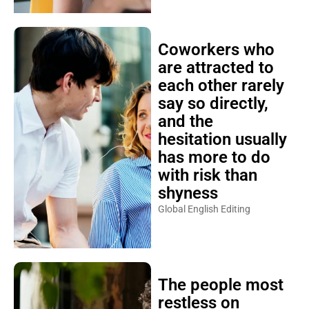
Coworkers who
are attracted to
each other rarely
say so directly,
and the
hesitation usually
has more to do
with risk than
shyness
Global English Editing
The people most
restless on