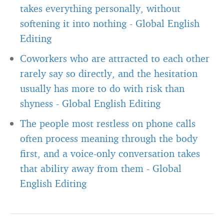
takes everything personally, without
softening it into nothing
-
Global English
Editing
Coworkers who are attracted to each other
rarely say so directly, and the hesitation
usually has more to do with risk than
shyness
-
Global English Editing
The people most restless on phone calls
often process meaning through the body
first, and a voice-only conversation takes
that ability away from them
-
Global
English Editing