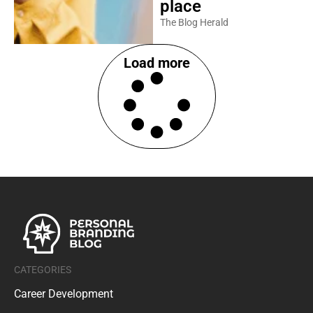
place
The Blog Herald
Load more
CATEGORIES
Career Development