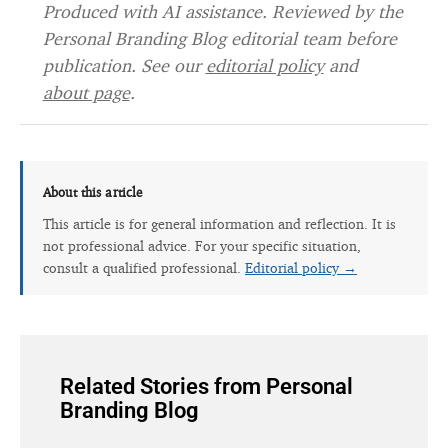
Produced with AI assistance. Reviewed by the
Personal Branding Blog editorial team before
publication. See our
editorial policy
and
about page
.
About this article
This article is for general information and reflection. It is
not professional advice. For your specific situation,
consult a qualified professional.
Editorial policy →
Related Stories from Personal
Branding Blog