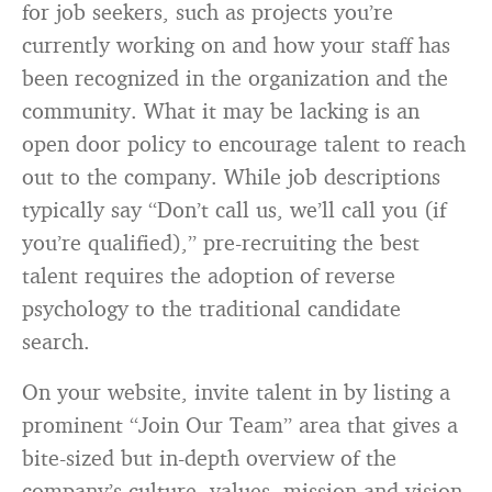
for job seekers, such as projects you’re
currently working on and how your staff has
been recognized in the organization and the
community. What it may be lacking is an
open door policy to encourage talent to reach
out to the company. While job descriptions
typically say “Don’t call us, we’ll call you (if
you’re qualified),” pre-recruiting the best
talent requires the adoption of reverse
psychology to the traditional candidate
search.
On your website, invite talent in by listing a
prominent “Join Our Team” area that gives a
bite-sized but in-depth overview of the
company’s culture, values, mission and vision.