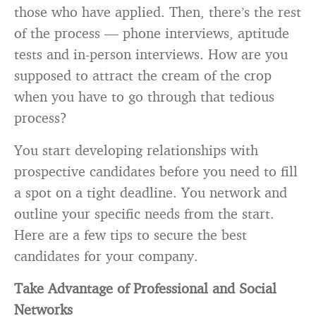
those who have applied. Then, there’s the rest
of the process — phone interviews, aptitude
tests and in-person interviews. How are you
supposed to attract the cream of the crop
when you have to go through that tedious
process?
You start developing relationships with
prospective candidates before you need to fill
a spot on a tight deadline. You network and
outline your specific needs from the start.
Here are a few tips to secure the best
candidates for your company.
Take Advantage of Professional and Social
Networks