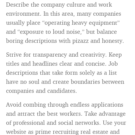
Describe the company culture and work
environment. In this area, many companies
usually place “operating heavy equipment”
and “exposure to loud noise,” but balance
boring descriptions with pizazz and honesty.
Strive for transparency and creativity. Keep
titles and headlines clear and concise. Job
descriptions that take form solely as a list
have no soul and create boundaries between
companies and candidates.
Avoid combing through endless applications
and attract the best workers. Take advantage
of professional and social networks. Use your
website as prime recruiting real estate and