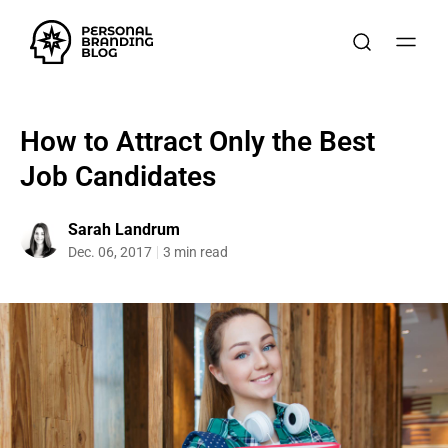
How to Attract Only the Best
Job Candidates
Sarah Landrum
Dec. 06, 2017
3 min read