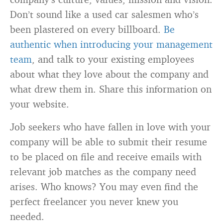
Don’t sound like a used car salesmen who’s
been plastered on every billboard.
Be
authentic when introducing your management
team
, and talk to your existing employees
about what they love about the company and
what drew them in. Share this information on
your website.
Job seekers who have fallen in love with your
company will be able to submit their resume
to be placed on file and receive emails with
relevant job matches as the company need
arises. Who knows? You may even find the
perfect freelancer you never knew you
needed.