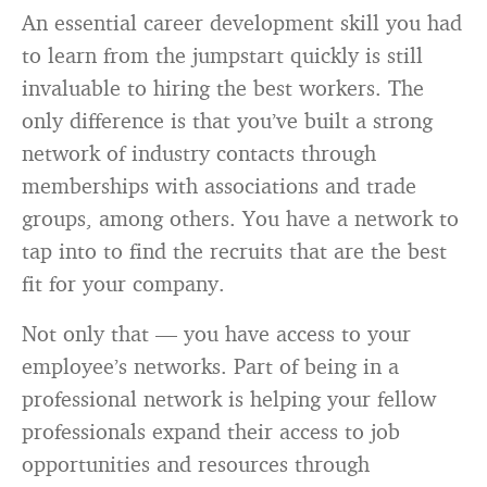
An essential career development skill you had
to learn from the jumpstart quickly is still
invaluable to hiring the best workers. The
only difference is that you’ve built a strong
network of industry contacts through
memberships with associations and trade
groups, among others. You have a network to
tap into to find the recruits that are the best
fit for your company.
Not only that — you have access to your
employee’s networks. Part of being in a
professional network is helping your fellow
professionals expand their access to job
opportunities and resources through