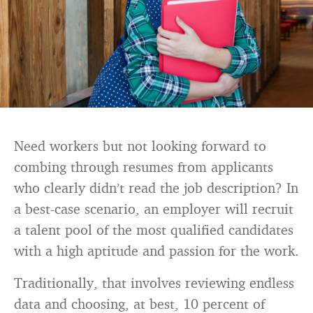
Need workers but not looking forward to
combing through resumes from applicants
who clearly didn’t read the job description? In
a best-case scenario, an employer will recruit
a talent pool of the most qualified candidates
with a high aptitude and passion for the work.
Traditionally, that involves reviewing endless
data and choosing, at best, 10 percent of