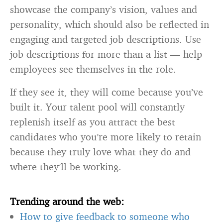
showcase the company’s vision, values and
personality, which should also be reflected in
engaging and targeted job descriptions. Use
job descriptions for more than a list — help
employees see themselves in the role.
If they see it, they will come because you’ve
built it. Your talent pool will constantly
replenish itself as you attract the best
candidates who you’re more likely to retain
because they truly love what they do and
where they’ll be working.
Trending around the web:
How to give feedback to someone who