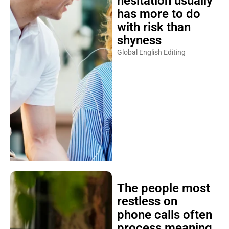
hesitation usually
has more to do
with risk than
shyness
Global English Editing
The people most
restless on
phone calls often
process meaning