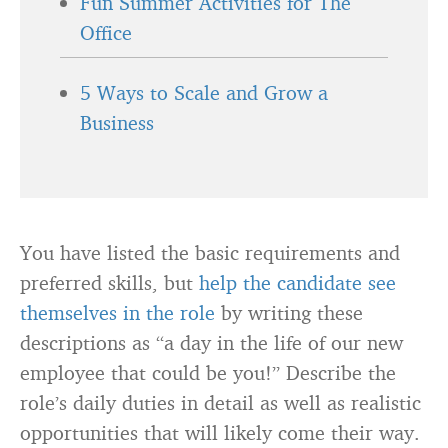
Fun Summer Activities for The
Office
5 Ways to Scale and Grow a
Business
You have listed the basic requirements and
preferred skills, but
help the candidate see
themselves in the role
by writing these
descriptions as “a day in the life of our new
employee that could be you!” Describe the
role’s daily duties in detail as well as realistic
opportunities that will likely come their way.