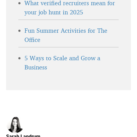
What verified recruiters mean for
your job hunt in 2025
Fun Summer Activities for The
Office
5 Ways to Scale and Grow a
Business
Sarah Landrum