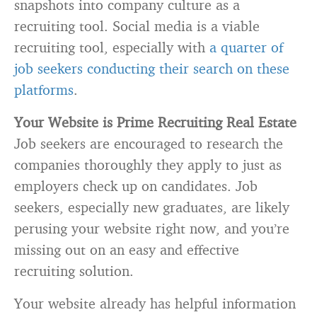
snapshots into company culture as a
recruiting tool. Social media is a viable
recruiting tool, especially with
a quarter of
job seekers conducting their search on these
platforms
.
Your Website is Prime Recruiting Real Estate
Job seekers are encouraged to research the
companies thoroughly they apply to just as
employers check up on candidates. Job
seekers, especially new graduates, are likely
perusing your website right now, and you’re
missing out on an easy and effective
recruiting solution.
Your website already has helpful information