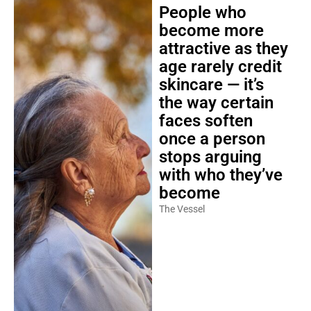
People who
become more
attractive as they
age rarely credit
skincare — it’s
the way certain
faces soften
once a person
stops arguing
with who they’ve
become
The Vessel