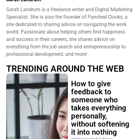
Sarah Landrum is a freelance writer and Digital Marketing
Specialist. She is also the founder of Punched Clocks, a
site dedicated to sharing advice on navigating the work
world. Passionate about helping others find happiness
and success in their careers, she shares advice on
everything from the job search and entrepreneurship to
professional development, and more!
TRENDING AROUND THE WEB
How to give
feedback to
someone who
takes everything
personally,
without softening
it into nothing