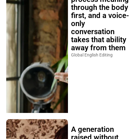
through the body
first, and a voice-
only
conversation
takes that ability
away from them
Global English Editing
A generation
raised without