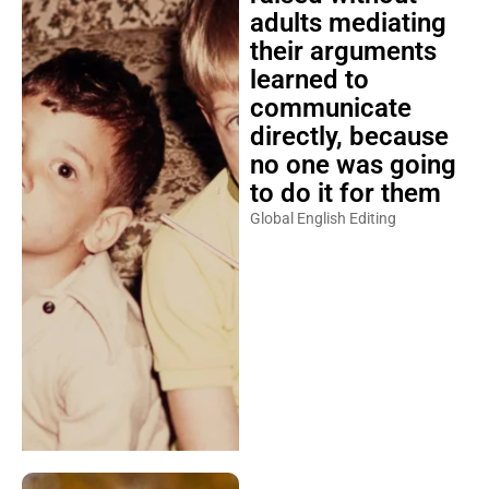
adults mediating
their arguments
learned to
communicate
directly, because
no one was going
to do it for them
Global English Editing