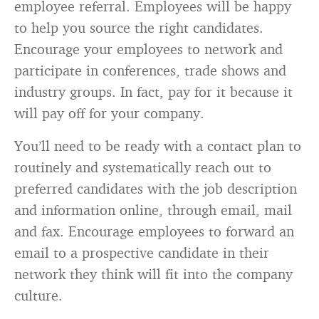
employee referral. Employees will be happy
to help you source the right candidates.
Encourage your employees to network and
participate in conferences, trade shows and
industry groups. In fact, pay for it because it
will pay off for your company.
You’ll need to be ready with a contact plan to
routinely and systematically reach out to
preferred candidates with the job description
and information online, through email, mail
and fax. Encourage employees to forward an
email to a prospective candidate in their
network they think will fit into the company
culture.