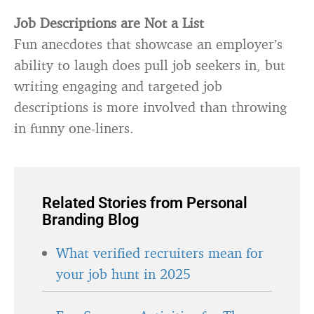
Job Descriptions are Not a List
Fun anecdotes that showcase an employer’s
ability to laugh does pull job seekers in, but
writing engaging and targeted job
descriptions is more involved than throwing
in funny one-liners.
Related Stories from Personal
Branding Blog
What verified recruiters mean for
your job hunt in 2025