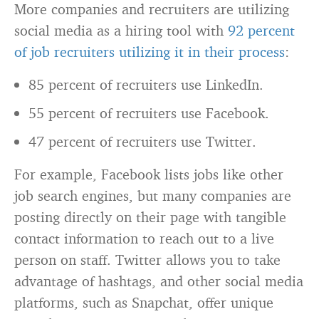
More companies and recruiters are utilizing
social media as a hiring tool with
92 percent
of job recruiters utilizing it in their process
:
85 percent of recruiters use LinkedIn.
55 percent of recruiters use Facebook.
47 percent of recruiters use Twitter.
For example, Facebook lists jobs like other
job search engines, but many companies are
posting directly on their page with tangible
contact information to reach out to a live
person on staff. Twitter allows you to take
advantage of hashtags, and other social media
platforms, such as Snapchat, offer unique