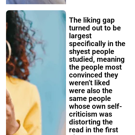
The liking gap
turned out to be
largest
specifically in the
shyest people
studied, meaning
the people most
convinced they
weren’t liked
were also the
same people
whose own self-
criticism was
distorting the
read in the first