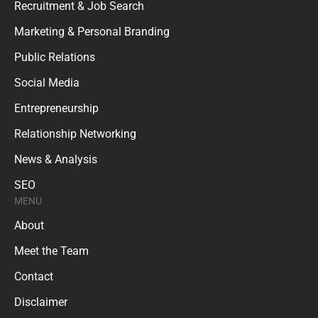
Recruitment & Job Search
Marketing & Personal Branding
Public Relations
Social Media
Entrepreneurship
Relationship Networking
News & Analysis
SEO
MENU
About
Meet the Team
Contact
Disclaimer