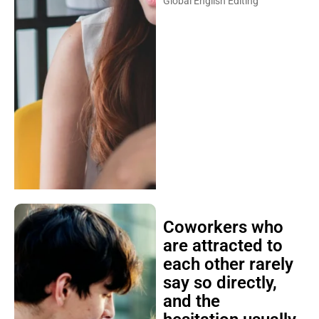
Global English Editing
Coworkers who
are attracted to
each other rarely
say so directly,
and the