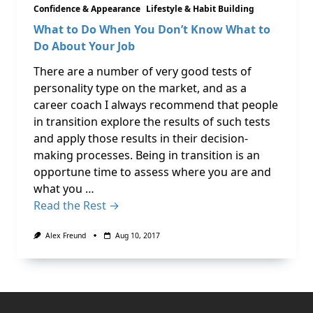
Confidence & Appearance
Lifestyle & Habit Building
What to Do When You Don’t Know What to
Do About Your Job
There are a number of very good tests of
personality type on the market, and as a
career coach I always recommend that people
in transition explore the results of such tests
and apply those results in their decision-
making processes. Being in transition is an
opportune time to assess where you are and
what you …
Read the Rest →
Alex Freund
Aug 10, 2017