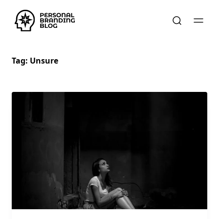
Tag:
Unsure