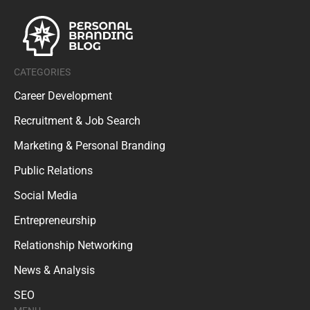
CATEGORIES
Career Development
Recruitment & Job Search
Marketing & Personal Branding
Public Relations
Social Media
Entrepreneurship
Relationship Networking
News & Analysis
SEO