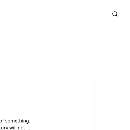
o of something.
tury will not …