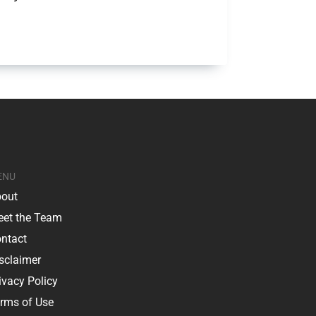
ENU
out
et the Team
ntact
sclaimer
ivacy Policy
rms of Use