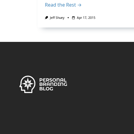
Read the Rest →
Jeff Shuey
Apr 17, 2015