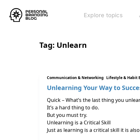
Explore topics
Tag:
Unlearn
Communication & Networking
Lifestyle & Habit 
Unlearning Your Way to Succe
Quick – What’s the last thing you unlea
It’s a hard thing to do.
But you must try.
Unlearning is a Critical Skill
Just as learning is a critical skill it i