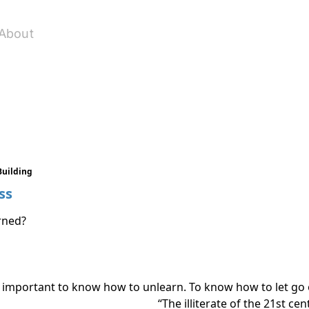
About
Building
ss
rned?
s also important to know how to unlearn. To know how to let g
“The illiterate of the 21st cen