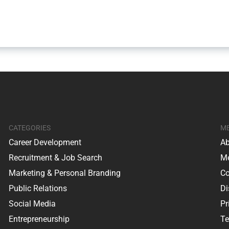
CATEGORIES
M
Career Development
Ab
Recruitment & Job Search
Me
Marketing & Personal Branding
Co
Public Relations
Di
Social Media
Pr
Entrepreneurship
Te