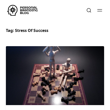
Tag:
Stress Of Success