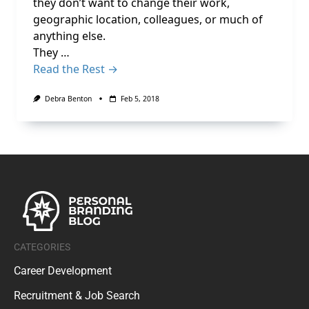
they don’t want to change their work,
geographic location, colleagues, or much of
anything else.
They …
Read the Rest →
Debra Benton
Feb 5, 2018
CATEGORIES
Career Development
Recruitment & Job Search