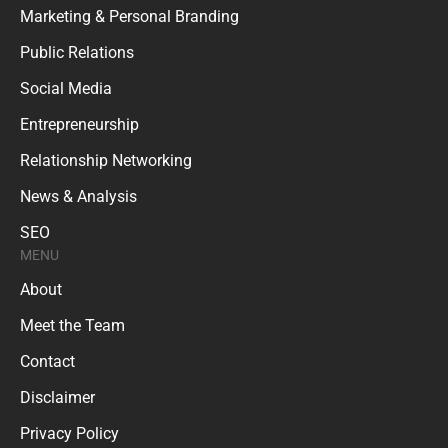
Marketing & Personal Branding
Public Relations
Social Media
Entrepreneurship
Relationship Networking
News & Analysis
SEO
MENU
About
Meet the Team
Contact
Disclaimer
Privacy Policy