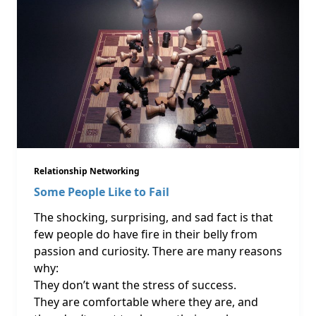
Relationship Networking
Some People Like to Fail
The shocking, surprising, and sad fact is that
few people do have fire in their belly from
passion and curiosity. There are many reasons
why:
They don’t want the stress of success.
They are comfortable where they are, and