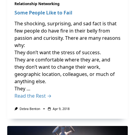
Relationship Networking
Some People Like to Fail
The shocking, surprising, and sad fact is that
few people do have fire in their belly from
passion and curiosity. There are many reasons
why:
They don’t want the stress of success.
They are comfortable where they are, and
they don’t want to change their work,
geographic location, colleagues, or much of
anything else.
They …
Read the Rest →
Debra Benton
Apr 9, 2018