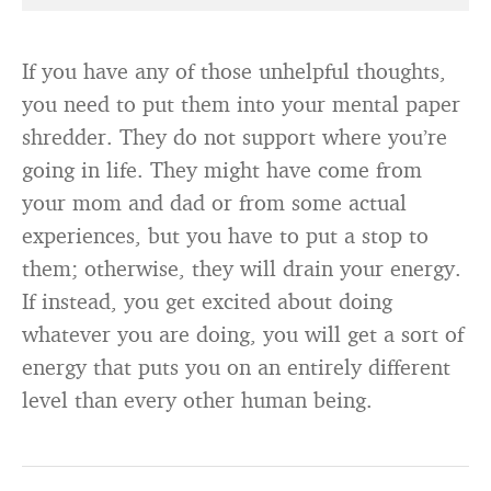
If you have any of those unhelpful thoughts,
you need to put them into your mental paper
shredder. They do not support where you’re
going in life. They might have come from
your mom and dad or from some actual
experiences, but you have to put a stop to
them; otherwise, they will drain your energy.
If instead, you get excited about doing
whatever you are doing, you will get a sort of
energy that puts you on an entirely different
level than every other human being.