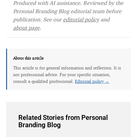
Produced with AI assistance. Reviewed by the
Personal Branding Blog editorial team before
publication. See our
editorial policy
and
about page
.
About this article
This article is for general information and reflection. It is
not professional advice. For your specific situation,
consult a qualified professional.
Editorial policy →
Related Stories from Personal
Branding Blog