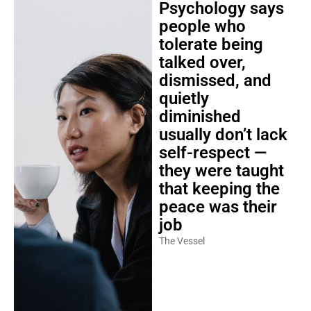
Psychology says
people who
tolerate being
talked over,
dismissed, and
quietly
diminished
usually don’t lack
self-respect —
they were taught
that keeping the
peace was their
job
The Vessel