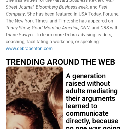
She has written for the
Harvard Business Review, Wall
Street Journal, Bloomberg Businessweek
, and
Fast
Company
. She has been featured in USA Today, Fortune,
The New York Times, and Time; she has appeared on
Today Show, Good Morning America, CNN
, and
CBS
with
Diane Sawyer. To learn more Debra advising leaders,
coaching, facilitating a workshop, or speaking:
www.debrabenton.com
TRENDING AROUND THE WEB
A generation
raised without
adults mediating
their arguments
learned to
communicate
directly, because
no one was going