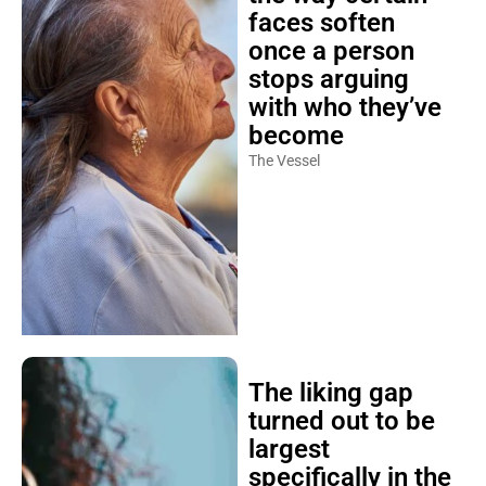
faces soften
once a person
stops arguing
with who they’ve
become
The Vessel
The liking gap
turned out to be
largest
specifically in the