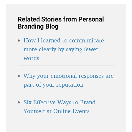
Related Stories from Personal
Branding Blog
How I learned to communicate
more clearly by saying fewer
words
Why your emotional responses are
part of your reputation
Six Effective Ways to Brand
Yourself at Online Events