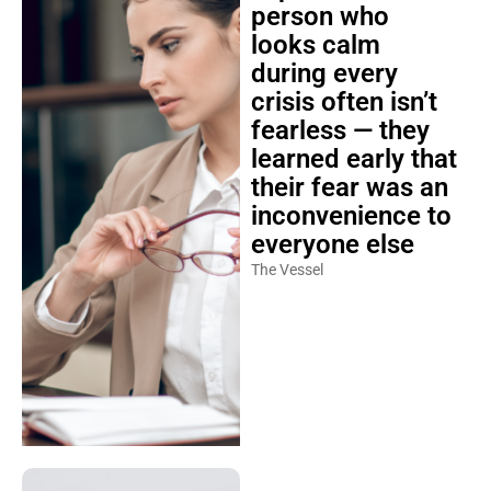
person who
looks calm
during every
crisis often isn’t
fearless — they
learned early that
their fear was an
inconvenience to
everyone else
The Vessel