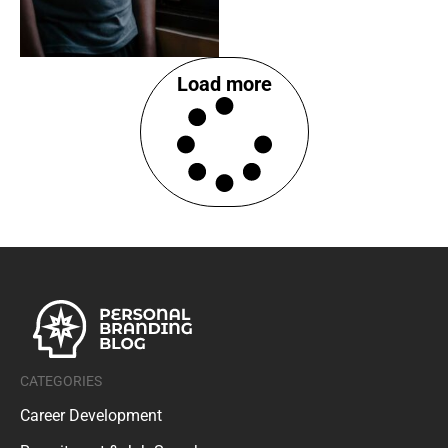
Load more
CATEGORIES
Career Development