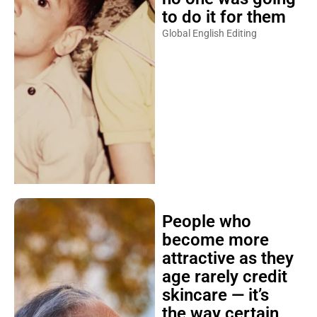
to do it for them
Global English Editing
People who
become more
attractive as they
age rarely credit
skincare — it’s
the way certain