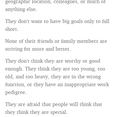
geographic location, colleagues, or much of
anything else.
They don’t want to have big goals only to fall
short.
None of their friends or family members are
striving for more and better.
They don’t think they are worthy or good
enough. They think they are too young, too
old, and too heavy, they are in the wrong
function, or they have an inappropriate work
pedigree.
They are afraid that people will think that
they think they are special.