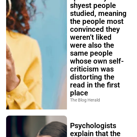
shyest people
studied, meaning
the people most
convinced they
weren’t liked
were also the
same people
whose own self-
criticism was
distorting the
read in the first
place
The Blog Herald
Psychologists
explain that the