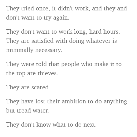
They tried once, it didn’t work, and they and
don’t want to try again.
They don’t want to work long, hard hours.
They are satisfied with doing whatever is
minimally necessary.
They were told that people who make it to
the top are thieves.
They are scared.
They have lost their ambition to do anything
but tread water.
They don’t know what to do next.