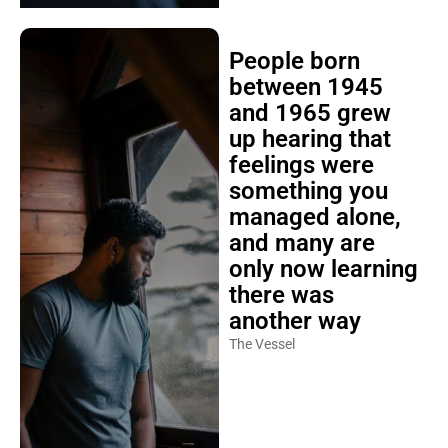
People born
between 1945
and 1965 grew
up hearing that
feelings were
something you
managed alone,
and many are
only now learning
there was
another way
The Vessel