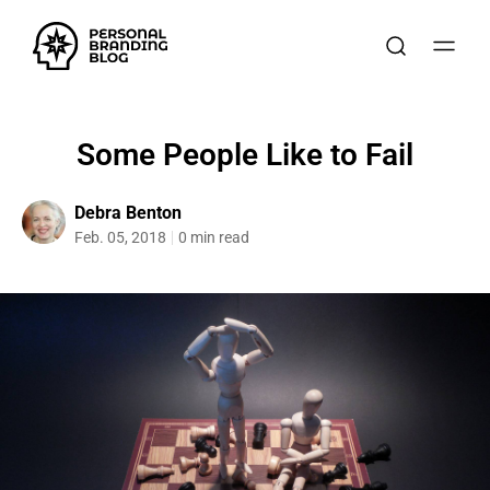
Some People Like to Fail
Debra Benton
Feb. 05, 2018
0 min read