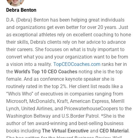
Debra Benton
D.A. (Debra) Benton has been helping great individuals
and organizations get even better for over 20 years. Just
as exceptional athletes rely on excellent coaching to hone
their skills, Debra's clients rely on her advice to advance
their careers. She focuses on what is truly important to
convert what you and your organization want to be from
a vision into a reality.
TopCEOCoaches.com
ranks her in
the
World's Top 10 CEO Coaches
noting she is the top
female. And as conference keynote speaker she is
routinely rated in the top 2%. Her client list reads like a
“Who's Who” of executives in companies ranging from
Microsoft, McDonald's, Kraft, American Express, Merrill
Lynch, United Airlines, and PricewaterhouseCoopers to the
Washington Beltway and U.S.Border Patrol. *She is the
author of ten award-winning and best-selling business
books including
The Virtual Executive
and
CEO Material
.