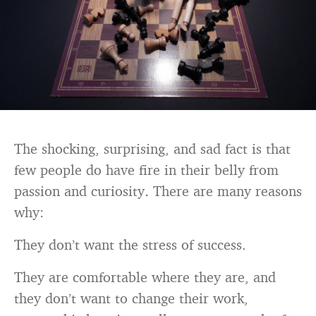
The shocking, surprising, and sad fact is that
few people do have fire in their belly from
passion and curiosity
.
There are many reasons
why:
They don’t want the stress of success.
They are comfortable where they are, and
they don’t want to change their work,