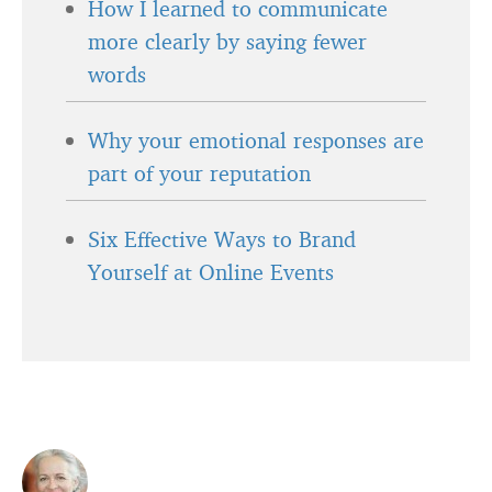
How I learned to communicate
more clearly by saying fewer
words
Why your emotional responses are
part of your reputation
Six Effective Ways to Brand
Yourself at Online Events