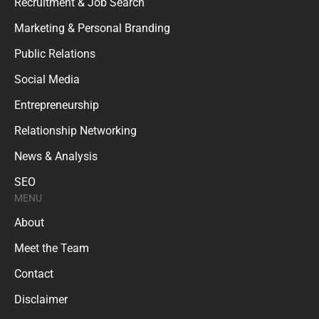
Recruitment & Job Search
Marketing & Personal Branding
Public Relations
Social Media
Entrepreneurship
Relationship Networking
News & Analysis
SEO
MENU
About
Meet the Team
Contact
Disclaimer