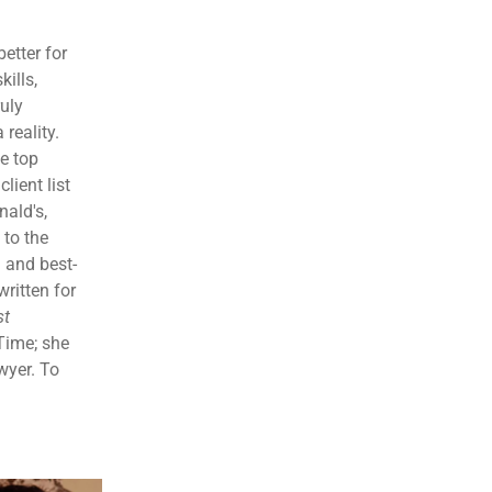
etter for
kills,
ruly
reality.
e top
lient list
ald's,
 to the
 and best-
written for
st
Time; she
wyer. To