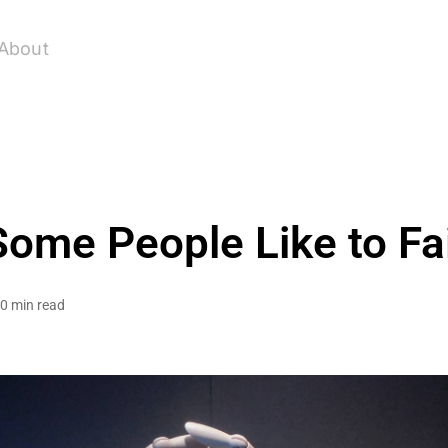
About
Some People Like to Fai
0 min read