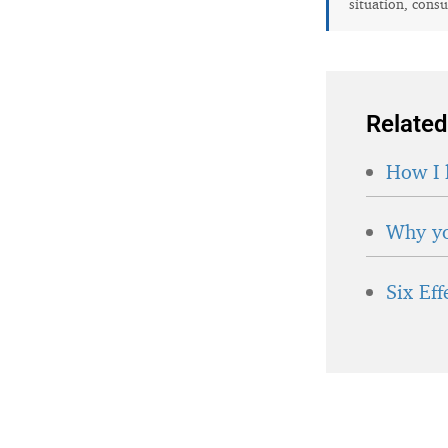
situation, consu
Related
How I 
Why yo
Six Ef