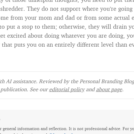
shredder. They do not support where you’re going i
ome from your mom and dad or from some actual e
to put a stop to them; otherwise, they will drain yo
get excited about doing whatever you are doing, you
 that puts you on an entirely different level than e
h AI assistance. Reviewed by the Personal Branding Blog 
publication. See our
editorial policy
and
about page
.
e
for general information and reflection. It is not professional advice. For y