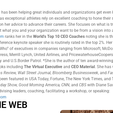
 has been helping great individuals and organizations get even b
as exceptional athletes rely on excellent coaching to hone their s
 on her advice to advance their careers. She focuses on what is t
t what you and your organization want to be from a vision into a 
om
ranks her in the
World's Top 10 CEO Coaches
noting she is th
rence keynote speaker she is routinely rated in the top 2%. Her c
 Who” of executives in companies ranging from Microsoft, McDon
ress, Merrill Lynch, United Airlines, and PricewaterhouseCoopers
and U.S.Border Patrol. *She is the author of ten award-winning
ooks including
The Virtual Executive
and
CEO Material
. She has 
s Review, Wall Street Journal, Bloomberg Businessweek
, and
Fa
 been featured in USA Today, Fortune, The New York Times, and 
day Show, Good Morning America, CNN
, and
CBS
with Diane Sa
vising leaders, coaching, facilitating a workshop, or speaking:
com
HE WEB