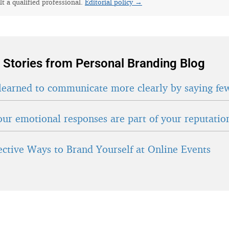
lt a qualified professional.
Editorial policy →
 Stories from Personal Branding Blog
learned to communicate more clearly by saying fe
ur emotional responses are part of your reputatio
fective Ways to Brand Yourself at Online Events