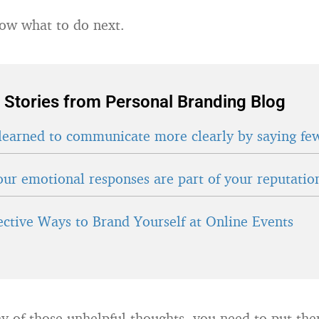
ow what to do next.
 Stories from Personal Branding Blog
learned to communicate more clearly by saying fe
ur emotional responses are part of your reputatio
fective Ways to Brand Yourself at Online Events
ny of those unhelpful thoughts, you need to put th