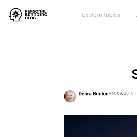
Explore topics
Debra Benton
Apr. 09, 2018