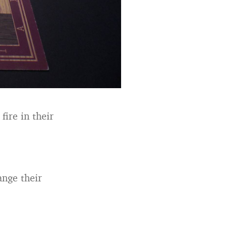
fire in their
ange their