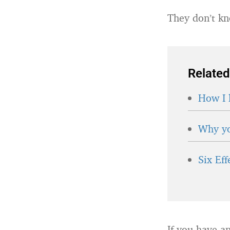
They don’t kn
Related
How I 
Why yo
Six Ef
If you have a