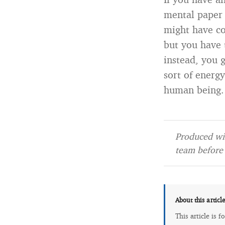
mental paper 
might have c
but you have 
instead, you 
sort of energy
human being.
Produced wit
team before 
About this articl
This article is 