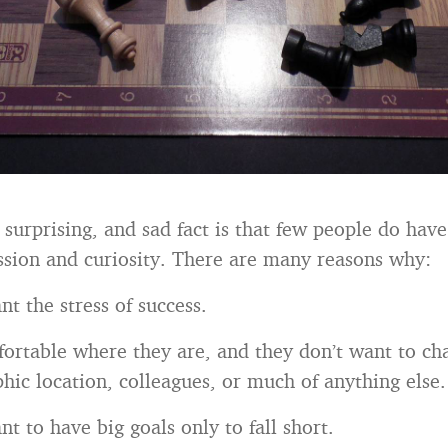
surprising, and sad fact is that few people do have 
ssion and curiosity. There are many reasons why:
t the stress of success.
ortable where they are, and they don’t want to ch
hic location, colleagues, or much of anything else.
t to have big goals only to fall short.