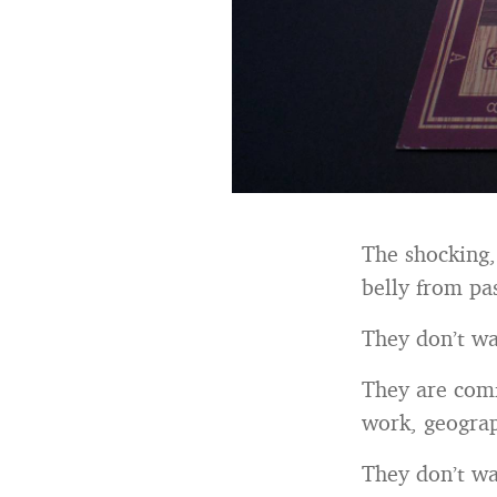
The shocking, 
belly from pa
They don’t wan
They are comf
work, geograp
They don’t wan