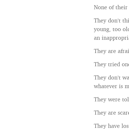
None of their
They don’t th
young, too ol
an inappropri
They are afrai
They tried onc
They don’t wa
whatever is m
They were tol
They are scar
They have los