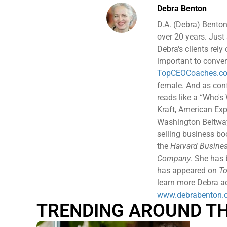
Debra Benton
D.A. (Debra) Benton
over 20 years. Just 
Debra's clients rely
important to conver
TopCEOCoaches.c
female. And as confe
reads like a “Who's
Kraft, American Exp
Washington Beltway 
selling business b
the
Harvard Busines
Company
. She has
has appeared on
To
learn more Debra ad
www.debrabenton.
TRENDING AROUND T