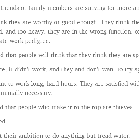
 friends or family members are striving for more an
ink they are worthy or good enough. They think th
d, and too heavy, they are in the wrong function, o
ate work pedigree.
d that people will think that they think they are sp
e, it didn’t work, and they and don’t want to try a
nt to work long, hard hours. They are satisfied wi
inimally necessary.
d that people who make it to the top are thieves.
ed.
t their ambition to do anything but tread water.