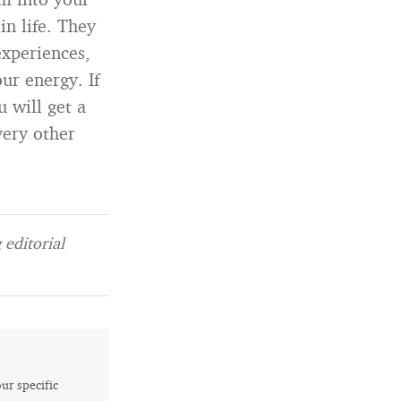
n life. They
xperiences,
ur energy. If
 will get a
very other
editorial
our specific