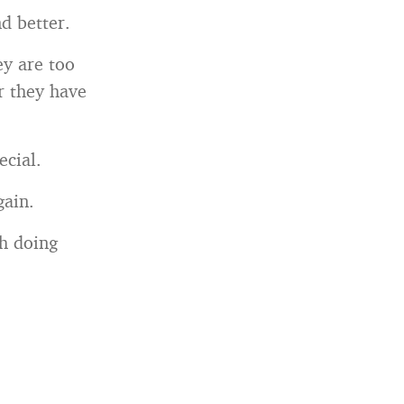
d better.
ey are too
r they have
ecial.
gain.
th doing