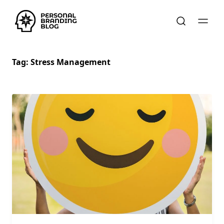
Tag:
Stress Management