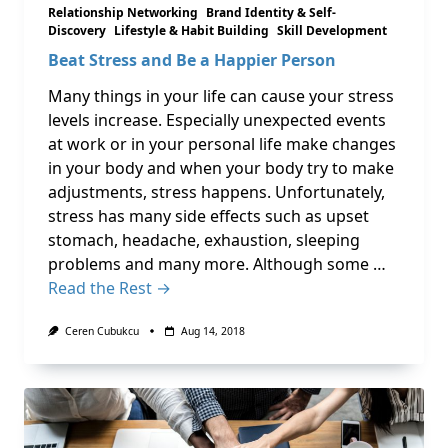
Relationship Networking
Brand Identity & Self-
Discovery
Lifestyle & Habit Building
Skill Development
Beat Stress and Be a Happier Person
Many things in your life can cause your stress
levels increase. Especially unexpected events
at work or in your personal life make changes
in your body and when your body try to make
adjustments, stress happens. Unfortunately,
stress has many side effects such as upset
stomach, headache, exhaustion, sleeping
problems and many more. Although some …
Read the Rest →
Ceren Cubukcu
Aug 14, 2018