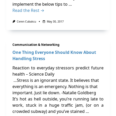
implement the below tips to …
Read the Rest →
Ceren Cubukcu
May 30, 2017
Communication & Networking
One Thing Everyone Should Know About
Handling Stress
Reaction to everyday stressors predict future
health – Science Daily
…Stress is an ignorant state. It believes that
everything is an emergency. Nothing is that
important. Just lie down. -Natalie Goldberg
It’s hot as hell outside, you’re running late to
work, stuck in a huge traffic jam, (or on a
crowded subway) and you’ve stained …