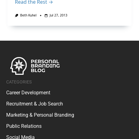
Read the Rest →
Beth Kuhel
Jul 27, 2013
CATEGORIES
Career Development
Recruitment & Job Search
Marketing & Personal Branding
Public Relations
Social Media