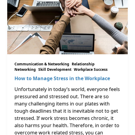
Communication & Networking
Relationship
Networking
Skill Development
Workplace Success
How to Manage Stress in the Workplace
Unfortunately in today’s world, everyone feels
pressured and stressed out. There are so
many challenging items in our plates with
tough deadlines that it is inevitable not to get
stressed. If work stress becomes chronic, it
also harms your health. Therefore, in order to
overcome work related stress, you can