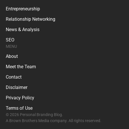
Entrepreneurship
Relationship Networking
News & Analysis
SEO
MENU
About
Meet the Team
Contact
Disclaimer
Privacy Policy
Terms of Use
© 2026 Personal Branding Blog.
A Brown Brothers Media company. All rights reserved.