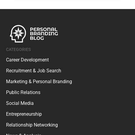
CATEGORIES
Career Development
Recruitment & Job Search
Marketing & Personal Branding
Public Relations
Social Media
Entrepreneurship
Relationship Networking