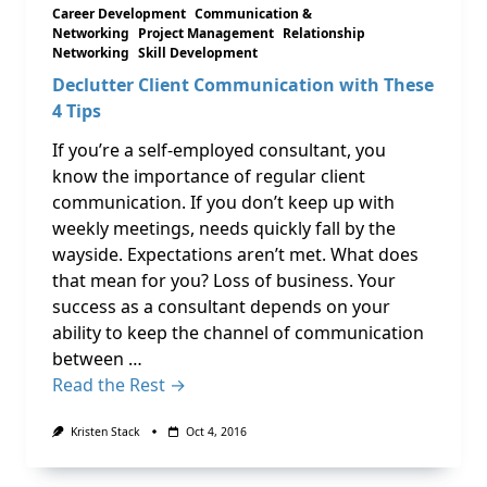
Career Development
Communication &
Networking
Project Management
Relationship
Networking
Skill Development
Declutter Client Communication with These
4 Tips
If you’re a self-employed consultant, you
know the importance of regular client
communication. If you don’t keep up with
weekly meetings, needs quickly fall by the
wayside. Expectations aren’t met. What does
that mean for you? Loss of business. Your
success as a consultant depends on your
ability to keep the channel of communication
between …
Read the Rest →
Kristen Stack
Oct 4, 2016