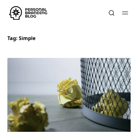
Tag:
Simple