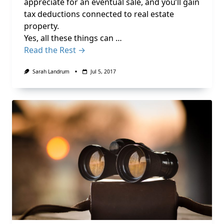
appreciate for an eventual sale, and you’ll gain
tax deductions connected to real estate
property.
Yes, all these things can …
Read the Rest →
Sarah Landrum
Jul 5, 2017