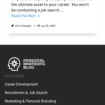
the ultimate asset to your career. You won’t
be conducting a job search …
Read the Rest →
Dan Schawbel
Jun 29, 2009
CATEGORIES
Career Development
Recruitment & Job Search
Marketing & Personal Branding