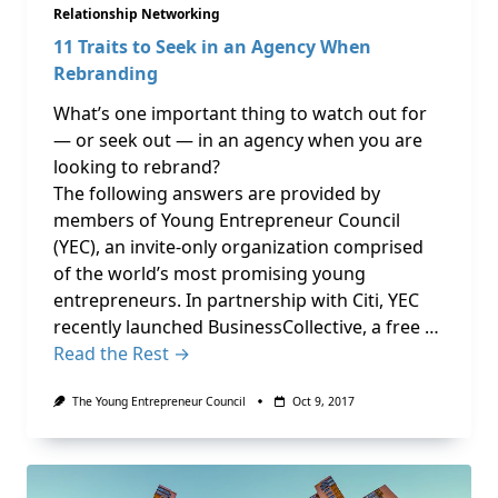
Relationship Networking
11 Traits to Seek in an Agency When
Rebranding
What’s one important thing to watch out for
— or seek out — in an agency when you are
looking to rebrand?
The following answers are provided by
members of Young Entrepreneur Council
(YEC), an invite-only organization comprised
of the world’s most promising young
entrepreneurs. In partnership with Citi, YEC
recently launched BusinessCollective, a free …
Read the Rest →
The Young Entrepreneur Council
Oct 9, 2017