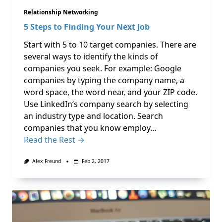
Relationship Networking
5 Steps to Finding Your Next Job
Start with 5 to 10 target companies. There are
several ways to identify the kinds of
companies you seek. For example: Google
companies by typing the company name, a
word space, the word near, and your ZIP code.
Use LinkedIn’s company search by selecting
an industry type and location. Search
companies that you know employ…
Read the Rest →
Alex Freund
Feb 2, 2017