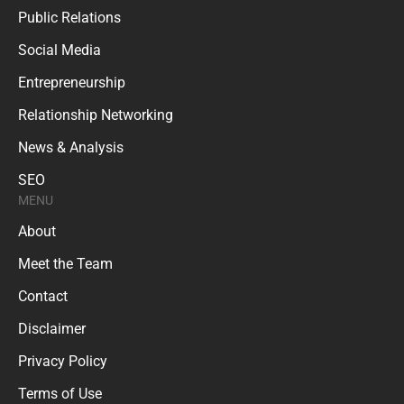
Public Relations
Social Media
Entrepreneurship
Relationship Networking
News & Analysis
SEO
MENU
About
Meet the Team
Contact
Disclaimer
Privacy Policy
Terms of Use