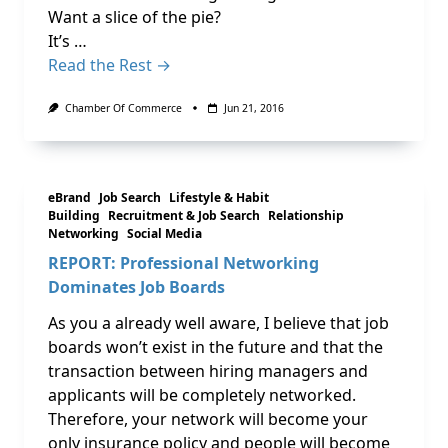
Want a slice of the pie?
It’s …
Read the Rest →
Chamber Of Commerce
Jun 21, 2016
eBrand
Job Search
Lifestyle & Habit
Building
Recruitment & Job Search
Relationship
Networking
Social Media
REPORT: Professional Networking
Dominates Job Boards
As you a already well aware, I believe that job
boards won’t exist in the future and that the
transaction between hiring managers and
applicants will be completely networked.
Therefore, your network will become your
only insurance policy and people will become