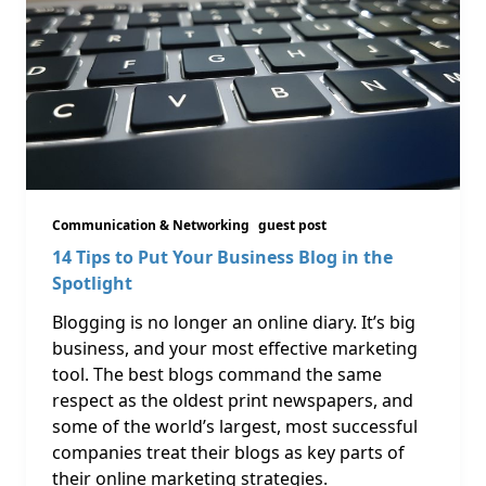
Communication & Networking
guest post
14 Tips to Put Your Business Blog in the
Spotlight
Blogging is no longer an online diary. It’s big
business, and your most effective marketing
tool. The best blogs command the same
respect as the oldest print newspapers, and
some of the world’s largest, most successful
companies treat their blogs as key parts of
their online marketing strategies.