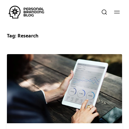
Tag:
Research