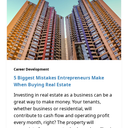
Career Development
5 Biggest Mistakes Entrepreneurs Make
When Buying Real Estate
Investing in real estate as a business can be a
great way to make money. Your tenants,
whether business or residential, will
contribute to cash flow and operating profit
every month, right? The property will