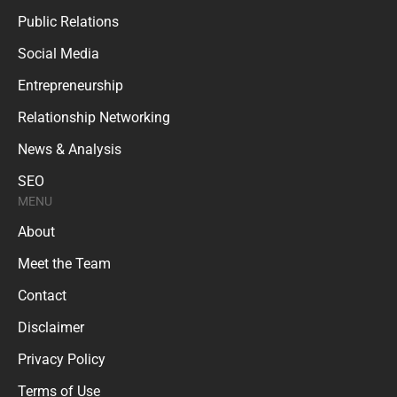
Public Relations
Social Media
Entrepreneurship
Relationship Networking
News & Analysis
SEO
MENU
About
Meet the Team
Contact
Disclaimer
Privacy Policy
Terms of Use