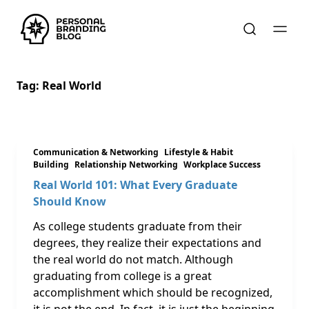
Tag:
Real World
Communication & Networking
Lifestyle & Habit
Building
Relationship Networking
Workplace Success
Real World 101: What Every Graduate
Should Know
As college students graduate from their
degrees, they realize their expectations and
the real world do not match. Although
graduating from college is a great
accomplishment which should be recognized,