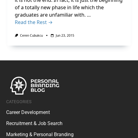
it is not the end. In fact, it is just the beginning
of a totally new phase in life which the
graduates are unfamiliar with. …
Read the Rest →
Ceren Cubukcu
Jun 23, 2015
CATEGORIES
Career Development
Recruitment & Job Search
Marketing & Personal Branding