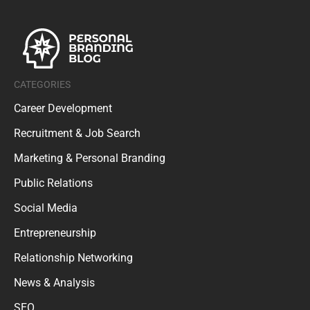
CATEGORIES
Career Development
Recruitment & Job Search
Marketing & Personal Branding
Public Relations
Social Media
Entrepreneurship
Relationship Networking
News & Analysis
SEO