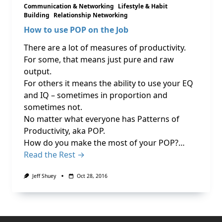
Communication & Networking
Lifestyle & Habit
Building
Relationship Networking
How to use POP on the Job
There are a lot of measures of productivity.
For some, that means just pure and raw
output.
For others it means the ability to use your EQ
and IQ – sometimes in proportion and
sometimes not.
No matter what everyone has Patterns of
Productivity, aka POP.
How do you make the most of your POP?…
Read the Rest →
Jeff Shuey
Oct 28, 2016