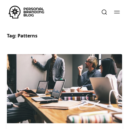
Tag:
Patterns