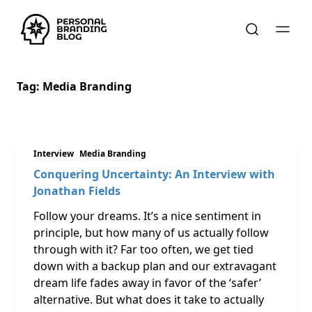
Tag:
Media Branding
Interview
Media Branding
Conquering Uncertainty: An Interview with
Jonathan Fields
Follow your dreams. It’s a nice sentiment in
principle, but how many of us actually follow
through with it? Far too often, we get tied
down with a backup plan and our extravagant
dream life fades away in favor of the ‘safer’
alternative. But what does it take to actually