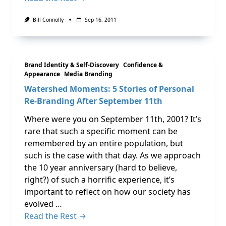
Bill Connolly
Sep 16, 2011
Brand Identity & Self-Discovery
Confidence &
Appearance
Media Branding
Watershed Moments: 5 Stories of Personal
Re-Branding After September 11th
Where were you on September 11th, 2001? It’s
rare that such a specific moment can be
remembered by an entire population, but
such is the case with that day. As we approach
the 10 year anniversary (hard to believe,
right?) of such a horrific experience, it’s
important to reflect on how our society has
evolved …
Read the Rest →