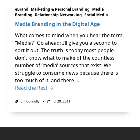
eBrand
Marketing & Personal Branding
Media
Branding
Relationship Networking
Social Media
Media Branding in the Digital Age
What comes to mind when you hear the term,
“Media?” Go ahead; I’ll give you a second to
sort it out. The truth is today most people
don’t know what to make of the countless
number of ‘media’ sources that exist. We
struggle to consume news because there is
too much of it, and there …
Read the Rest →
Bill Connolly
Jul 20, 2011