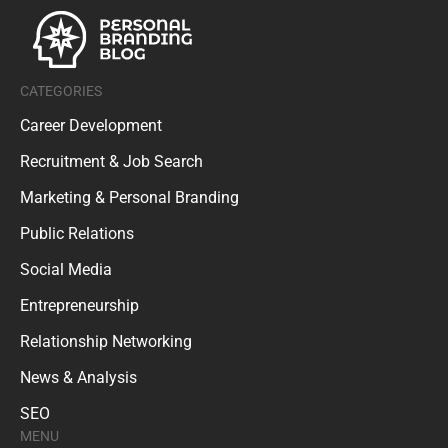
CATEGORIES
Career Development
Recruitment & Job Search
Marketing & Personal Branding
Public Relations
Social Media
Entrepreneurship
Relationship Networking
News & Analysis
SEO
MENU