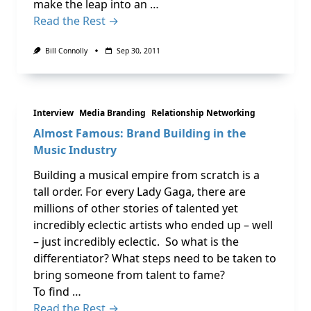
make the leap into an …
Read the Rest →
Bill Connolly
Sep 30, 2011
Interview
Media Branding
Relationship Networking
Almost Famous: Brand Building in the
Music Industry
Building a musical empire from scratch is a
tall order. For every Lady Gaga, there are
millions of other stories of talented yet
incredibly eclectic artists who ended up – well
– just incredibly eclectic. So what is the
differentiator? What steps need to be taken to
bring someone from talent to fame?
To find …
Read the Rest →