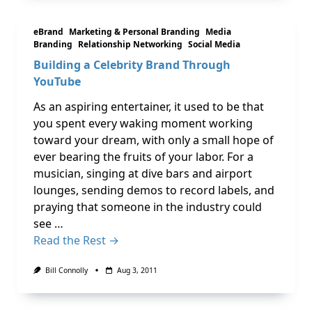
eBrand
Marketing & Personal Branding
Media
Branding
Relationship Networking
Social Media
Building a Celebrity Brand Through
YouTube
As an aspiring entertainer, it used to be that
you spent every waking moment working
toward your dream, with only a small hope of
ever bearing the fruits of your labor. For a
musician, singing at dive bars and airport
lounges, sending demos to record labels, and
praying that someone in the industry could
see …
Read the Rest →
Bill Connolly
Aug 3, 2011