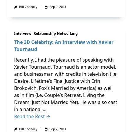
Bill Connolly
Sep 9, 2011
Interview
Relationship Networking
The 3D Celebrity: An Interview with Xavier
Tournaud
Recently, I had the pleasure of speaking with
Xavier Tournaud. Tournaud is an actor, model,
and businessman with credits in television (i.e.
Desire, Lifetime’s Final Justice with Erin
Brokovich, Fox’s Married by America) as well
as in film (i.e. Couple’s Retreat, Living the
Dream, Just Not Married Yet). He was also cast
in a national …
Read the Rest →
Bill Connolly
Sep 2, 2011