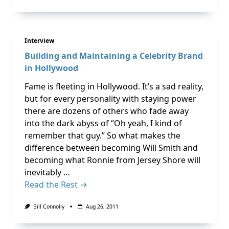
Interview
Building and Maintaining a Celebrity Brand
in Hollywood
Fame is fleeting in Hollywood. It’s a sad reality,
but for every personality with staying power
there are dozens of others who fade away
into the dark abyss of “Oh yeah, I kind of
remember that guy.” So what makes the
difference between becoming Will Smith and
becoming what Ronnie from Jersey Shore will
inevitably …
Read the Rest →
Bill Connolly
Aug 26, 2011