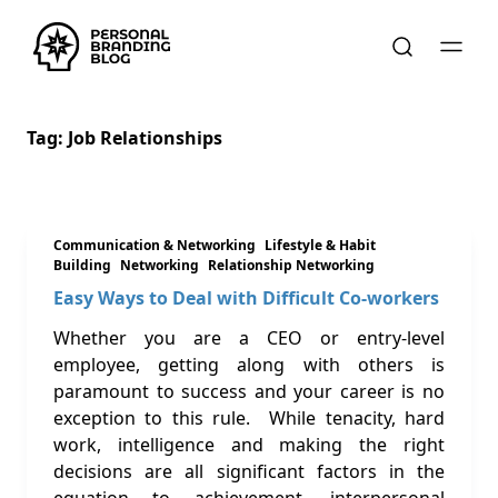
Tag:
Job Relationships
Communication & Networking
Lifestyle & Habit
Building
Networking
Relationship Networking
Easy Ways to Deal with Difficult Co-workers
Whether you are a CEO or entry-level
employee, getting along with others is
paramount to success and your career is no
exception to this rule. While tenacity, hard
work, intelligence and making the right
decisions are all significant factors in the