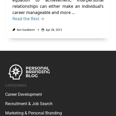
equation to achievement, interpersonal
relationships can either make an individual’s
career manageable and more …
Read the Rest →
Ken Sundheim
Apr 28, 2013
CATEGORIES
Career Development
Recruitment & Job Search
Marketing & Personal Branding