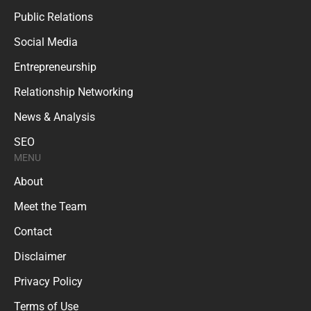
Public Relations
Social Media
Entrepreneurship
Relationship Networking
News & Analysis
SEO
MENU
About
Meet the Team
Contact
Disclaimer
Privacy Policy
Terms of Use