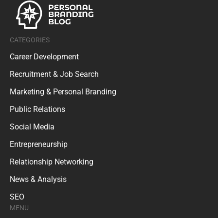
CATEGORIES
Career Development
Recruitment & Job Search
Marketing & Personal Branding
Public Relations
Social Media
Entrepreneurship
Relationship Networking
News & Analysis
SEO
MENU