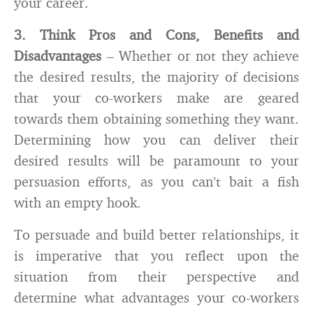
your career.
3. Think Pros and Cons, Benefits and
Disadvantages
– Whether or not they achieve
the desired results, the majority of decisions
that your co-workers make are geared
towards them obtaining something they want.
Determining how you can deliver their
desired results will be paramount to your
persuasion efforts, as you can’t bait a fish
with an empty hook.
To persuade and build better relationships, it
is imperative that you reflect upon the
situation from their perspective and
determine what advantages your co-workers