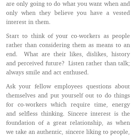
are only going to do what you want when and
only when they believe you have a vested
interest in them.
Start to think of your co-workers as people
rather than considering them as means to an
end. What are their likes, dislikes, history
and perceived future? Listen rather than talk;
always smile and act enthused.
Ask your fellow employees questions about
themselves and put yourself out to do things
for co-workers which require time, energy
and selfless thinking. Sincere interest is the
foundation of a great relationship, as when
we take an authentic, sincere liking to people,