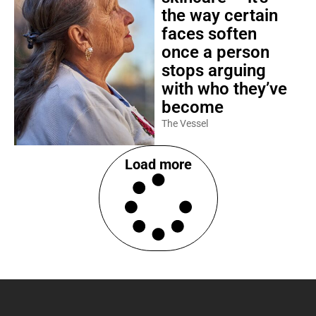
the way certain
faces soften
once a person
stops arguing
with who they’ve
become
The Vessel
Load more