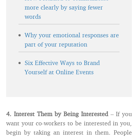
more clearly by saying fewer
words
Why your emotional responses are
part of your reputation
Six Effective Ways to Brand
Yourself at Online Events
4. Interest Them by Being Interested
– If you
want your co-workers to be interested in you,
begin by taking an interest in them. People