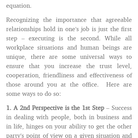
equation.
Recognizing the importance that agreeable
relationships hold in one’s job is just the first
step – executing is the second. While all
workplace situations and human beings are
unique, there are some universal ways to
ensure that you increase the trust level,
cooperation, friendliness and effectiveness of
those around you at the office. Here are
some ways to do so:
1. A 2nd Perspective is the 1st Step
– Success
in dealing with people, both in business and
in life, hinges on your ability to get the other
party’s point of view on a given situation and