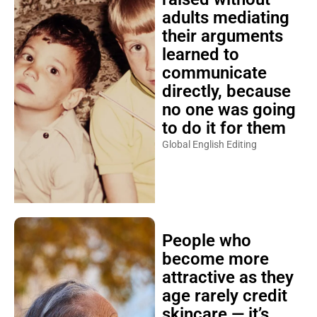
adults mediating
their arguments
learned to
communicate
directly, because
no one was going
to do it for them
Global English Editing
People who
become more
attractive as they
age rarely credit
skincare — it’s