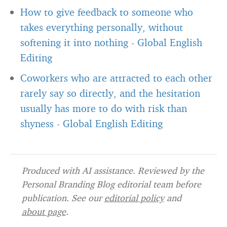
How to give feedback to someone who
takes everything personally, without
softening it into nothing
-
Global English
Editing
Coworkers who are attracted to each other
rarely say so directly, and the hesitation
usually has more to do with risk than
shyness
-
Global English Editing
Produced with AI assistance. Reviewed by the
Personal Branding Blog editorial team before
publication. See our
editorial policy
and
about page
.