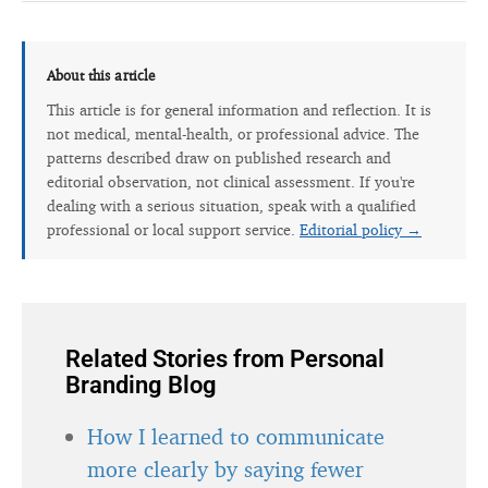
About this article
This article is for general information and reflection. It is
not medical, mental-health, or professional advice. The
patterns described draw on published research and
editorial observation, not clinical assessment. If you're
dealing with a serious situation, speak with a qualified
professional or local support service.
Editorial policy →
Related Stories from Personal
Branding Blog
How I learned to communicate
more clearly by saying fewer