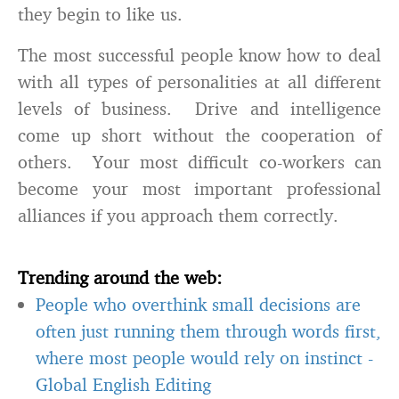
they begin to like us.
The most successful people know how to deal
with all types of personalities at all different
levels of business. Drive and intelligence
come up short without the cooperation of
others. Your most difficult co-workers can
become your most important professional
alliances if you approach them correctly.
Trending around the web:
People who overthink small decisions are
often just running them through words first,
where most people would rely on instinct
-
Global English Editing