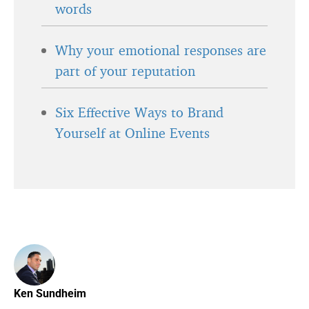
words
Why your emotional responses are
part of your reputation
Six Effective Ways to Brand
Yourself at Online Events
Ken Sundheim