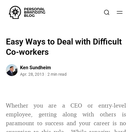
Easy Ways to Deal with Difficult
Co-workers
Ken Sundheim
Apr. 28, 2013
2 min read
Whether you are a CEO or entry-level
employee, getting along with others is
paramount to success and your career is no
exception to this rule. While tenacity, hard