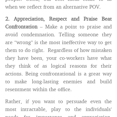
when we reflect from an alternative POV.
2. Appreciation, Respect and Praise Beat
Confrontation
– Make a point to praise and
avoid condemnation. Telling someone they
are “wrong” is the most ineffective way to get
them to do right. Regardless of how mistaken
they have been, your co-workers have what
they think of as logical reasons for their
actions. Being confrontational is a great way
to make long-lasting enemies and build
resentment within the office.
Rather, if you want to persuade even the
most intractable, play to the individuals’
needs for importance and appreciation.