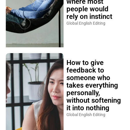
where most
people would
rely on instinct
Global English Editing
How to give
feedback to
someone who
takes everything
personally,
without softening
it into nothing
Global English Editing