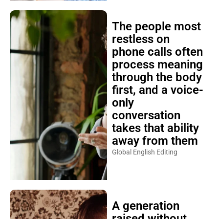
The people most
restless on
phone calls often
process meaning
through the body
first, and a voice-
only
conversation
takes that ability
away from them
Global English Editing
A generation
raised without