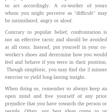
to act accordingly. A co-worker of yours
whom you might perceive as “difficult” may
be intimidated, angry or aloof.
Contrary to popular belief, confrontation is
not an effective tactic and should be avoided
at all costs. Instead, put yourself in your co-
worker’s shoes and determine how you would
feel and behave if you were in their position.
Though simplistic, you may find the 2 minute
exercise to yield long-lasting insight.
When doing so, remember to always keep an
open mind and free yourself of any prior
prejudice that you have towards the person or
people. Often, our best ideas come to us