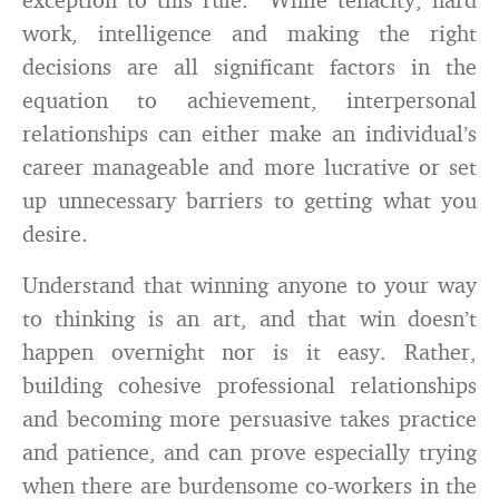
work, intelligence and making the right
decisions are all significant factors in the
equation to achievement, interpersonal
relationships can either make an individual’s
career manageable and more lucrative or set
up unnecessary barriers to getting what you
desire.
Understand that winning anyone to your way
to thinking is an art
,
and that win doesn’t
happen overnight nor is it easy. Rather,
building cohesive professional relationships
and becoming more persuasive takes practice
and patience, and can prove especially trying
when there are burdensome co-workers in the