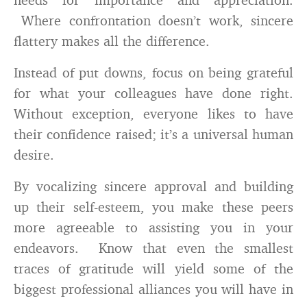
Where confrontation doesn’t work, sincere
flattery makes all the difference.
Instead of put downs, focus on being grateful
for what your colleagues have done right.
Without exception, everyone likes to have
their confidence raised; it’s a universal human
desire.
By vocalizing sincere approval and building
up their self-esteem, you make these peers
more agreeable to assisting you in your
endeavors. Know that even the smallest
traces of gratitude will yield some of the
biggest professional alliances you will have in