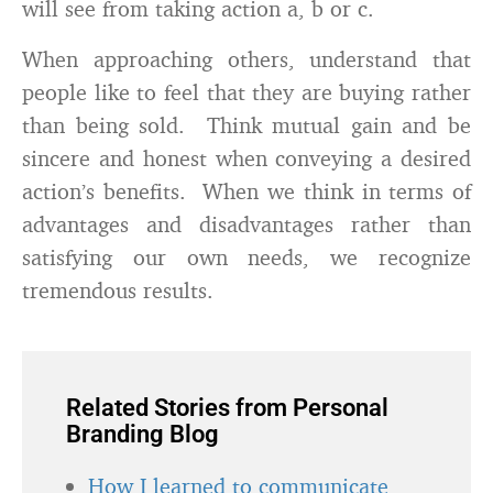
will see from taking action a, b or c.
When approaching others, understand that
people like to feel that they are buying rather
than being sold. Think mutual gain and be
sincere and honest when conveying a desired
action’s benefits. When we think in terms of
advantages and disadvantages rather than
satisfying our own needs, we recognize
tremendous results.
Related Stories from Personal
Branding Blog
How I learned to communicate