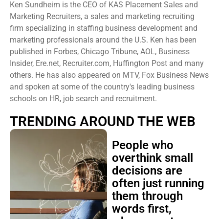
Ken Sundheim is the CEO of KAS Placement Sales and
Marketing Recruiters, a sales and marketing recruiting
firm specializing in staffing business development and
marketing professionals around the U.S. Ken has been
published in Forbes, Chicago Tribune, AOL, Business
Insider, Ere.net, Recruiter.com, Huffington Post and many
others. He has also appeared on MTV, Fox Business News
and spoken at some of the country's leading business
schools on HR, job search and recruitment.
TRENDING AROUND THE WEB
People who
overthink small
decisions are
often just running
them through
words first,