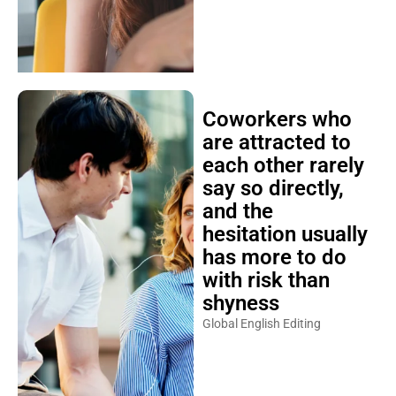
Coworkers who
are attracted to
each other rarely
say so directly,
and the
hesitation usually
has more to do
with risk than
shyness
Global English Editing