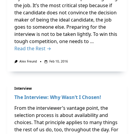
the job. It’s the most critical step because if
the candidate does not convince the decision
maker of being the ideal candidate, the job
goes to someone else. Preparing for the
interview is not to be taken lightly. To win this
tough competition, one needs to …
Read the Rest →
Alex Freund
Feb 10, 2016
Interview
The Interview: Why Wasn’t I Chosen!
From the interviewer’s vantage point, the
selection process is about availability and
choices. That principle applies to many things
the rest of us do, too, throughout the day. For