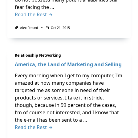
fear facing the …
Read the Rest →
Alex Freund
Oct 21, 2015
Relationship Networking
America, the Land of Marketing and Selling
Every morning when I get to my computer, I’m
amazed at how many companies have
targeted me as someone in need of their
products or services. I take it in stride,
though, because in 99 percent of the cases,
I’m of course not interested, and I know that
the e-mail has been sent to a …
Read the Rest →