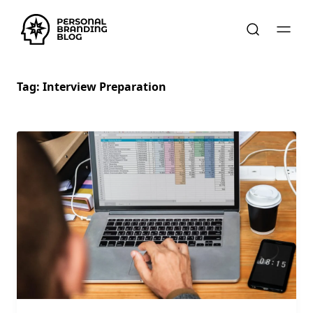
Tag:
Interview Preparation