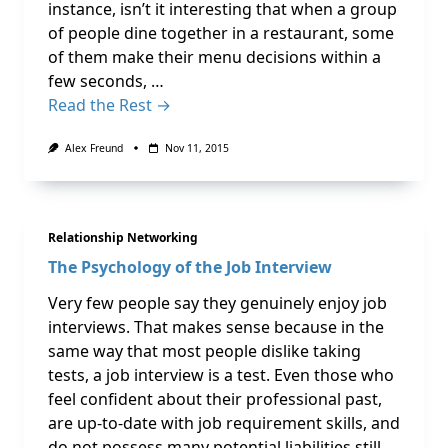
instance, isn’t it interesting that when a group
of people dine together in a restaurant, some
of them make their menu decisions within a
few seconds, …
Read the Rest →
Alex Freund
Nov 11, 2015
Relationship Networking
The Psychology of the Job Interview
Very few people say they genuinely enjoy job
interviews. That makes sense because in the
same way that most people dislike taking
tests, a job interview is a test. Even those who
feel confident about their professional past,
are up-to-date with job requirement skills, and
do not possess many potential liabilities still