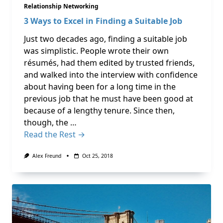
Relationship Networking
3 Ways to Excel in Finding a Suitable Job
Just two decades ago, finding a suitable job
was simplistic. People wrote their own
résumés, had them edited by trusted friends,
and walked into the interview with confidence
about having been for a long time in the
previous job that he must have been good at
because of a lengthy tenure. Since then,
though, the …
Read the Rest →
Alex Freund
Oct 25, 2018