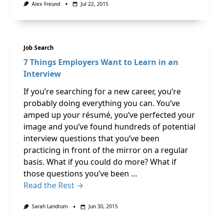
Alex Freund
Jul 22, 2015
Job Search
7 Things Employers Want to Learn in an
Interview
If you’re searching for a new career, you’re
probably doing everything you can. You’ve
amped up your résumé, you’ve perfected your
image and you’ve found hundreds of potential
interview questions that you’ve been
practicing in front of the mirror on a regular
basis. What if you could do more? What if
those questions you’ve been …
Read the Rest →
Sarah Landrum
Jun 30, 2015