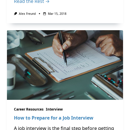
Read the Rest →
Alex Freund
Mar 15, 2018
Career Resources
Interview
How to Prepare for a Job Interview
A job interview is the final step before getting