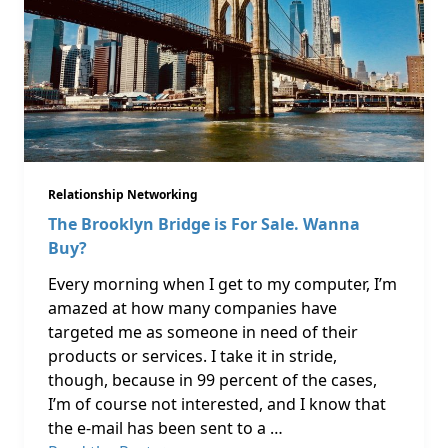
Relationship Networking
The Brooklyn Bridge is For Sale. Wanna
Buy?
Every morning when I get to my computer, I’m
amazed at how many companies have
targeted me as someone in need of their
products or services. I take it in stride,
though, because in 99 percent of the cases,
I’m of course not interested, and I know that
the e-mail has been sent to a …