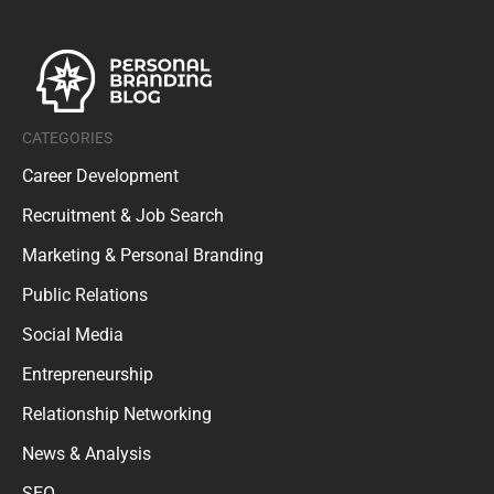
CATEGORIES
Career Development
Recruitment & Job Search
Marketing & Personal Branding
Public Relations
Social Media
Entrepreneurship
Relationship Networking
News & Analysis
SEO