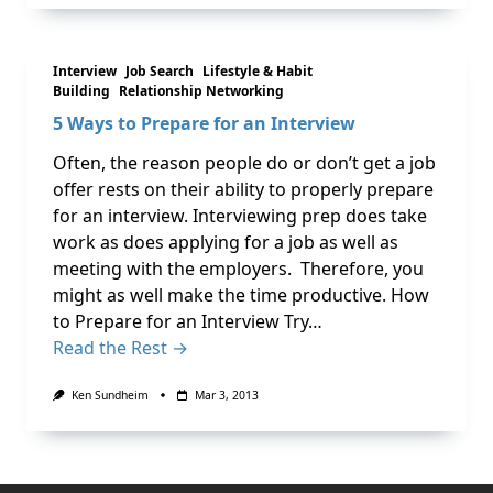
Interview
Job Search
Lifestyle & Habit
Building
Relationship Networking
5 Ways to Prepare for an Interview
Often, the reason people do or don’t get a job
offer rests on their ability to properly prepare
for an interview. Interviewing prep does take
work as does applying for a job as well as
meeting with the employers. Therefore, you
might as well make the time productive. How
to Prepare for an Interview Try…
Read the Rest →
Ken Sundheim
Mar 3, 2013