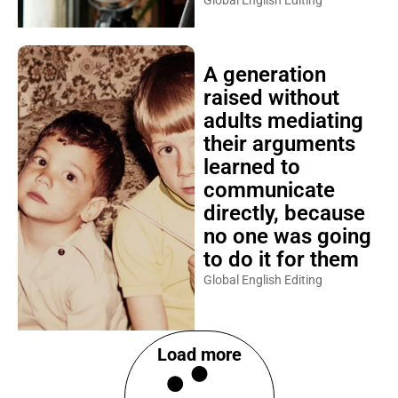
Global English Editing
A generation
raised without
adults mediating
their arguments
learned to
communicate
directly, because
no one was going
to do it for them
Global English Editing
Load more