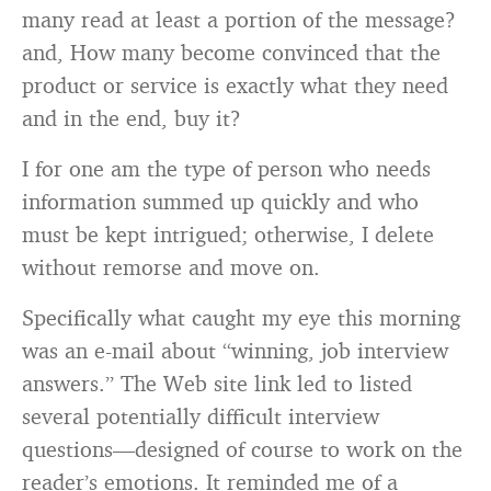
many read at least a portion of the message?
and, How many become convinced that the
product or service is exactly what they need
and in the end, buy it?
I for one am the type of person who needs
information summed up quickly and who
must be kept intrigued; otherwise, I delete
without remorse and move on.
Specifically what caught my eye this morning
was an e-mail about “winning, job interview
answers.” The Web site link led to listed
several potentially difficult interview
questions—designed of course to work on the
reader’s emotions. It reminded me of a