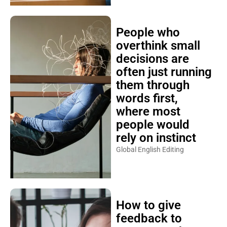
People who
overthink small
decisions are
often just running
them through
words first,
where most
people would
rely on instinct
Global English Editing
How to give
feedback to