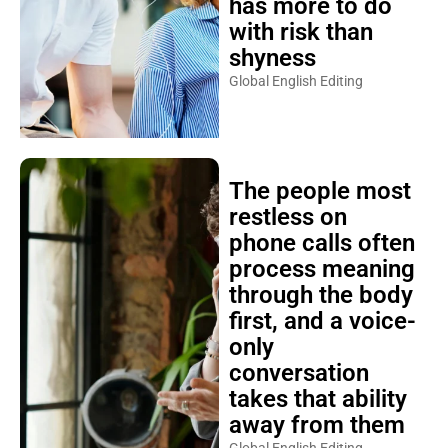
has more to do
with risk than
shyness
Global English Editing
The people most
restless on
phone calls often
process meaning
through the body
first, and a voice-
only
conversation
takes that ability
away from them