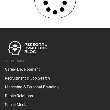
CATEGORIES
Career Development
Recruitment & Job Search
Marketing & Personal Branding
Public Relations
Social Media