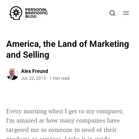
America, the Land of Marketing
and Selling
Alex Freund
Jul. 22, 2015
1 min read
Every morning when I get to my computer,
I’m amazed at how many companies have
targeted me as someone in need of their
products or services. I take it in stride,