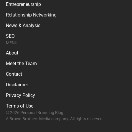
Entrepreneurship
Relationship Networking
News & Analysis
SEO
MENU
About
Meet the Team
Contact
Disclaimer
Privacy Policy
Terms of Use
© 2026 Personal Branding Blog.
A Brown Brothers Media company. All rights reserved.