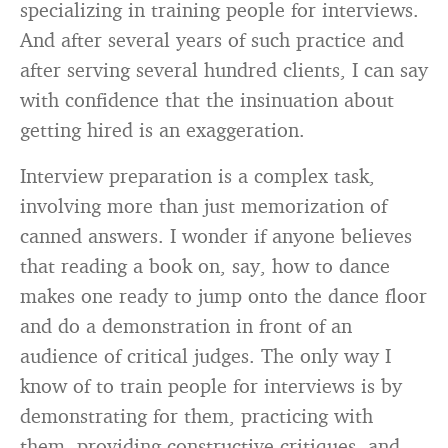
specializing in training people for interviews.
And after several years of such practice and
after serving several hundred clients, I can say
with confidence that the insinuation about
getting hired is an exaggeration.
Interview preparation is a complex task,
involving more than just memorization of
canned answers. I wonder if anyone believes
that reading a book on, say, how to dance
makes one ready to jump onto the dance floor
and do a demonstration in front of an
audience of critical judges. The only way I
know of to train people for interviews is by
demonstrating for them, practicing with
them, providing constructive critiques, and