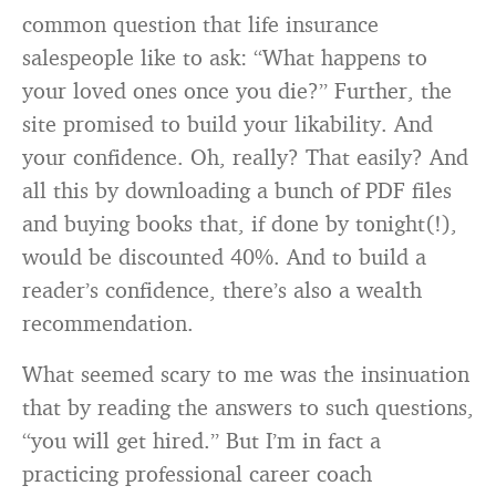
common question that life insurance
salespeople like to ask: “What happens to
your loved ones once you die?” Further, the
site promised to build your likability. And
your confidence. Oh, really? That easily? And
all this by downloading a bunch of PDF files
and buying books that, if done by tonight(!),
would be discounted 40%. And to build a
reader’s confidence, there’s also a wealth
recommendation.
What seemed scary to me was the insinuation
that by reading the answers to such questions,
“you will get hired.” But I’m in fact a
practicing professional career coach