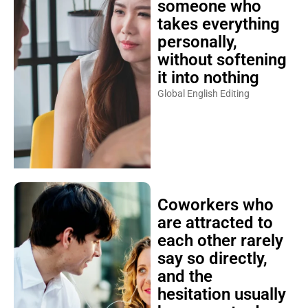
someone who
takes everything
personally,
without softening
it into nothing
Global English Editing
Coworkers who
are attracted to
each other rarely
say so directly,
and the
hesitation usually