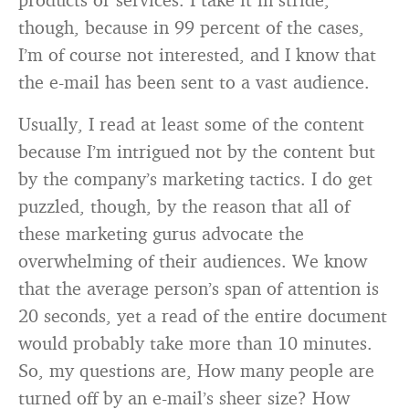
though, because in 99 percent of the cases,
I’m of course not interested, and I know that
the e-mail has been sent to a vast audience.
Usually, I read at least some of the content
because I’m intrigued not by the content but
by the company’s marketing tactics. I do get
puzzled, though, by the reason that all of
these marketing gurus advocate the
overwhelming of their audiences. We know
that the average person’s span of attention is
20 seconds, yet a read of the entire document
would probably take more than 10 minutes.
So, my questions are, How many people are
turned off by an e-mail’s sheer size? How