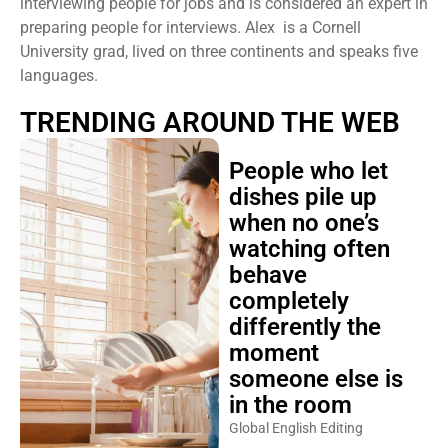
interviewing people for jobs and is considered an expert in
preparing people for interviews. Alex is a Cornell
University grad, lived on three continents and speaks five
languages.
TRENDING AROUND THE WEB
People who let
dishes pile up
when no one’s
watching often
behave
completely
differently the
moment
someone else is
in the room
Global English Editing