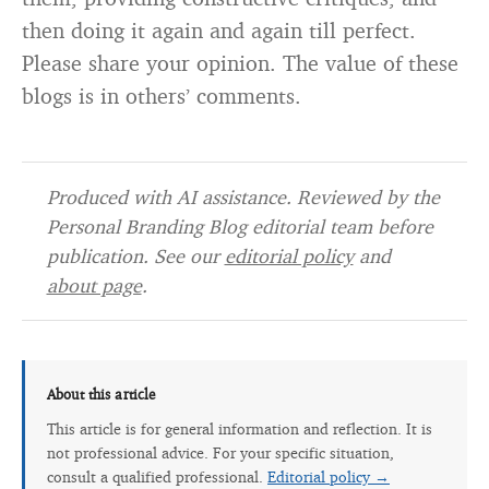
then doing it again and again till perfect.
Please share your opinion. The value of these
blogs is in others’ comments.
Produced with AI assistance. Reviewed by the
Personal Branding Blog editorial team before
publication. See our
editorial policy
and
about page
.
About this article
This article is for general information and reflection. It is
not professional advice. For your specific situation,
consult a qualified professional.
Editorial policy →