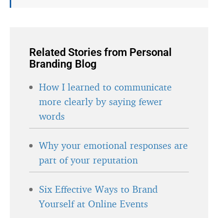
Related Stories from Personal
Branding Blog
How I learned to communicate
more clearly by saying fewer
words
Why your emotional responses are
part of your reputation
Six Effective Ways to Brand
Yourself at Online Events