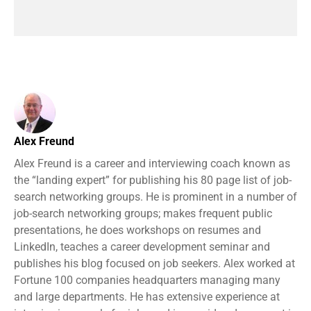
Alex Freund
Alex Freund is a career and interviewing coach known as
the “landing expert” for publishing his 80 page list of job-
search networking groups. He is prominent in a number of
job-search networking groups; makes frequent public
presentations, he does workshops on resumes and
LinkedIn, teaches a career development seminar and
publishes his blog focused on job seekers. Alex worked at
Fortune 100 companies headquarters managing many
and large departments. He has extensive experience at