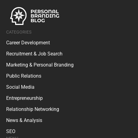
CATEGORIES
Career Development
Recruitment & Job Search
Marketing & Personal Branding
Public Relations
Social Media
Entrepreneurship
Relationship Networking
News & Analysis
SEO