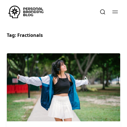
Tag:
Fractionals