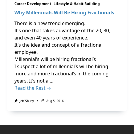
Career Development
Lifestyle & Habit Building
Why Millennials Will Be Hiring Fractionals
There is a new trend emerging.
It’s one that takes advantage of the 20, 30,
and even 40 years of experience.
It’s the idea and concept of a fractional
employee.
Millennial’s will be hiring fractional’s
I suspect a lot of millennial’s will be hiring
more and more fractional’s in the coming
years. It’s not a …
Read the Rest →
Jeff Shuey
Aug 5, 2016