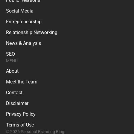
Public Relations
Social Media
Entrepreneurship
Relationship Networking
News & Analysis
SEO
MENU
About
Meet the Team
Contact
Disclaimer
Privacy Policy
Terms of Use
© 2026 Personal Branding Blog.