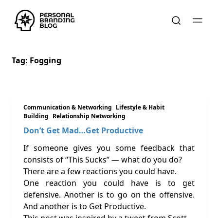
Tag:
Fogging
Communication & Networking
Lifestyle & Habit
Building
Relationship Networking
Don’t Get Mad…Get Productive
If someone gives you some feedback that
consists of “This Sucks” — what do you do?
There are a few reactions you could have.
One reaction you could have is to get
defensive. Another is to go on the offensive.
And another is to Get Productive.