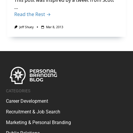
This post was inspired by a tweet from Scott
…
Read the Rest →
Jeff Shuey
Mar 8, 2013
CATEGORIES
Career Development
Recruitment & Job Search
Marketing & Personal Branding