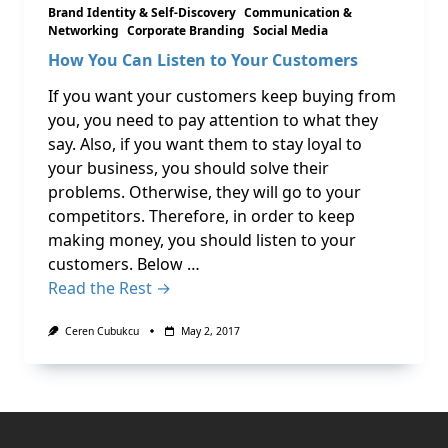
Brand Identity & Self-Discovery
Communication &
Networking
Corporate Branding
Social Media
How You Can Listen to Your Customers
If you want your customers keep buying from
you, you need to pay attention to what they
say. Also, if you want them to stay loyal to
your business, you should solve their
problems. Otherwise, they will go to your
competitors. Therefore, in order to keep
making money, you should listen to your
customers. Below …
Read the Rest →
Ceren Cubukcu
May 2, 2017