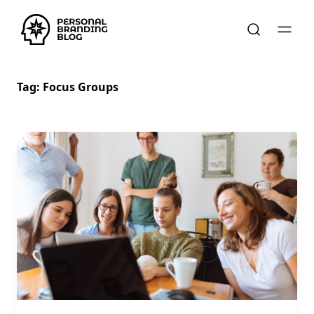
Tag:
Focus Groups