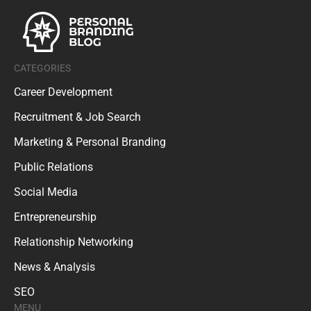
CATEGORIES
Career Development
Recruitment & Job Search
Marketing & Personal Branding
Public Relations
Social Media
Entrepreneurship
Relationship Networking
News & Analysis
SEO
MENU