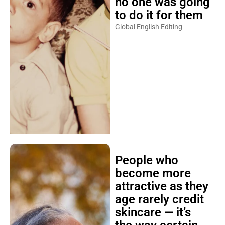
no one was going
to do it for them
Global English Editing
People who
become more
attractive as they
age rarely credit
skincare — it’s