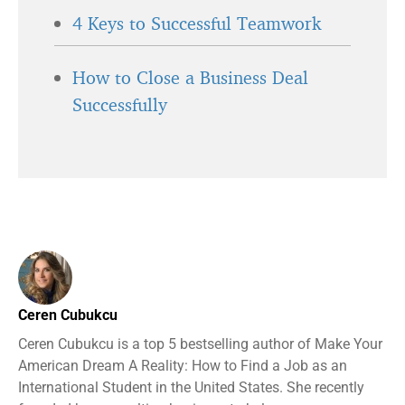
4 Keys to Successful Teamwork
How to Close a Business Deal
Successfully
Ceren Cubukcu
Ceren Cubukcu is a top 5 bestselling author of Make Your
American Dream A Reality: How to Find a Job as an
International Student in the United States. She recently