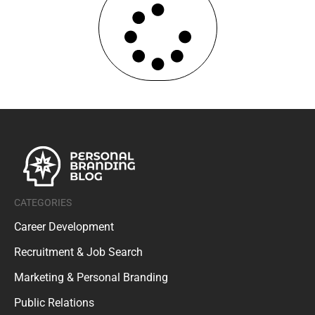
CATEGORIES
Career Development
Recruitment & Job Search
Marketing & Personal Branding
Public Relations