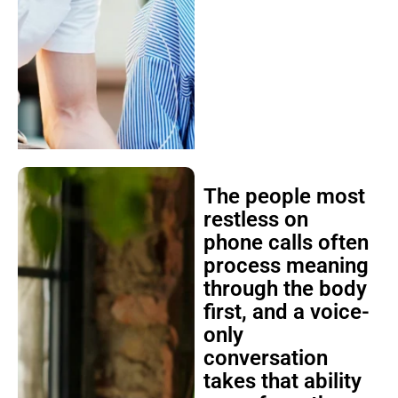
The people most
restless on
phone calls often
process meaning
through the body
first, and a voice-
only
conversation
takes that ability