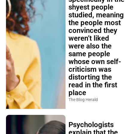
shyest people
studied, meaning
the people most
convinced they
weren’t liked
were also the
same people
whose own self-
criticism was
distorting the
read in the first
place
The Blog Herald
Psychologists
explain that the