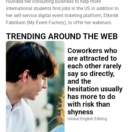
founded her consulting business to help more
international students find jobs in the US in addition to
her self-service digital event ticketing platform, Etkinlik
Fabrikam (My Event Factory), to offer her webinars.
TRENDING AROUND THE WEB
Coworkers who
are attracted to
each other rarely
say so directly,
and the
hesitation usually
has more to do
with risk than
shyness
Global English Editing