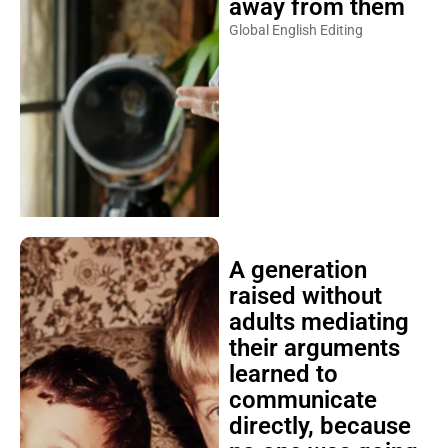
away from them
Global English Editing
A generation
raised without
adults mediating
their arguments
learned to
communicate
directly, because