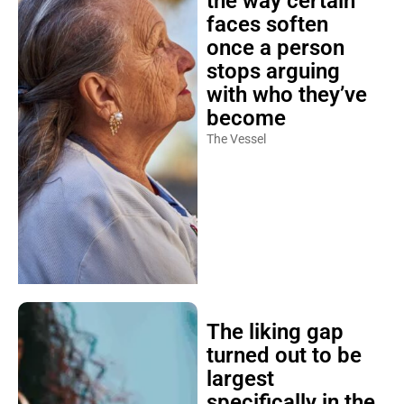
the way certain
faces soften
once a person
stops arguing
with who they’ve
become
The Vessel
The liking gap
turned out to be
largest
specifically in the