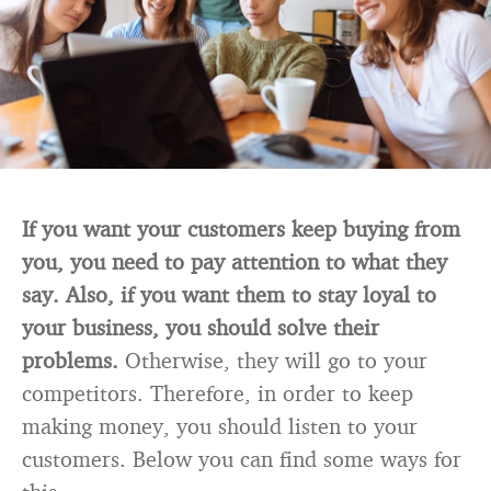
If you want your customers keep buying from
you, you need to pay attention to what they
say. Also, if you want them to stay loyal to
your business, you should solve their
problems.
Otherwise, they will go to your
competitors. Therefore, in order to keep
making money, you should listen to your
customers. Below you can find some ways for