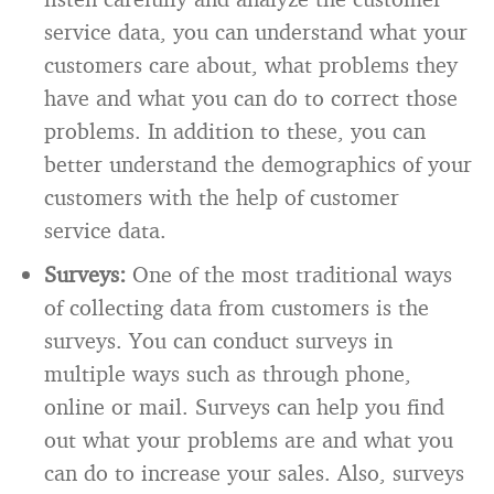
service data, you can understand what your
customers care about, what problems they
have and what you can do to correct those
problems. In addition to these, you can
better understand the demographics of your
customers with the help of customer
service data.
Surveys:
One of the most traditional ways
of collecting data from customers is the
surveys. You can conduct surveys in
multiple ways such as through phone,
online or mail. Surveys can help you find
out what your problems are and what you
can do to increase your sales. Also, surveys