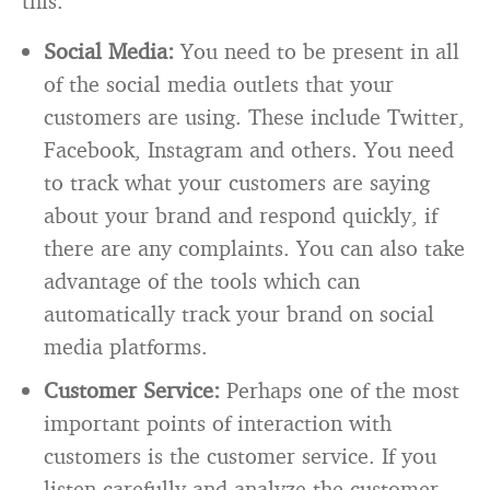
this.
Social Media:
You need to be present in all
of the social media outlets that your
customers are using. These include Twitter,
Facebook, Instagram and others. You need
to track what your customers are saying
about your brand and respond quickly, if
there are any complaints. You can also take
advantage of the tools which can
automatically track your brand on social
media platforms.
Customer Service:
Perhaps one of the most
important points of interaction with
customers is the customer service. If you
listen carefully and analyze the customer