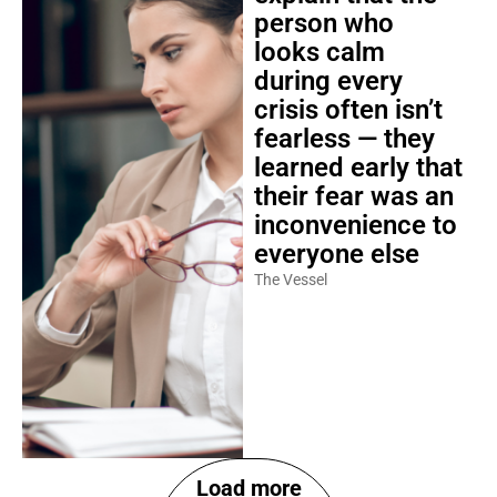
person who
looks calm
during every
crisis often isn’t
fearless — they
learned early that
their fear was an
inconvenience to
everyone else
The Vessel
Load more