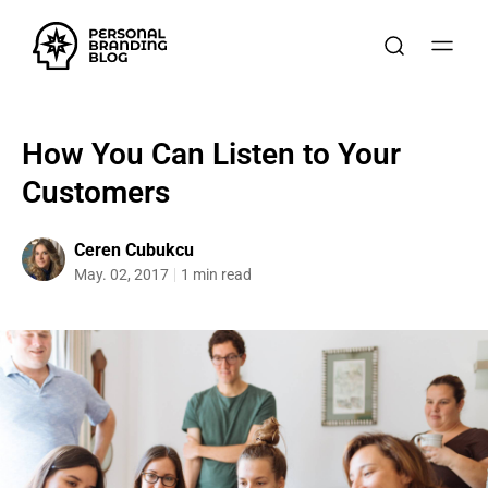
How You Can Listen to Your
Customers
Ceren Cubukcu
May. 02, 2017
1 min read