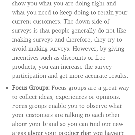
show you what you are doing right and
what you need to keep doing to retain your
current customers. The down side of
surveys is that people generally do not like
making surveys and therefore, they try to
avoid making surveys. However, by giving
incentives such as discounts or free
products, you can increase the survey
participation and get more accurate results.
Focus Groups:
Focus groups are a great way
to collect ideas, experiences or opinions.
Focus groups enable you to observe what
your customers are talking to each other
about your brand so you can find out new
areas about your product that you haven’t