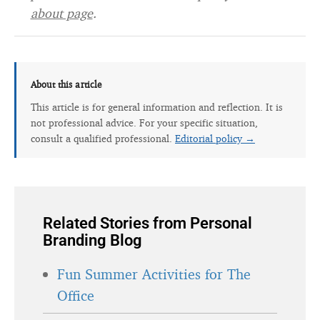
about page
.
About this article
This article is for general information and reflection. It is
not professional advice. For your specific situation,
consult a qualified professional.
Editorial policy →
Related Stories from Personal
Branding Blog
Fun Summer Activities for The
Office