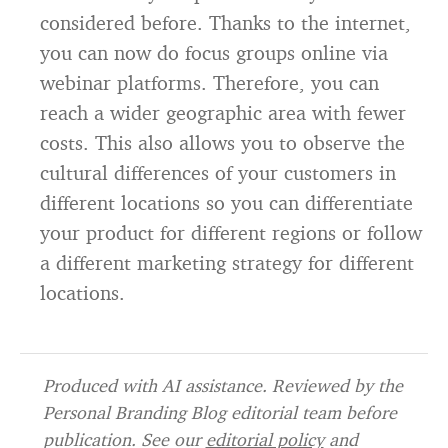
considered before. Thanks to the internet,
you can now do focus groups online via
webinar platforms. Therefore, you can
reach a wider geographic area with fewer
costs. This also allows you to observe the
cultural differences of your customers in
different locations so you can differentiate
your product for different regions or follow
a different marketing strategy for different
locations.
Produced with AI assistance. Reviewed by the
Personal Branding Blog editorial team before
publication. See our
editorial policy
and