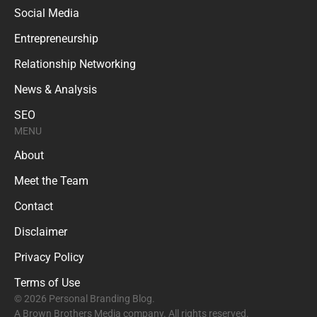
Social Media
Entrepreneurship
Relationship Networking
News & Analysis
SEO
MENU
About
Meet the Team
Contact
Disclaimer
Privacy Policy
Terms of Use
© 2026 Personal Branding Blog.
A Brown Brothers Media company. All rights reserved.