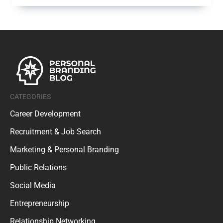
CATEGORIES
Career Development
Recruitment & Job Search
Marketing & Personal Branding
Public Relations
Social Media
Entrepreneurship
Relationship Networking