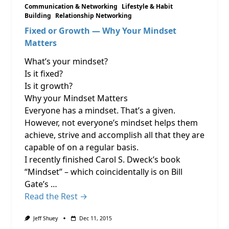
Communication & Networking
Lifestyle & Habit
Building
Relationship Networking
Fixed or Growth — Why Your Mindset
Matters
What’s your mindset?
Is it fixed?
Is it growth?
Why your Mindset Matters
Everyone has a mindset. That’s a given.
However, not everyone’s mindset helps them
achieve, strive and accomplish all that they are
capable of on a regular basis.
I recently finished Carol S. Dweck’s book
“Mindset” – which coincidentally is on Bill
Gate’s …
Read the Rest →
Jeff Shuey
Dec 11, 2015