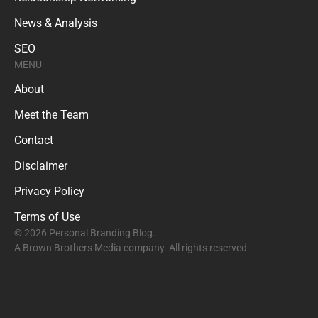
News & Analysis
SEO
MENU
About
Meet the Team
Contact
Disclaimer
Privacy Policy
Terms of Use
© 2026 Personal Branding Blog.
A Brown Brothers Media company. All rights reserved.