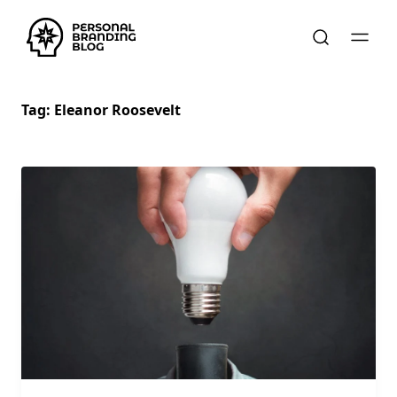
Tag:
Eleanor Roosevelt