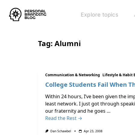
Explore topics
Tag:
Alumni
Communication & Networking
Lifestyle & Habit 
College Students Fail When Th
Within 24 hours, I’ve been given the imp
least network. I just got through spea
our fraternity and he goes …
Read the Rest →
Dan Schawbel
Apr 23, 2008