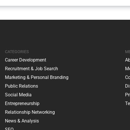
CATEGORIES
M
Career Development
Ab
Recruitment & Job Search
Me
Marketing & Personal Branding
Co
Public Relations
Di
Social Media
Pr
Entrepreneurship
Te
Relationship Networking
News & Analysis
SEO