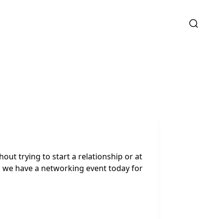
out trying to start a relationship or at
d we have a networking event today for