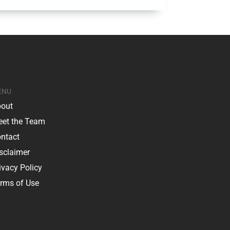
ENU
out
et the Team
ntact
sclaimer
ivacy Policy
rms of Use