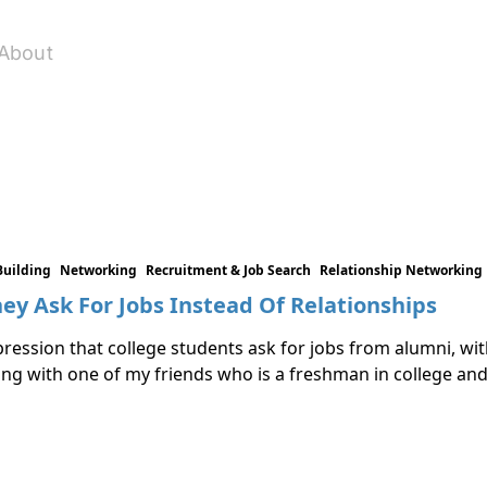
About
Building
Networking
Recruitment & Job Search
Relationship Networking
ey Ask For Jobs Instead Of Relationships
ression that college students ask for jobs from alumni, with
king with one of my friends who is a freshman in college an