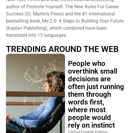
author of Promote Yourself: The New Rules For Career
Success (St. Martin’s Press) and the #1 international
bestselling book, Me 2.0: 4 Steps to Building Your Future
(Kaplan Publishing), which combined have been
translated into 15 languages.
TRENDING AROUND THE WEB
People who
overthink small
decisions are
often just running
them through
words first,
where most
people would
rely on instinct
Global English Editing