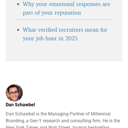
Why your emotional responses are
part of your reputation
What verified recruiters mean for
your job hunt in 2025
Dan Schawbel
Dan Schawbel is the Managing Partner of Millennial
Branding, a Gen Y research and consulting firm. He is the
New York Times and Wall Street Journal bestselling