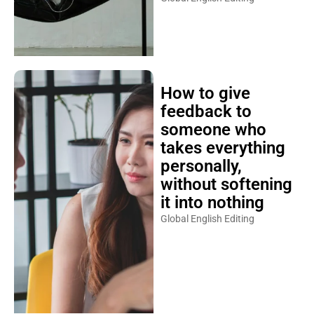
How to give
feedback to
someone who
takes everything
personally,
without softening
it into nothing
Global English Editing