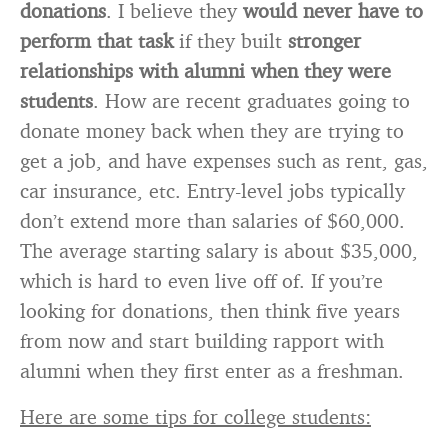
donations
. I believe they
would never have to
perform that task
if they built
stronger
relationships with alumni when they were
students
. How are recent graduates going to
donate money back when they are trying to
get a job, and have expenses such as rent, gas,
car insurance, etc. Entry-level jobs typically
don’t extend more than salaries of $60,000.
The average starting salary is about $35,000,
which is hard to even live off of. If you’re
looking for donations, then think five years
from now and start building rapport with
alumni when they first enter as a freshman.
Here are some tips for college students: