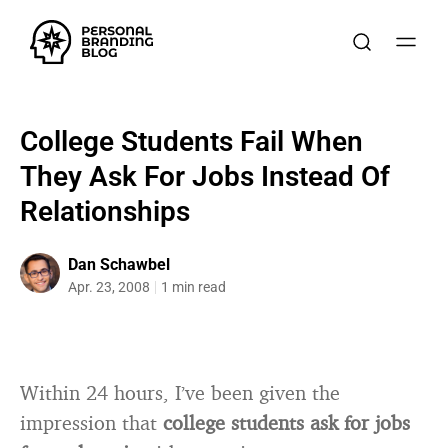
College Students Fail When
They Ask For Jobs Instead Of
Relationships
Dan Schawbel
Apr. 23, 2008
1 min read
Within 24 hours, I’ve been given the
impression that
college students ask for jobs