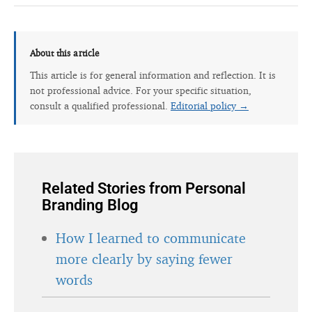
About this article
This article is for general information and reflection. It is
not professional advice. For your specific situation,
consult a qualified professional.
Editorial policy →
Related Stories from Personal
Branding Blog
How I learned to communicate
more clearly by saying fewer
words