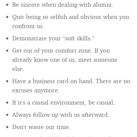
Be sincere when dealing with alumni.
Quit being so selfish and obvious when you
confront us.
Demonstrate your “soft skills.”
Get out of your comfort zone. If you
already know one of us, meet someone
else.
Have a business card on hand. There are no
excuses anymore.
If it’s a casual environment, be casual.
Always follow-up with us afterward.
Don’t waste our time.