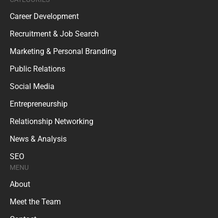
Career Development
Recruitment & Job Search
Marketing & Personal Branding
Public Relations
Social Media
Entrepreneurship
Relationship Networking
News & Analysis
SEO
MENU
About
Meet the Team