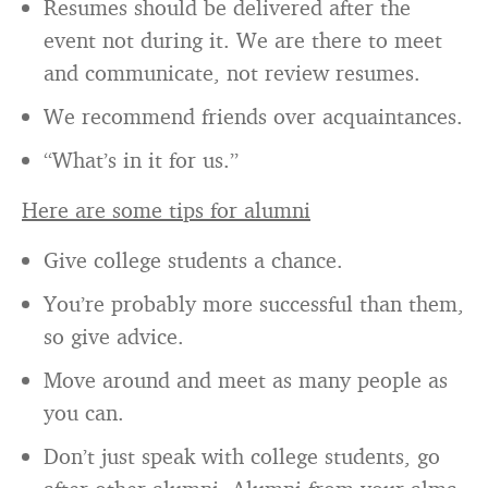
Resumes should be delivered after the
event not during it. We are there to meet
and communicate, not review resumes.
We recommend friends over acquaintances.
“What’s in it for us.”
Here are some tips for alumni
Give college students a chance.
You’re probably more successful than them,
so give advice.
Move around and meet as many people as
you can.
Don’t just speak with college students, go