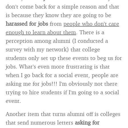
don’t come back for a simple reason and that
is because they know they are going to be
harassed for jobs
from
people who don’t care
enough to learn about them
. There is a
perception among alumni (I conducted a
survey with my network) that college
students only set up these events to beg us for
jobs. What’s even more frustrating is that
when I go back for a social event, people are
asking me for jobs!!! I’m obviously not there
trying to hire students if I’m going to a social
event.
Another item that turns alumni off is colleges
that send numerous letters
asking for