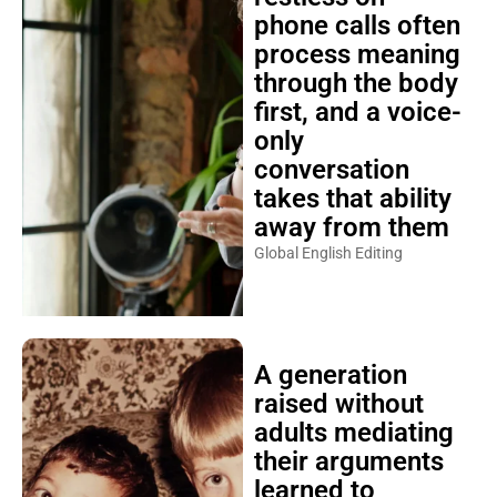
phone calls often
process meaning
through the body
first, and a voice-
only
conversation
takes that ability
away from them
Global English Editing
A generation
raised without
adults mediating
their arguments
learned to