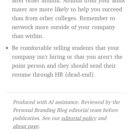
after other alumni. Alumni from your alma
mater are more likely to help you succeed
than from other colleges. Remember to
network more outside of your company
than within.
Be comfortable telling students that your
company isn’t hiring or that you aren’t the
point person and they should send their
resume through HR (dead-end).
Produced with AI assistance. Reviewed by the
Personal Branding Blog editorial team before
publication. See our
editorial policy
and
about page
.