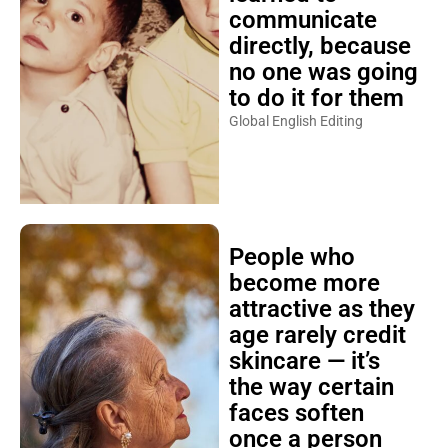
communicate
directly, because
no one was going
to do it for them
Global English Editing
People who
become more
attractive as they
age rarely credit
skincare — it’s
the way certain
faces soften
once a person