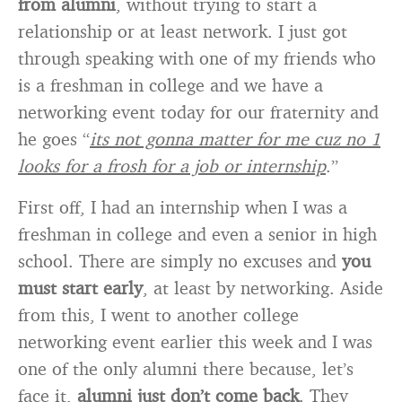
from alumni
, without trying to start a
relationship or at least network. I just got
through speaking with one of my friends who
is a freshman in college and we have a
networking event today for our fraternity and
he goes “
its not gonna matter for me cuz no 1
looks for a frosh for a job or internship
.”
First off, I had an internship when I was a
freshman in college and even a senior in high
school. There are simply no excuses and
you
must start early
, at least by networking. Aside
from this, I went to another college
networking event earlier this week and I was
one of the only alumni there because, let’s
face it,
alumni just don’t come back
. They