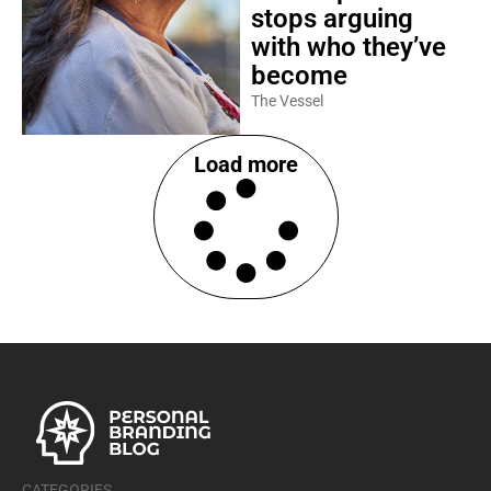
stops arguing
with who they’ve
become
The Vessel
Load more
CATEGORIES