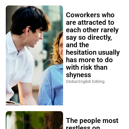
Coworkers who
are attracted to
each other rarely
say so directly,
and the
hesitation usually
has more to do
with risk than
shyness
Global English Editing
The people most
restless on