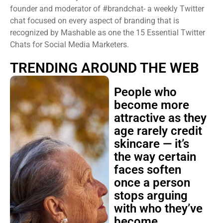
founder and moderator of #brandchat- a weekly Twitter
chat focused on every aspect of branding that is
recognized by Mashable as one the 15 Essential Twitter
Chats for Social Media Marketers.
TRENDING AROUND THE WEB
People who
become more
attractive as they
age rarely credit
skincare — it’s
the way certain
faces soften
once a person
stops arguing
with who they’ve
become