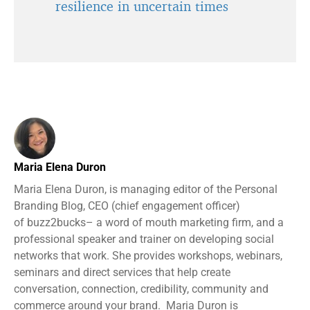
resilience in uncertain times
Maria Elena Duron
Maria Elena Duron, is managing editor of the Personal
Branding Blog, CEO (chief engagement officer)
of buzz2bucks– a word of mouth marketing firm, and a
professional speaker and trainer on developing social
networks that work. She provides workshops, webinars,
seminars and direct services that help create
conversation, connection, credibility, community and
commerce around your brand. Maria Duron is