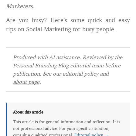
Marketers.
Are you busy? Here’s some quick and easy
tips on Social Marketing for busy people.
Produced with AI assistance. Reviewed by the
Personal Branding Blog editorial team before
publication. See our
editorial policy
and
about page
.
About this article
This article is for general information and reflection. It is
not professional advice. For your specific situation,
consult a qualified professional.
Editorial policy →