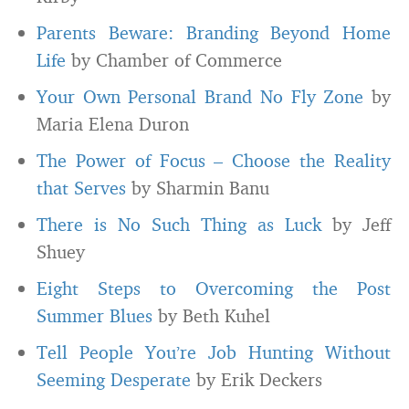
Parents Beware: Branding Beyond Home
Life
by Chamber of Commerce
Your Own Personal Brand No Fly Zone
by
Maria Elena Duron
The Power of Focus – Choose the Reality
that Serves
by Sharmin Banu
There is No Such Thing as Luck
by Jeff
Shuey
Eight Steps to Overcoming the Post
Summer Blues
by Beth Kuhel
Tell People You’re Job Hunting Without
Seeming Desperate
by Erik Deckers