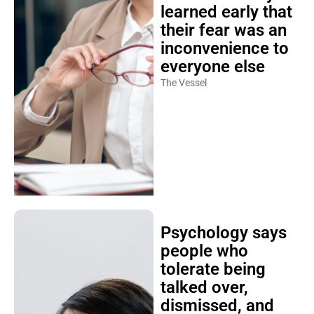
learned early that
their fear was an
inconvenience to
everyone else
The Vessel
Psychology says
people who
tolerate being
talked over,
dismissed, and