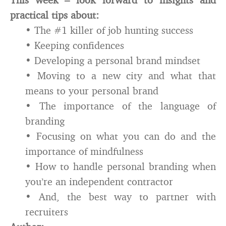
practical tips about:
• The #1 killer of job hunting success
• Keeping confidences
• Developing a personal brand mindset
• Moving to a new city and what that
means to your personal brand
• The importance of the language of
branding
• Focusing on what you can do and the
importance of mindfulness
• How to handle personal branding when
you’re an independent contractor
• And, the best way to partner with
recruiters