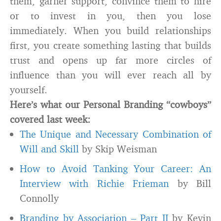
them, garner support, convince them to hire
or to invest in you, then you lose
immediately. When you build relationships
first, you create something lasting that builds
trust and opens up far more circles of
influence than you will ever reach all by
yourself.
Here’s what our Personal Branding “cowboys”
covered last week:
The Unique and Necessary Combination of
Will and Skill
by Skip Weisman
How to Avoid Tanking Your Career: An
Interview with Richie Frieman
by Bill
Connolly
Branding by Association – Part II
by Kevin