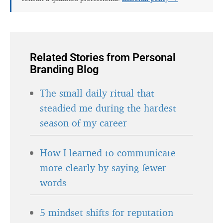
Related Stories from Personal
Branding Blog
The small daily ritual that
steadied me during the hardest
season of my career
How I learned to communicate
more clearly by saying fewer
words
5 mindset shifts for reputation