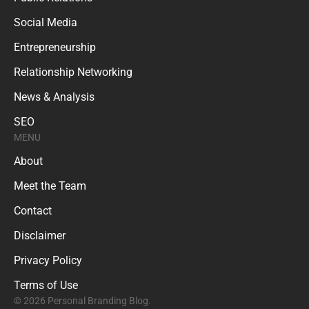
Social Media
Entrepreneurship
Relationship Networking
News & Analysis
SEO
MENU
About
Meet the Team
Contact
Disclaimer
Privacy Policy
Terms of Use
© 2026 Personal Branding Blog.