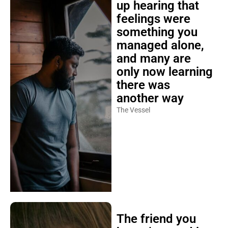
up hearing that
feelings were
something you
managed alone,
and many are
only now learning
there was
another way
The Vessel
The friend you