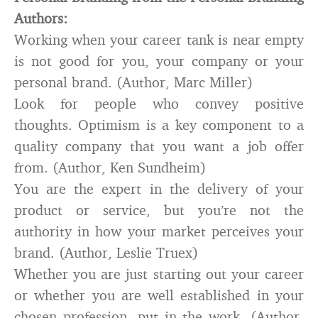
Authors:
Working when your career tank is near empty
is not good for you, your company or your
personal brand. (Author, Marc Miller)
Look for people who convey positive
thoughts. Optimism is a key component to a
quality company that you want a job offer
from. (Author, Ken Sundheim)
You are the expert in the delivery of your
product or service, but you’re not the
authority in how your market perceives your
brand. (Author, Leslie Truex)
Whether you are just starting out your career
or whether you are well established in your
chosen profession, put in the work. (Author,