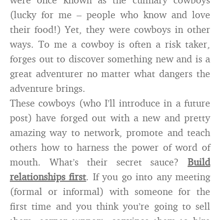
(lucky for me – people who know and love
their food!) Yet, they were cowboys in other
ways. To me a cowboy is often a risk taker,
forges out to discover something new and is a
great adventurer no matter what dangers the
adventure brings.
These cowboys (who I’ll introduce in a future
post) have forged out with a new and pretty
amazing way to network, promote and teach
others how to harness the power of word of
mouth. What’s their secret sauce?
Build
relationships first
. If you go into any meeting
(formal or informal) with someone for the
first time and you think you’re going to sell