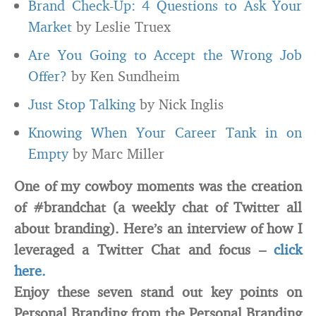
Brand Check-Up: 4 Questions to Ask Your
Market
by Leslie Truex
Are You Going to Accept the Wrong Job
Offer?
by Ken Sundheim
Just Stop Talking
by Nick Inglis
Knowing When Your Career Tank in on
Empty
by Marc Miller
One of my cowboy moments was the creation
of #brandchat (a weekly chat of Twitter all
about branding). Here’s an interview of how I
leveraged a Twitter Chat and focus –
click
here.
Enjoy these seven stand out key points on
Personal Branding from the Personal Branding