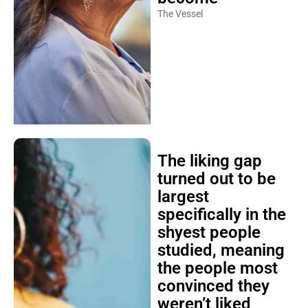
The Vessel
The liking gap
turned out to be
largest
specifically in the
shyest people
studied, meaning
the people most
convinced they
weren’t liked