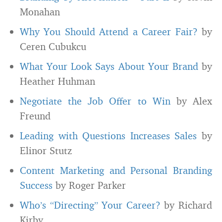
Monahan
Why You Should Attend a Career Fair?
by
Ceren Cubukcu
What Your Look Says About Your Brand
by
Heather Huhman
Negotiate the Job Offer to Win
by Alex
Freund
Leading with Questions Increases Sales
by
Elinor Stutz
Content Marketing and Personal Branding
Success
by Roger Parker
Who’s “Directing” Your Career?
by Richard
Kirby