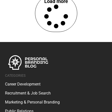
Load more
CATEGORIES
Career Development
Recruitment & Job Search
Marketing & Personal Branding
Public Relations