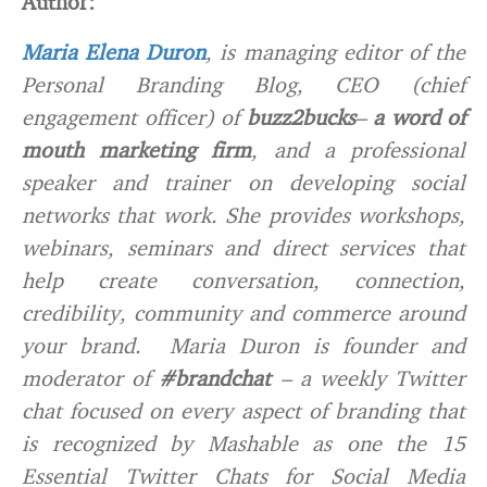
Author:
Maria Elena Duron
, is managing editor of the
Personal Branding Blog, CEO (chief
engagement officer) of
buzz2bucks
–
a word of
mouth marketing firm
, and a professional
speaker and trainer on developing social
networks that work. She provides workshops,
webinars, seminars and direct services that
help create conversation, connection,
credibility, community and commerce around
your brand. Maria Duron is founder and
moderator of
#brandchat
– a weekly Twitter
chat focused on every aspect of branding that
is recognized by Mashable as one the 15
Essential Twitter Chats for Social Media