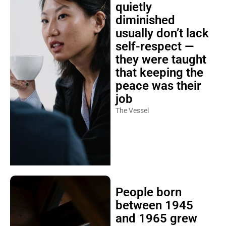
quietly
diminished
usually don’t lack
self-respect —
they were taught
that keeping the
peace was their
job
The Vessel
People born
between 1945
and 1965 grew