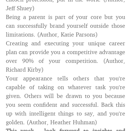
Jeff Shuey)
Being a parent is part of your core but you
can successfully brand yourself outside those
limitations. (Author, Katie Parsons)
Creating and executing your unique career
plan can provide you a competitive advantage
over 90% of your competition. (Author,
Richard Kirby)
Your appearance tells others that you’re
capable of taking on whatever task you’re
given. Others will be drawn to you because
you seem confident and successful. Back this
up with intelligent things to say, and you’re
golden. (Author, Heather Huhman)
This week – look forward to insights and