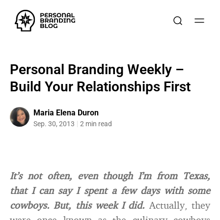
Personal Branding Weekly –
Build Your Relationships First
Maria Elena Duron
Sep. 30, 2013
2 min read
It’s not often, even though I’m from Texas,
that I can say I spent a few days with some
cowboys. But, this week I did.
Actually, they
were once known as the culinary cowboys