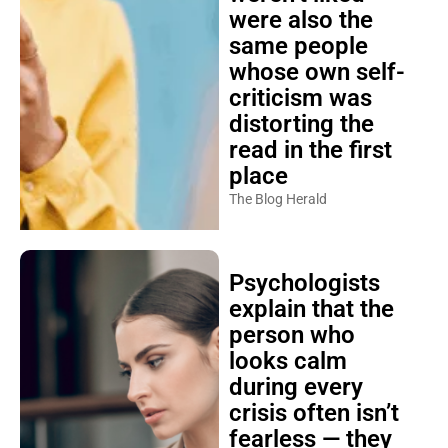
were also the
same people
whose own self-
criticism was
distorting the
read in the first
place
The Blog Herald
Psychologists
explain that the
person who
looks calm
during every
crisis often isn’t
fearless — they