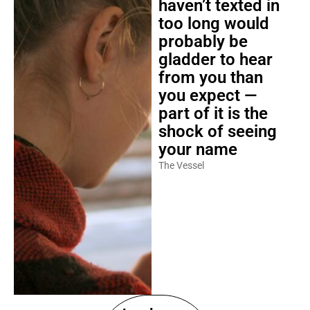
haven’t texted in
too long would
probably be
gladder to hear
from you than
you expect —
part of it is the
shock of seeing
your name
The Vessel