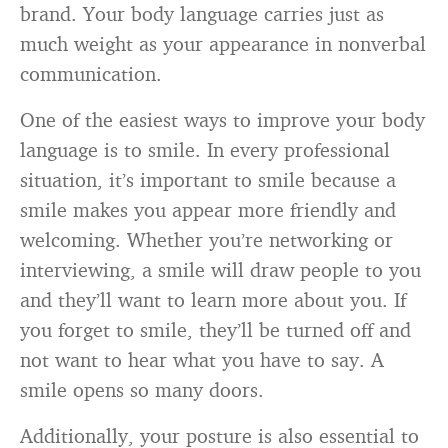
brand. Your body language carries just as
much weight as your appearance in nonverbal
communication.
One of the easiest ways to improve your body
language is to smile. In every professional
situation, it’s important to smile because a
smile makes you appear more friendly and
welcoming. Whether you’re networking or
interviewing, a smile will draw people to you
and they’ll want to learn more about you. If
you forget to smile, they’ll be turned off and
not want to hear what you have to say. A
smile opens so many doors.
Additionally, your posture is also essential to