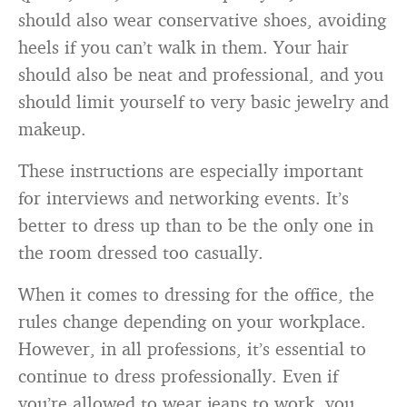
should also wear conservative shoes, avoiding
heels if you can’t walk in them. Your hair
should also be neat and professional, and you
should limit yourself to very basic jewelry and
makeup.
These instructions are especially important
for interviews and networking events. It’s
better to dress up than to be the only one in
the room dressed too casually.
When it comes to dressing for the office, the
rules change depending on your workplace.
However, in all professions, it’s essential to
continue to dress professionally. Even if
you’re allowed to wear jeans to work, you