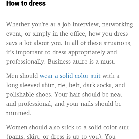
How to dress
Whether you’re at a job interview, networking
event, or simply in the office, how you dress
says a lot about you. In all of these situations,
it’s important to dress appropriately and
professionally. Business attire is a must.
Men should
wear a solid color suit
with a
long sleeved shirt, tie, belt, dark socks, and
polishable shoes. Your hair should be neat
and professional, and your nails should be
trimmed.
Women should also stick to a solid color suit
(pants, skirt, or dress is up to you). You