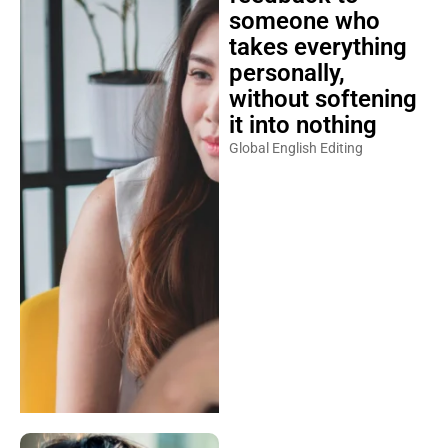
someone who
takes everything
personally,
without softening
it into nothing
Global English Editing