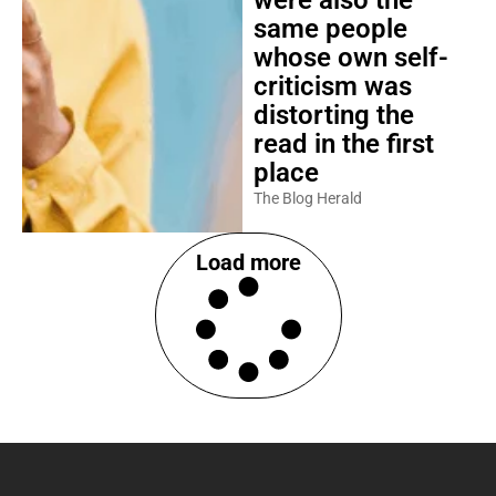
were also the
same people
whose own self-
criticism was
distorting the
read in the first
place
The Blog Herald
Load more