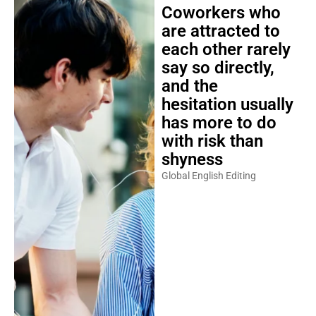
Coworkers who
are attracted to
each other rarely
say so directly,
and the
hesitation usually
has more to do
with risk than
shyness
Global English Editing