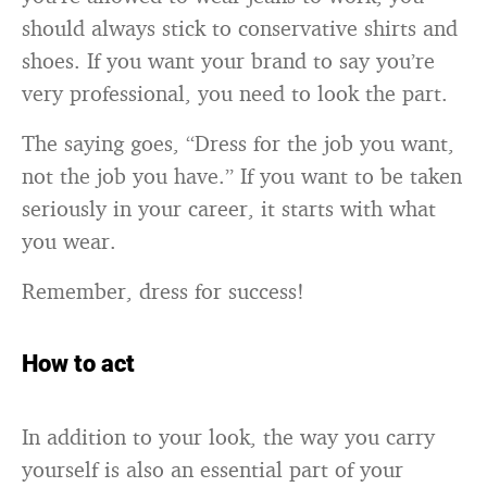
should always stick to conservative shirts and
shoes. If you want your brand to say you’re
very professional, you need to look the part.
The saying goes, “Dress for the job you want,
not the job you have.” If you want to be taken
seriously in your career, it starts with what
you wear.
Remember, dress for success!
How to act
In addition to your look, the way you carry
yourself is also an essential part of your