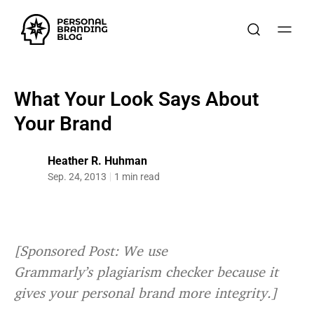
What Your Look Says About
Your Brand
Heather R. Huhman
Sep. 24, 2013
1 min read
[Sponsored Post: We use
Grammarly’s plagiarism checker because it
gives your personal brand more integrity.]