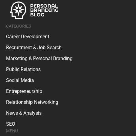
CATEGORIES
Career Development
Recruitment & Job Search
Marketing & Personal Branding
Public Relations
Social Media
Entrepreneurship
Relationship Networking
News & Analysis
SEO
MENU