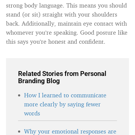
strong body language. This means you should
stand (or sit) straight with your shoulders
back. Additionally, maintain eye contact with
whomever you’re speaking. Good posture like
this says you’re honest and confident.
Related Stories from Personal
Branding Blog
How I learned to communicate
more clearly by saying fewer
words
Why your emotional responses are