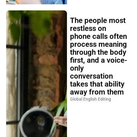
The people most
restless on
phone calls often
process meaning
through the body
first, and a voice-
only
conversation
takes that ability
away from them
Global English Editing