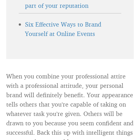
part of your reputation
Six Effective Ways to Brand
Yourself at Online Events
When you combine your professional attire
with a professional attitude, your personal
brand will definitely benefit. Your appearance
tells others that you’re capable of taking on
whatever task you’re given. Others will be
drawn to you because you seem confident and
successful. Back this up with intelligent things