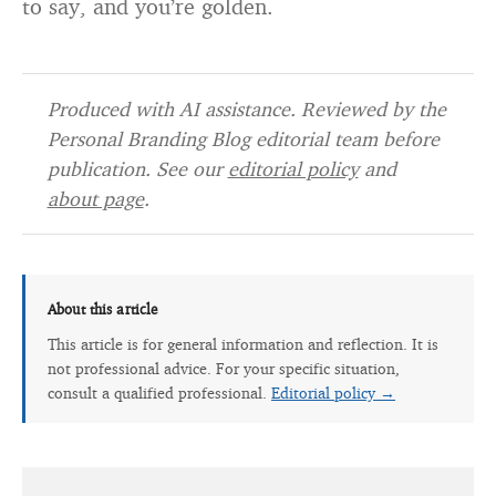
to say, and you’re golden.
Produced with AI assistance. Reviewed by the
Personal Branding Blog editorial team before
publication. See our
editorial policy
and
about page
.
About this article
This article is for general information and reflection. It is
not professional advice. For your specific situation,
consult a qualified professional.
Editorial policy →