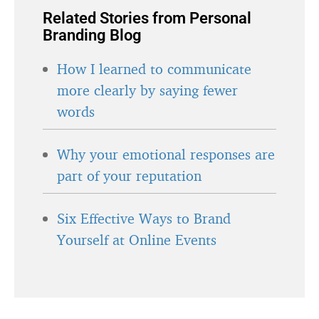
Related Stories from Personal
Branding Blog
How I learned to communicate
more clearly by saying fewer
words
Why your emotional responses are
part of your reputation
Six Effective Ways to Brand
Yourself at Online Events