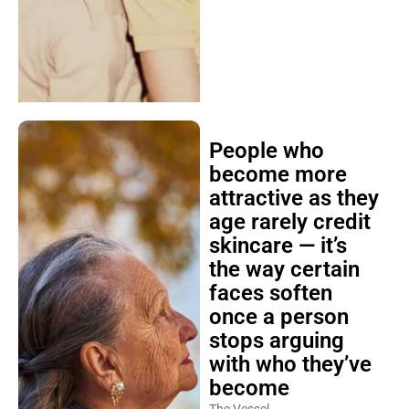
People who
become more
attractive as they
age rarely credit
skincare — it’s
the way certain
faces soften
once a person
stops arguing
with who they’ve
become