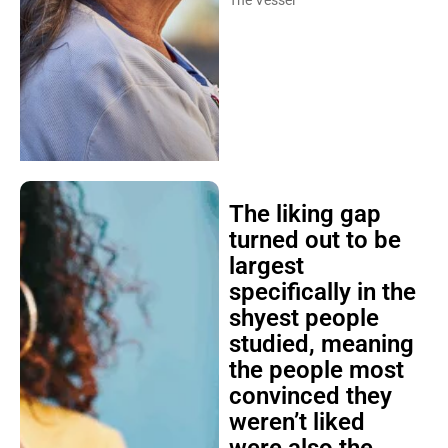
The Vessel
The liking gap
turned out to be
largest
specifically in the
shyest people
studied, meaning
the people most
convinced they
weren’t liked