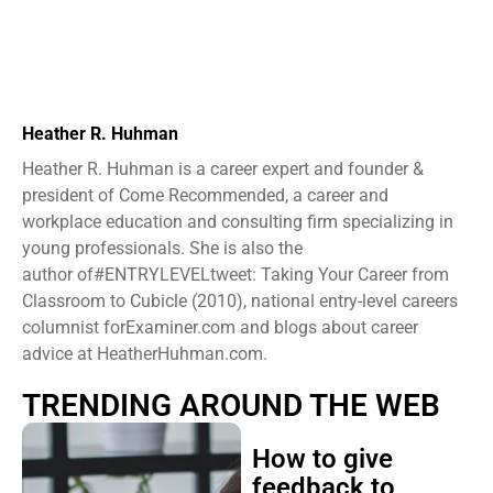
Heather R. Huhman
Heather R. Huhman is a career expert and founder &
president ​of Come Recommended, a career and
workplace education and consulting firm specializing in
young professionals. She is also the
author of#ENTRYLEVELtweet: Taking Your Career from
Classroom to Cubicle (2010), national entry-level careers
columnist forExaminer.com and blogs about career
advice at HeatherHuhman.com.
TRENDING AROUND THE WEB
How to give
feedback to