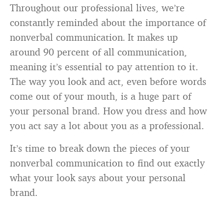
Throughout our professional lives, we’re
constantly reminded about the importance of
nonverbal communication
It makes up
.
around 90 percent of all communication,
meaning it’s essential to pay attention to it.
The way you look and act, even before words
come out of your mouth, is a huge part of
your personal brand. How you dress and how
you act say a lot about you as a professional.
It’s time to break down the pieces of your
nonverbal communication to find out exactly
what your look says about your personal
brand.