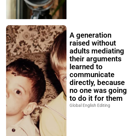
A generation
raised without
adults mediating
their arguments
learned to
communicate
directly, because
no one was going
to do it for them
Global English Editing