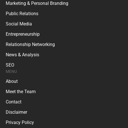
Marketing & Personal Branding
Public Relations
Social Media
Entrepreneurship
Relationship Networking
News & Analysis
SEO
MENU
About
Meet the Team
Contact
Disclaimer
Privacy Policy