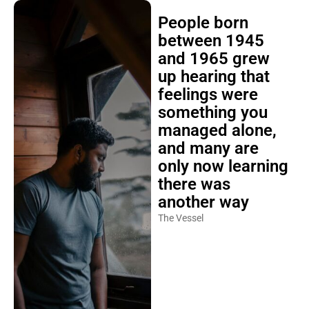
People born
between 1945
and 1965 grew
up hearing that
feelings were
something you
managed alone,
and many are
only now learning
there was
another way
The Vessel