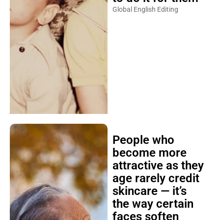
Global English Editing
People who
become more
attractive as they
age rarely credit
skincare — it’s
the way certain
faces soften