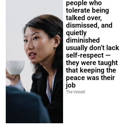
people who
tolerate being
talked over,
dismissed, and
quietly
diminished
usually don’t lack
self-respect —
they were taught
that keeping the
peace was their
job
The Vessel