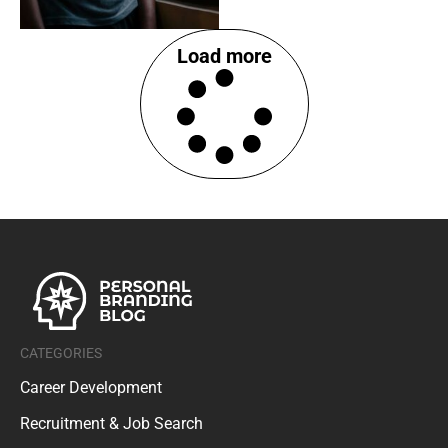
Load more
CATEGORIES
Career Development
Recruitment & Job Search