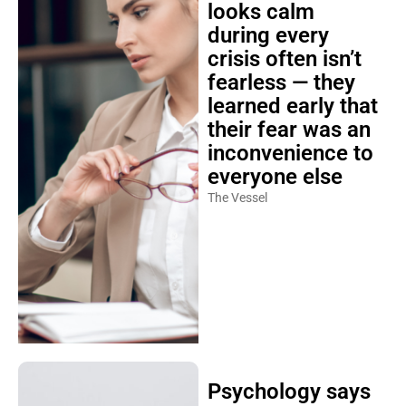
looks calm
during every
crisis often isn’t
fearless — they
learned early that
their fear was an
inconvenience to
everyone else
The Vessel
Psychology says