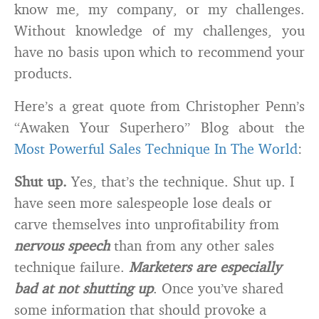
know me, my company, or my challenges.
Without knowledge of my challenges, you
have no basis upon which to recommend your
products.
Here’s a great quote from Christopher Penn’s
“Awaken Your Superhero” Blog about the
Most Powerful Sales Technique In The World
:
Shut up.
Yes, that’s the technique. Shut up. I
have seen more salespeople lose deals or
carve themselves into unprofitability from
nervous speech
than from any other sales
technique failure.
Marketers are especially
bad at not shutting up
. Once you’ve shared
some information that should provoke a