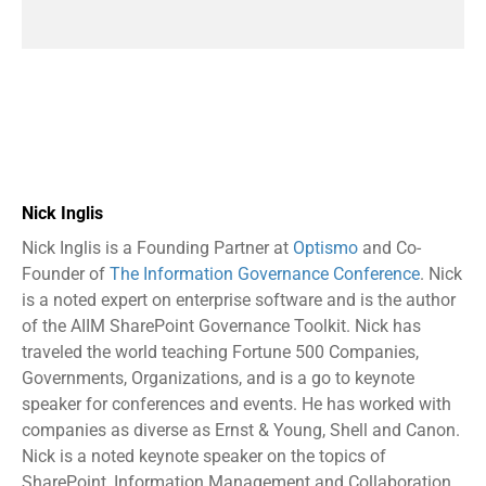
Nick Inglis
Nick Inglis is a Founding Partner at
Optismo
and Co-
Founder of
The Information Governance Conference
. Nick
is a noted expert on enterprise software and is the author
of the AIIM SharePoint Governance Toolkit. Nick has
traveled the world teaching Fortune 500 Companies,
Governments, Organizations, and is a go to keynote
speaker for conferences and events. He has worked with
companies as diverse as Ernst & Young, Shell and Canon.
Nick is a noted keynote speaker on the topics of
SharePoint, Information Management and Collaboration.