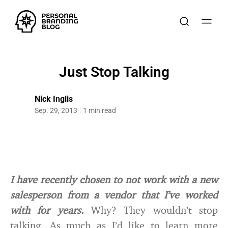
Just Stop Talking
Nick Inglis
Sep. 29, 2013
1 min read
I have recently chosen to not work with a new
salesperson from a vendor that I’ve worked
with for years.
Why? They wouldn’t stop
talking. As much as I’d like to learn more