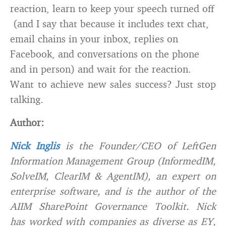
reaction, learn to keep your speech turned off
(and I say that because it includes text chat,
email chains in your inbox, replies on
Facebook, and conversations on the phone
and in person) and wait for the reaction.
Want to achieve new sales success? Just stop
talking.
Author:
Nick Inglis
is the Founder/CEO of LeftGen
Information Management Group (InformedIM,
SolveIM, ClearIM & AgentIM), an expert on
enterprise software, and is the author of the
AIIM SharePoint Governance Toolkit. Nick
has worked with companies as diverse as EY,