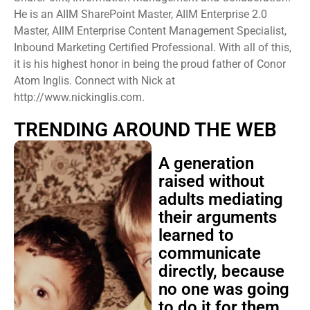
He is an AIIM SharePoint Master, AIIM Enterprise 2.0
Master, AIIM Enterprise Content Management Specialist,
Inbound Marketing Certified Professional. With all of this,
it is his highest honor in being the proud father of Conor
Atom Inglis. Connect with Nick at
http://www.nickinglis.com.
TRENDING AROUND THE WEB
A generation
raised without
adults mediating
their arguments
learned to
communicate
directly, because
no one was going
to do it for them