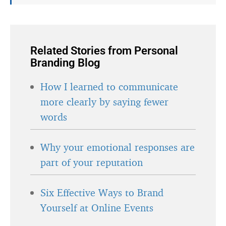
Related Stories from Personal
Branding Blog
How I learned to communicate
more clearly by saying fewer
words
Why your emotional responses are
part of your reputation
Six Effective Ways to Brand
Yourself at Online Events