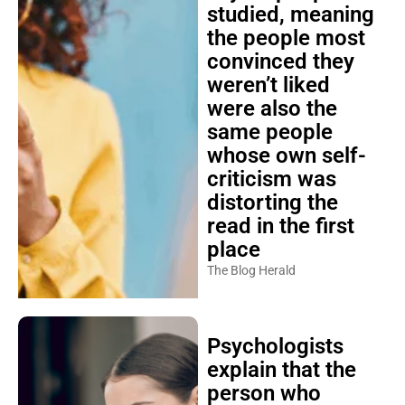
studied, meaning
the people most
convinced they
weren’t liked
were also the
same people
whose own self-
criticism was
distorting the
read in the first
place
The Blog Herald
Psychologists
explain that the
person who