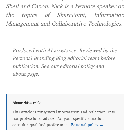
Shell and Canon. Nick is a keynote speaker on
the topics of SharePoint, Information
Management and Collaborative Technologies.
Produced with AI assistance. Reviewed by the
Personal Branding Blog editorial team before
publication. See our
editorial policy
and
about page
.
About this article
This article is for general information and reflection. It is
not professional advice. For your specific situation,
consult a qualified professional.
Editorial policy →