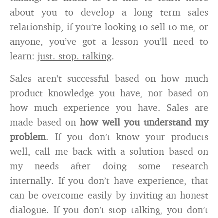
about you to develop a long term sales
relationship, if you’re looking to sell to me, or
anyone, you’ve got a lesson you’ll need to
learn:
just. stop. talking
.
Sales aren’t successful based on how much
product knowledge you have, nor based on
how much experience you have. Sales are
made based on
how well you understand my
problem
. If you don’t know your products
well, call me back with a solution based on
my needs after doing some research
internally. If you don’t have experience, that
can be overcome easily by inviting an honest
dialogue. If you don’t stop talking, you don’t