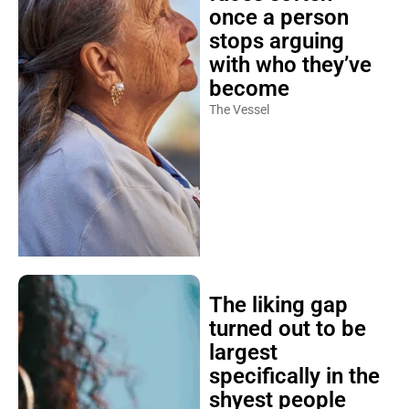
once a person
stops arguing
with who they’ve
become
The Vessel
The liking gap
turned out to be
largest
specifically in the
shyest people