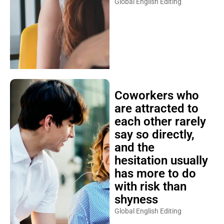
Global English Editing
Coworkers who
are attracted to
each other rarely
say so directly,
and the
hesitation usually
has more to do
with risk than
shyness
Global English Editing