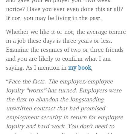
notice? Have you ever even done this at all?
If not, you may be living in the past.
Whether we like it or not, the average tenure
in a job these days is three years or less.
Examine the resumes of two or three friends
and you are likely to confirm what I am
saying. As I mention in
my book
,
“
Face the facts. The employer/employee
loyalty “worm” has turned. Employers were
the first to abandon the longstanding
unwritten contract that had promised
employment security in return for employee
loyalty and hard work. You don’t need to