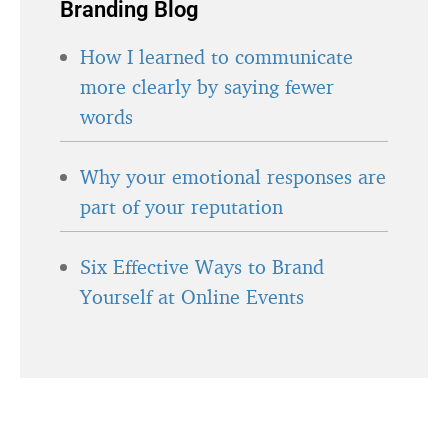
Branding Blog
How I learned to communicate
more clearly by saying fewer
words
Why your emotional responses are
part of your reputation
Six Effective Ways to Brand
Yourself at Online Events