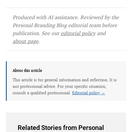
Produced with AI assistance. Reviewed by the
Personal Branding Blog editorial team before
publication. See our
editorial policy
and
about page
.
About this article
This article is for general information and reflection. It is
not professional advice. For your specific situation,
consult a qualified professional.
Editorial policy →
Related Stories from Personal