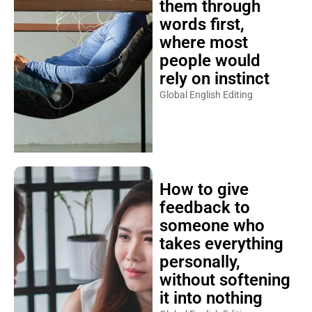
them through
words first,
where most
people would
rely on instinct
Global English Editing
How to give
feedback to
someone who
takes everything
personally,
without softening
it into nothing