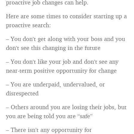
proactive job changes can help.
Here are some times to consider starting up a
proactive search:
– You don’t get along with your boss and you
don’t see this changing in the future
– You don’t like your job and don’t see any
near-term positive opportunity for change
– You are underpaid, undervalued, or
disrespected
– Others around you are losing their jobs, but
you are being told you are “safe”
– There isn’t any opportunity for