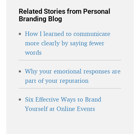
Related Stories from Personal
Branding Blog
How I learned to communicate
more clearly by saying fewer
words
Why your emotional responses are
part of your reputation
Six Effective Ways to Brand
Yourself at Online Events