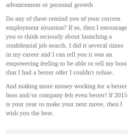
advancement or personal growth
Do any of these remind you of your current
employment situation? If so, then I encourage
you to think seriously about launching a
confidential job search. I did it several times
in my career and I can tell you it was an
empowering feeling to be able to tell my boss
that I had a better offer I couldn’t refuse.
And making more money working for a better
boss and/or company felt even better! If 2015
is your year to make your next move, then I
wish you the best.