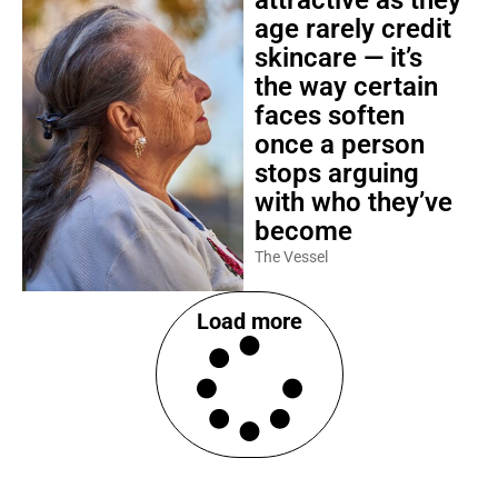
attractive as they
age rarely credit
skincare — it’s
the way certain
faces soften
once a person
stops arguing
with who they’ve
become
The Vessel
Load more