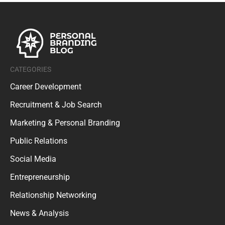
CATEGORIES
Career Development
Recruitment & Job Search
Marketing & Personal Branding
Public Relations
Social Media
Entrepreneurship
Relationship Networking
News & Analysis