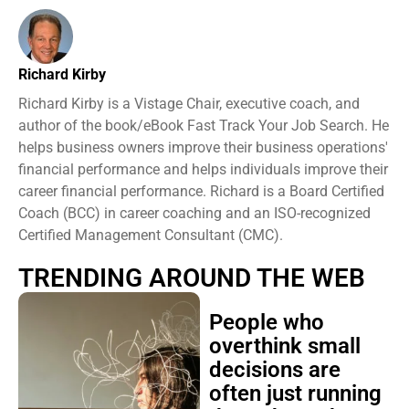
Richard Kirby
Richard Kirby is a Vistage Chair, executive coach, and
author of the book/eBook Fast Track Your Job Search. He
helps business owners improve their business operations'
financial performance and helps individuals improve their
career financial performance. Richard is a Board Certified
Coach (BCC) in career coaching and an ISO-recognized
Certified Management Consultant (CMC).
TRENDING AROUND THE WEB
People who
overthink small
decisions are
often just running