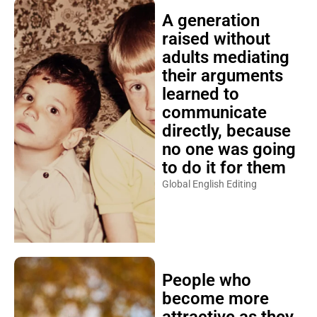
A generation
raised without
adults mediating
their arguments
learned to
communicate
directly, because
no one was going
to do it for them
Global English Editing
People who
become more