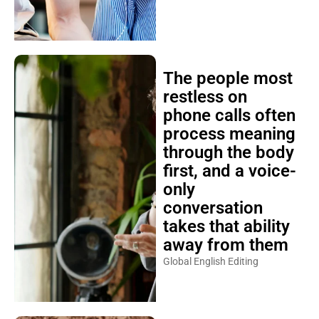
The people most
restless on
phone calls often
process meaning
through the body
first, and a voice-
only
conversation
takes that ability
away from them
Global English Editing