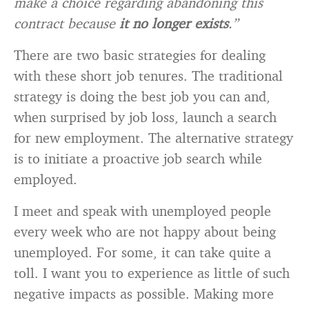
make a choice regarding abandoning this
contract because
it no longer exists
.”
There are two basic strategies for dealing
with these short job tenures. The traditional
strategy is doing the best job you can and,
when surprised by job loss, launch a search
for new employment. The alternative strategy
is to initiate a proactive job search while
employed.
I meet and speak with unemployed people
every week who are not happy about being
unemployed. For some, it can take quite a
toll. I want you to experience as little of such
negative impacts as possible. Making more