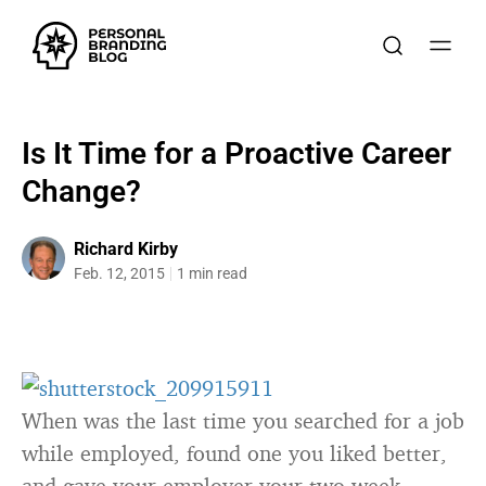
Is It Time for a Proactive Career
Change?
Richard Kirby
Feb. 12, 2015
1 min read
When was the last time you searched for a job
while employed, found one you liked better,
and gave your employer your two week