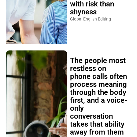
with risk than
shyness
Global English Editing
The people most
restless on
phone calls often
process meaning
through the body
first, and a voice-
only
conversation
takes that ability
away from them