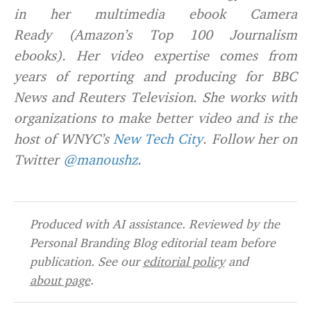
in her multimedia ebook Camera
Ready (Amazon’s Top 100 Journalism
ebooks). Her video expertise comes from
years of reporting and producing for BBC
News and Reuters Television. She works with
organizations to make better video and is the
host of WNYC’s
New Tech City
. Follow her on
Twitter
@manoushz
.
Produced with AI assistance. Reviewed by the
Personal Branding Blog editorial team before
publication. See our
editorial policy
and
about page
.