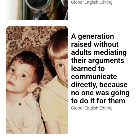
Global English Editing
A generation
raised without
adults mediating
their arguments
learned to
communicate
directly, because
no one was going
to do it for them
Global English Editing