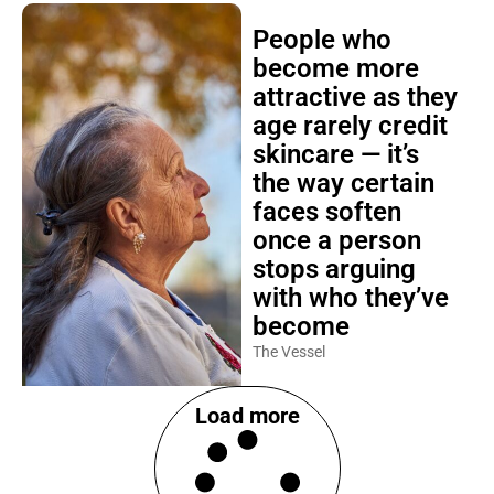
People who
become more
attractive as they
age rarely credit
skincare — it’s
the way certain
faces soften
once a person
stops arguing
with who they’ve
become
The Vessel
Load more