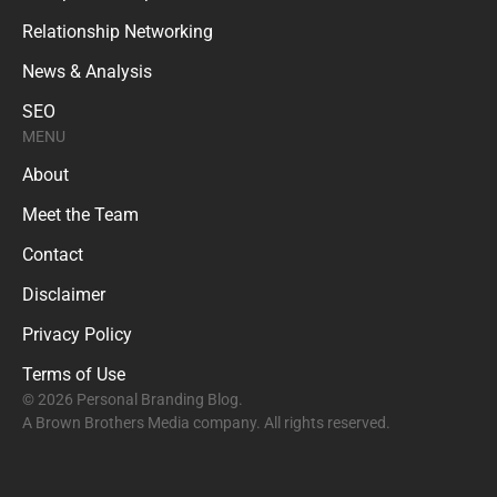
Relationship Networking
News & Analysis
SEO
MENU
About
Meet the Team
Contact
Disclaimer
Privacy Policy
Terms of Use
© 2026 Personal Branding Blog.
A Brown Brothers Media company. All rights reserved.