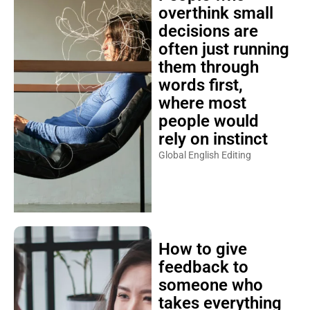
overthink small
decisions are
often just running
them through
words first,
where most
people would
rely on instinct
Global English Editing
How to give
feedback to
someone who
takes everything