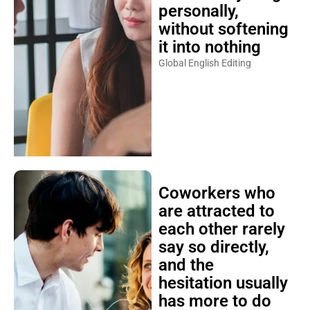
personally,
without softening
it into nothing
Global English Editing
Coworkers who
are attracted to
each other rarely
say so directly,
and the
hesitation usually
has more to do