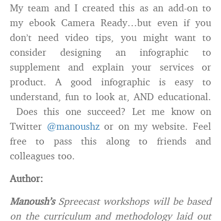
My team and I created this as an add-on to
my ebook Camera Ready…but even if you
don’t need video tips, you might want to
consider designing an infographic to
supplement and explain your services or
product. A good infographic is easy to
understand, fun to look at, AND educational.
Does this one succeed? Let me know on
Twitter
@manoushz
or on my website. Feel
free to pass this along to friends and
colleagues too.
Author:
Manoush’s
Spreecast workshops will be based
on the curriculum and methodology laid out