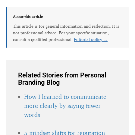
About this article
This article is for general information and reflection. It is
not professional advice. For your specific situation,
consult a qualified professional.
Editorial policy →
Related Stories from Personal
Branding Blog
How I learned to communicate
more clearly by saying fewer
words
5 mindset shifts for reputation