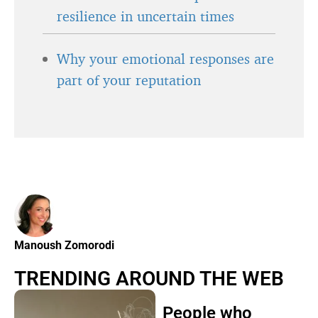
resilience in uncertain times
Why your emotional responses are
part of your reputation
Manoush Zomorodi
TRENDING AROUND THE WEB
People who