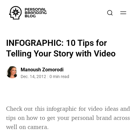
INFOGRAPHIC: 10 Tips for
Telling Your Story with Video
Manoush Zomorodi
Dec. 14, 2012
0 min read
Check out this infographic for video ideas and
tips on how to get your personal brand across
well on camera.