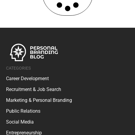
CATEGORIES
Career Development
Recruitment & Job Search
Marketing & Personal Branding
Public Relations
Social Media
Entrepreneurship