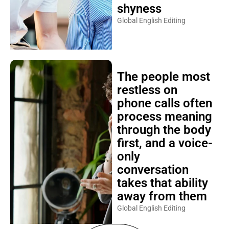
shyness
Global English Editing
The people most
restless on
phone calls often
process meaning
through the body
first, and a voice-
only
conversation
takes that ability
away from them
Global English Editing