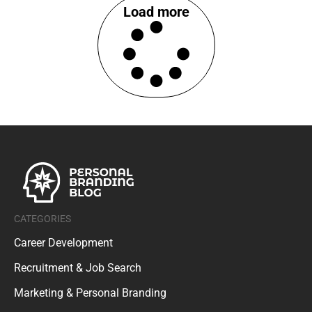
Load more
CATEGORIES
Career Development
Recruitment & Job Search
Marketing & Personal Branding