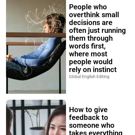
People who
overthink small
decisions are
often just running
them through
words first,
where most
people would
rely on instinct
Global English Editing
How to give
feedback to
someone who
takes everything