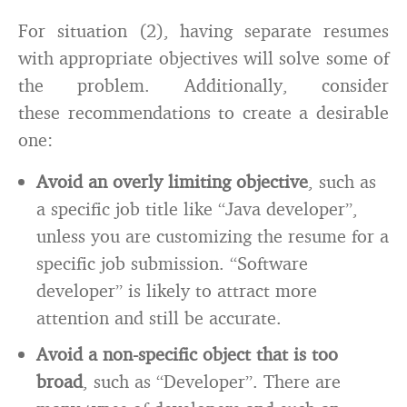
For situation (2), having separate resumes
with appropriate objectives will solve some of
the problem. Additionally, consider
these recommendations to create a desirable
one:
Avoid an overly limiting objective
, such as
a specific job title like “Java developer”,
unless you are customizing the resume for a
specific job submission. “Software
developer” is likely to attract more
attention and still be accurate.
Avoid a non-specific object that is too
broad
, such as “Developer”. There are