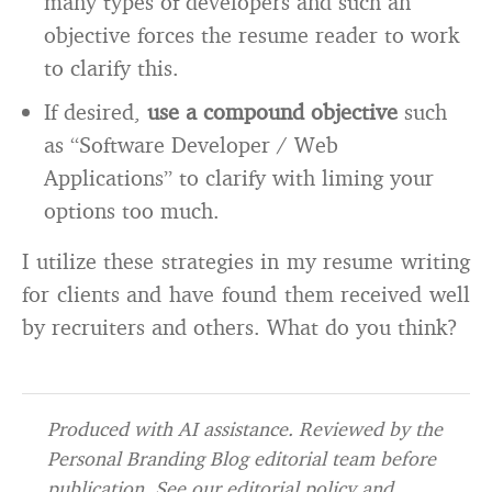
many types of developers and such an
objective forces the resume reader to work
to clarify this.
If desired,
use a compound objective
such
as “Software Developer / Web
Applications” to clarify with liming your
options too much.
I utilize these strategies in my resume writing
for clients and have found them received well
by recruiters and others. What do you think?
Produced with AI assistance. Reviewed by the
Personal Branding Blog editorial team before
publication. See our
editorial policy
and