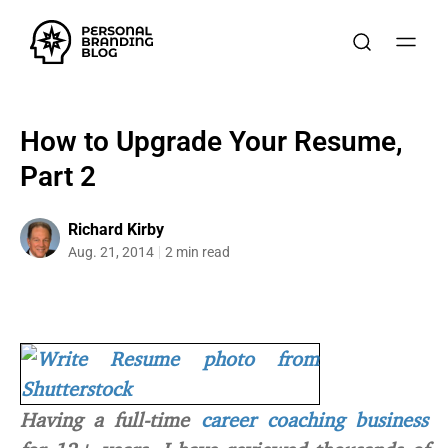
How to Upgrade Your Resume,
Part 2
Richard Kirby
Aug. 21, 2014
2 min read
Having a full-time
career coaching business