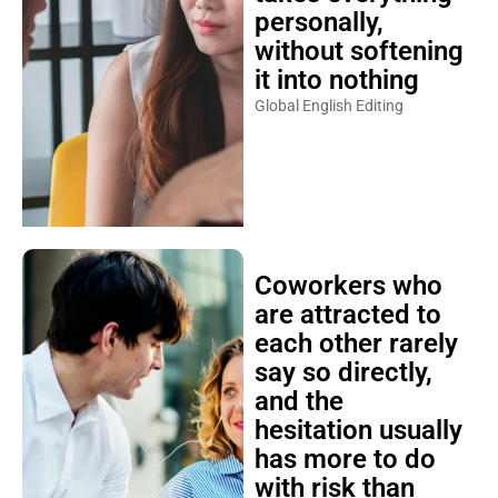
personally,
without softening
it into nothing
Global English Editing
Coworkers who
are attracted to
each other rarely
say so directly,
and the
hesitation usually
has more to do
with risk than