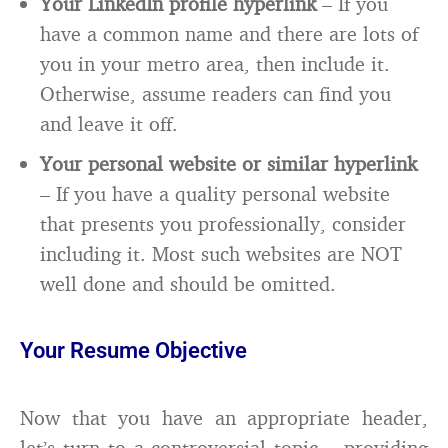
Your LinkedIn profile hyperlink
– If you
have a common name and there are lots of
you in your metro area, then include it.
Otherwise, assume readers can find you
and leave it off.
Your personal website or similar hyperlink
– If you have a quality personal website
that presents you professionally, consider
including it. Most such websites are NOT
well done and should be omitted.
Your Resume Objective
Now that you have an appropriate header,
let’s turn to a controversial topic – providing