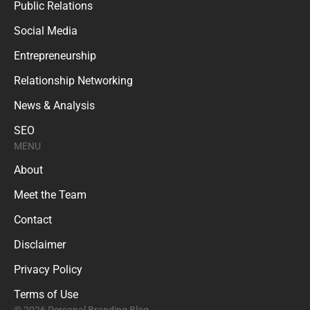
Public Relations
Social Media
Entrepreneurship
Relationship Networking
News & Analysis
SEO
MENU
About
Meet the Team
Contact
Disclaimer
Privacy Policy
Terms of Use
© 2026 Personal Branding Blog.