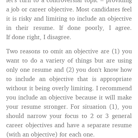
a job or career objective. Most candidates feel
it is risky and limiting to include an objective
in their resume. If done poorly, I agree.
If done right, I disagree.
Two reasons to omit an objective are (1) you
want to do a variety of things but are using
only one resume and (2) you don’t know how
to include an objective that is appropriate
without it being overly limiting. I recommend
you include an objective because it will make
your resume stronger. For situation (1), you
should narrow your focus to 2 or 3 general
career objectives and have a separate resume
(with an objective) for each one.