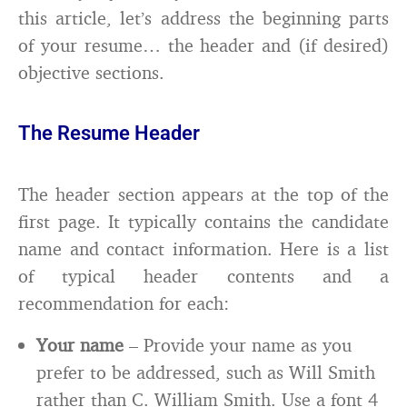
this article, let’s address the beginning parts
of your resume… the header and (if desired)
objective sections.
The Resume Header
The header section appears at the top of the
first page. It typically contains the candidate
name and contact information. Here is a list
of typical header contents and a
recommendation for each:
Your name
– Provide your name as you
prefer to be addressed, such as Will Smith
rather than C. William Smith. Use a font 4