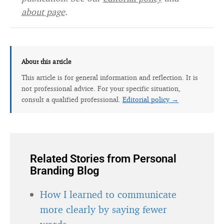
about page
.
About this article
This article is for general information and reflection. It is
not professional advice. For your specific situation,
consult a qualified professional.
Editorial policy →
Related Stories from Personal
Branding Blog
How I learned to communicate
more clearly by saying fewer