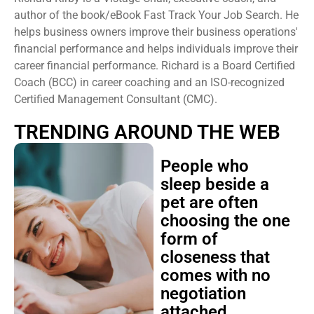
author of the book/eBook Fast Track Your Job Search. He
helps business owners improve their business operations'
financial performance and helps individuals improve their
career financial performance. Richard is a Board Certified
Coach (BCC) in career coaching and an ISO-recognized
Certified Management Consultant (CMC).
TRENDING AROUND THE WEB
People who
sleep beside a
pet are often
choosing the one
form of
closeness that
comes with no
negotiation
attached