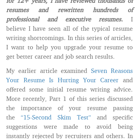
for 12+ years, I have reviewed thousands of
resumes and rewritten hundreds of
professional and executive resumes.
I
believe I have seen all of the typical resume
writing shortcomings. In this series of articles,
I want to help you upgrade your resume to
get better career and job search results.
My earlier article examined
Seven Reasons
Your Resume Is Hurting Your Career
and
offered some initial resume writing advice.
More recently, Part 1 of this series discussed
the importance of your resume passing
the
“15-Second Skim Test”
and specific
suggestions were made to avoid being
instantly rejected by recruiters and others. In