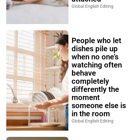
Global English Editing
People who let
dishes pile up
when no one’s
watching often
behave
completely
differently the
moment
someone else is
in the room
Global English Editing