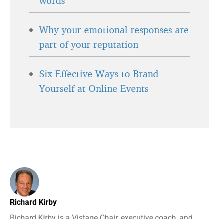
words
Why your emotional responses are
part of your reputation
Six Effective Ways to Brand
Yourself at Online Events
Richard Kirby
Richard Kirby is a Vistage Chair, executive coach, and