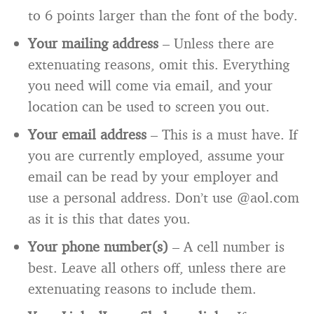
to 6 points larger than the font of the body.
Your mailing address
– Unless there are
extenuating reasons, omit this. Everything
you need will come via email, and your
location can be used to screen you out.
Your email address
– This is a must have. If
you are currently employed, assume your
email can be read by your employer and
use a personal address. Don’t use @aol.com
as it is this that dates you.
Your phone number(s)
– A cell number is
best. Leave all others off, unless there are
extenuating reasons to include them.