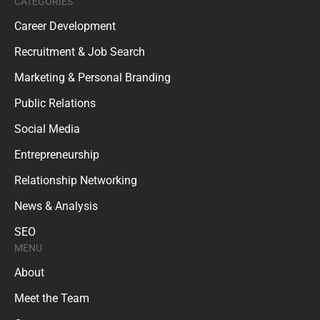
CATEGORIES
Career Development
Recruitment & Job Search
Marketing & Personal Branding
Public Relations
Social Media
Entrepreneurship
Relationship Networking
News & Analysis
SEO
MENU
About
Meet the Team