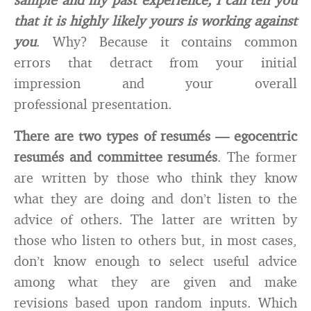
that it is highly likely yours is working against
you
. Why? Because it contains common
errors that detract from your initial
impression and your overall
professional presentation.
There are two types of resumés — egocentric
resumés and committee resumés
. The former
are written by those who think they know
what they are doing and don’t listen to the
advice of others. The latter are written by
those who listen to others but, in most cases,
don’t know enough to select useful advice
among what they are given and make
revisions based upon random inputs. Which