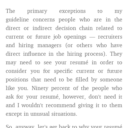
The primary exceptions to my
guideline concerns people who are in the
direct or indirect decision chain related to
current or future job openings — recruiters
and hiring managers (or others who have
direct influence in the hiring process). They
may need to see your resumé in order to
consider you for specific current or future
positions that need to be filled by someone
like you. Ninety percent of the people who
ask for your resumé, however, don’t need it
and I wouldn’t recommend giving it to them
except in unusual situations.
So, anyway, let’s get back to why your resumé