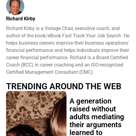
Richard Kirby
Richard Kirby is a Vistage Chair, executive coach, and
author of the book/eBook Fast Track Your Job Search. He
helps business owners improve their business operations'
financial performance and helps individuals improve their
career financial performance. Richard is a Board Certified
Coach (BCC) in career coaching and an ISO-recognized
Certified Management Consultant (CMC).
TRENDING AROUND THE WEB
A generation
raised without
adults mediating
their arguments
learned to