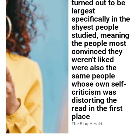
turned out to be
largest
specifically in the
shyest people
studied, meaning
the people most
convinced they
weren’t liked
were also the
same people
whose own self-
criticism was
distorting the
read in the first
place
The Blog Herald