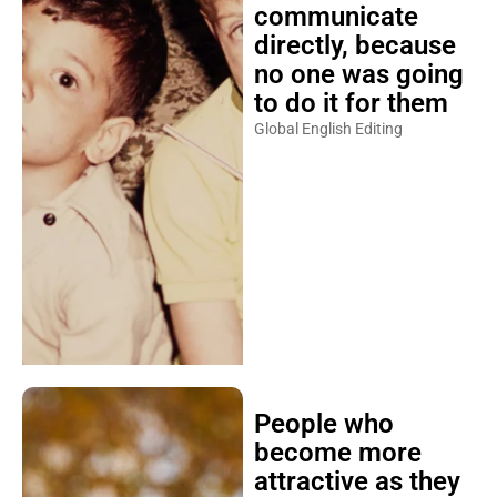
communicate
directly, because
no one was going
to do it for them
Global English Editing
People who
become more
attractive as they