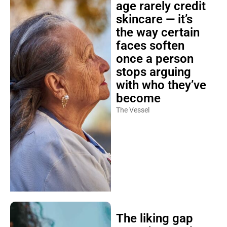
age rarely credit
skincare — it’s
the way certain
faces soften
once a person
stops arguing
with who they’ve
become
The Vessel
The liking gap