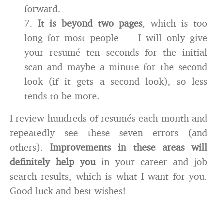
forward.
7.
It is beyond two pages
, which is too
long for most people — I will only give
your resumé ten seconds for the initial
scan and maybe a minute for the second
look (if it gets a second look), so less
tends to be more.
I review hundreds of resumés each month and
repeatedly see these seven errors (and
others).
Improvements in these areas will
definitely help you
in your career and job
search results, which is what I want for you.
Good luck and best wishes!