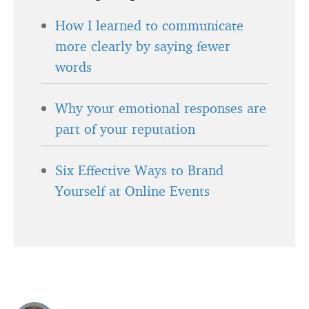
How I learned to communicate
more clearly by saying fewer
words
Why your emotional responses are
part of your reputation
Six Effective Ways to Brand
Yourself at Online Events