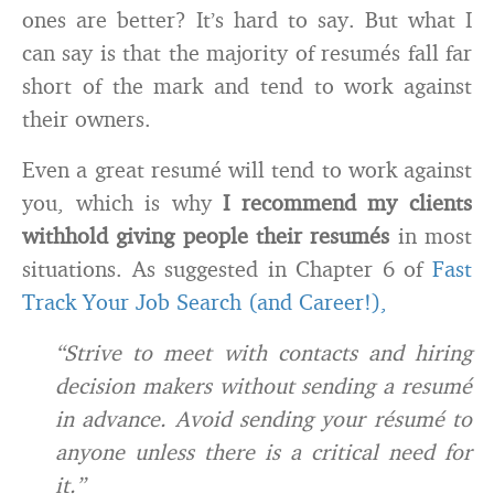
ones are better? It’s hard to say. But what I
can say is that the majority of resumés fall far
short of the mark and tend to work against
their owners.
Even a great resumé will tend to work against
you, which is why
I recommend my clients
withhold giving people their resumés
in most
situations. As suggested in Chapter 6 of
Fast
Track Your Job Search (and Career!),
“Strive to meet with contacts and hiring
decision makers without sending a resumé
in advance. Avoid sending your résumé to
anyone unless there is a critical need for
it.”