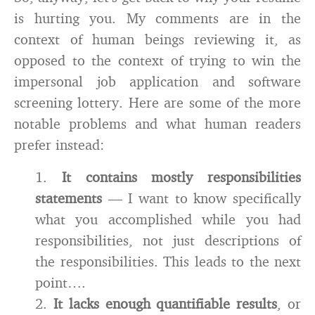
is hurting you. My comments are in the
context of human beings reviewing it, as
opposed to the context of trying to win the
impersonal job application and software
screening lottery. Here are some of the more
notable problems and what human readers
prefer instead:
1.
It contains mostly responsibilities
statements
— I want to know specifically
what you accomplished while you had
responsibilities, not just descriptions of
the responsibilities. This leads to the next
point….
2.
It lacks enough quantifiable results
, or