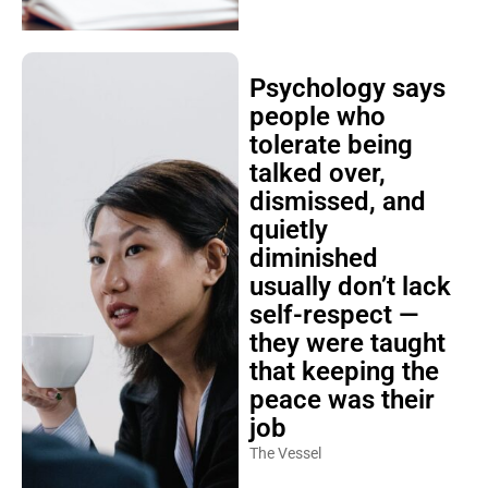
Psychology says
people who
tolerate being
talked over,
dismissed, and
quietly
diminished
usually don’t lack
self-respect —
they were taught
that keeping the
peace was their
job
The Vessel