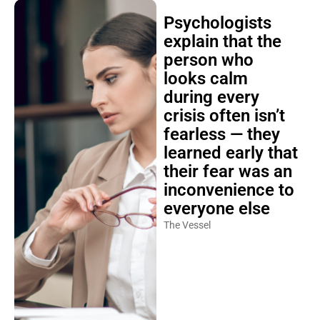
Psychologists
explain that the
person who
looks calm
during every
crisis often isn’t
fearless — they
learned early that
their fear was an
inconvenience to
everyone else
The Vessel