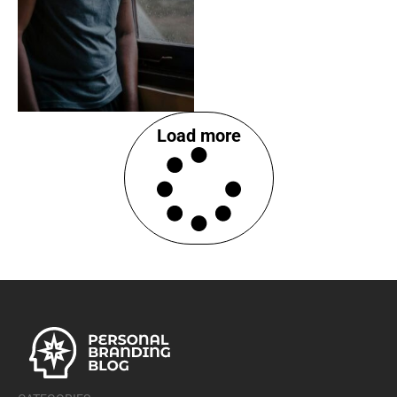
Load more