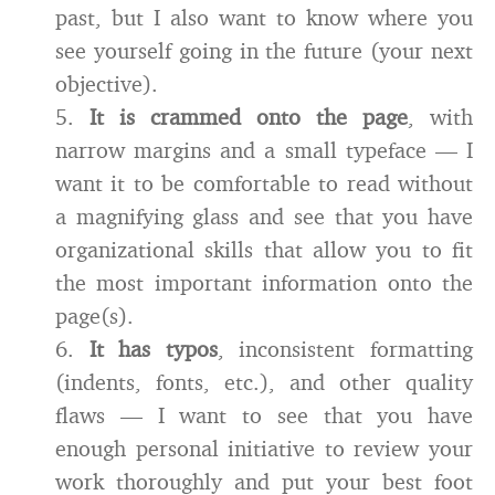
past, but I also want to know where you
see yourself going in the future (your next
objective).
5.
It is crammed onto the page
, with
narrow margins and a small typeface — I
want it to be comfortable to read without
a magnifying glass and see that you have
organizational skills that allow you to fit
the most important information onto the
page(s).
6.
It has typos
, inconsistent formatting
(indents, fonts, etc.), and other quality
flaws — I want to see that you have
enough personal initiative to review your
work thoroughly and put your best foot