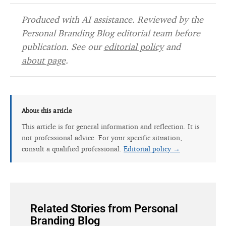
Produced with AI assistance. Reviewed by the
Personal Branding Blog editorial team before
publication. See our
editorial policy
and
about page
.
About this article
This article is for general information and reflection. It is
not professional advice. For your specific situation,
consult a qualified professional.
Editorial policy →
Related Stories from Personal
Branding Blog