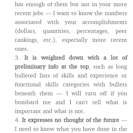
has enough of them but not in your more
recent jobs — I want to know the numbers
associated with your accomplishments
(dollars, quantities, percentages, peer
rankings, etc.), especially more recent
ones.
3.
It is weighted down with a lot of
preliminary info at the top
, such as long
bulleted lists of skills and experience or
functional skills categories with bullets
beneath them — I will turn off if you
bombard me and I can’t tell what is
important and what is not.
4.
It expresses no thought of the future
—
I need to know what you have done in the