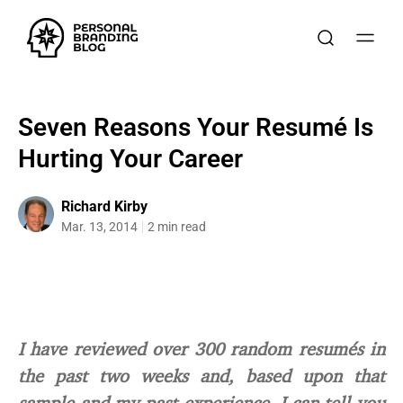
Seven Reasons Your Resumé Is
Hurting Your Career
Richard Kirby
Mar. 13, 2014
2 min read
I have reviewed over 300 random resumés in
the past two weeks and, based upon that
sample and my past experience, I can tell you