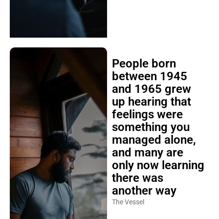
People born
between 1945
and 1965 grew
up hearing that
feelings were
something you
managed alone,
and many are
only now learning
there was
another way
The Vessel