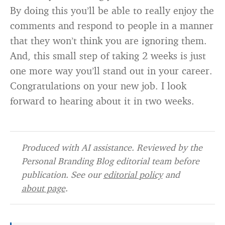
By doing this you’ll be able to really enjoy the
comments and respond to people in a manner
that they won’t think you are ignoring them.
And, this small step of taking 2 weeks is just
one more way you’ll stand out in your career.
Congratulations on your new job. I look
forward to hearing about it in two weeks.
Produced with AI assistance. Reviewed by the
Personal Branding Blog editorial team before
publication. See our
editorial policy
and
about page
.