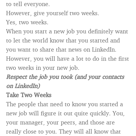
to tell everyone.
However, give yourself two weeks.
Yes, two weeks.
When you start a new job you definitely want
to let the world know that you started and
you want to share that news on LinkedIn.
However, you will have a lot to do in the first
two weeks in your new job.
Respect the job you took (and your contacts
on LinkedIn)
Take Two Weeks
The people that need to know you started a
new job will figure it out quite quickly. You,
your manager, your peers, and those are
really close to you. They will all know that