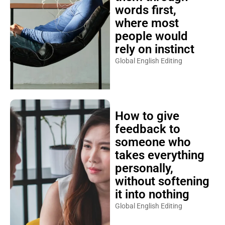
words first,
where most
people would
rely on instinct
Global English Editing
How to give
feedback to
someone who
takes everything
personally,
without softening
it into nothing
Global English Editing