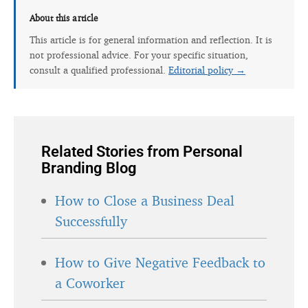
About this article
This article is for general information and reflection. It is
not professional advice. For your specific situation,
consult a qualified professional.
Editorial policy →
Related Stories from Personal
Branding Blog
How to Close a Business Deal
Successfully
How to Give Negative Feedback to
a Coworker