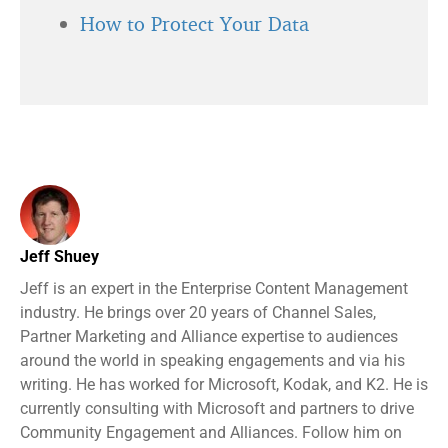
How to Protect Your Data
Jeff Shuey
Jeff is an expert in the Enterprise Content Management
industry. He brings over 20 years of Channel Sales,
Partner Marketing and Alliance expertise to audiences
around the world in speaking engagements and via his
writing. He has worked for Microsoft, Kodak, and K2. He is
currently consulting with Microsoft and partners to drive
Community Engagement and Alliances. Follow him on