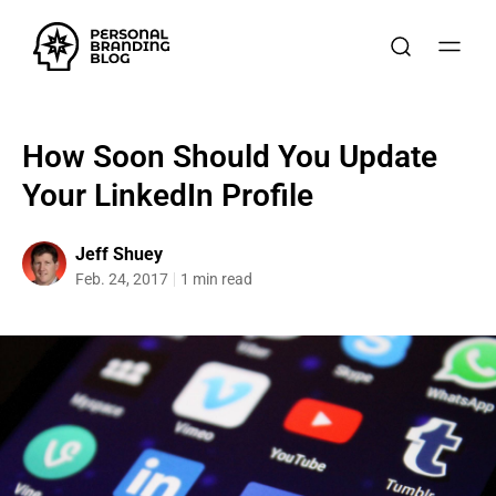
How Soon Should You Update
Your LinkedIn Profile
Jeff Shuey
Feb. 24, 2017
1 min read