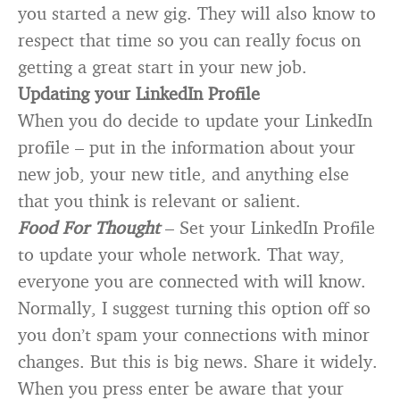
you started a new gig. They will also know to
respect that time so you can really focus on
getting a great start in your new job.
Updating your LinkedIn Profile
When you do decide to update your LinkedIn
profile – put in the information about your
new job, your new title, and anything else
that you think is relevant or salient.
Food For Thought
– Set your LinkedIn Profile
to update your whole network. That way,
everyone you are connected with will know.
Normally, I suggest turning this option off so
you don’t spam your connections with minor
changes. But this is big news. Share it widely.
When you press enter be aware that your