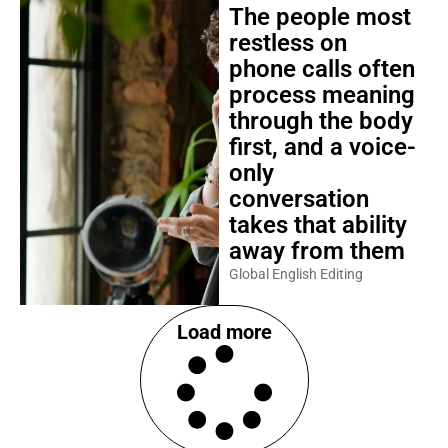
The people most
restless on
phone calls often
process meaning
through the body
first, and a voice-
only
conversation
takes that ability
away from them
Global English Editing
Load more