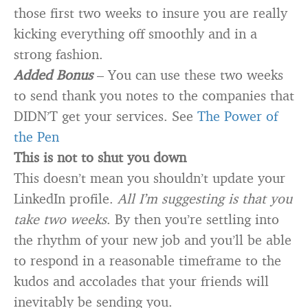
those first two weeks to insure you are really
kicking everything off smoothly and in a
strong fashion.
Added Bonus
– You can use these two weeks
to send thank you notes to the companies that
DIDN’T get your services. See
The Power of
the Pen
This is not to shut you down
This doesn’t mean you shouldn’t update your
LinkedIn profile.
All I’m suggesting is that you
take two weeks
. By then you’re settling into
the rhythm of your new job and you’ll be able
to respond in a reasonable timeframe to the
kudos and accolades that your friends will
inevitably be sending you.