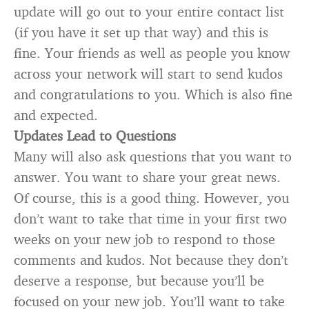
update will go out to your entire contact list
(if you have it set up that way) and this is
fine. Your friends as well as people you know
across your network will start to send kudos
and congratulations to you. Which is also fine
and expected.
Updates Lead to Questions
Many will also ask questions that you want to
answer. You want to share your great news.
Of course, this is a good thing. However, you
don’t want to take that time in your first two
weeks on your new job to respond to those
comments and kudos. Not because they don’t
deserve a response, but because you’ll be
focused on your new job. You’ll want to take