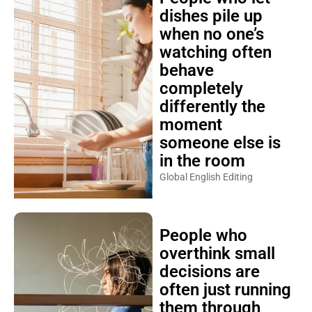
dishes pile up
when no one’s
watching often
behave
completely
differently the
moment
someone else is
in the room
Global English Editing
People who
overthink small
decisions are
often just running
them through