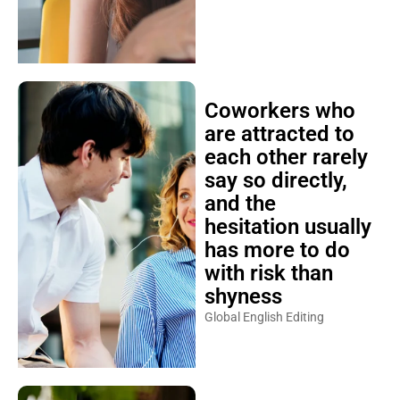
Coworkers who
are attracted to
each other rarely
say so directly,
and the
hesitation usually
has more to do
with risk than
shyness
Global English Editing