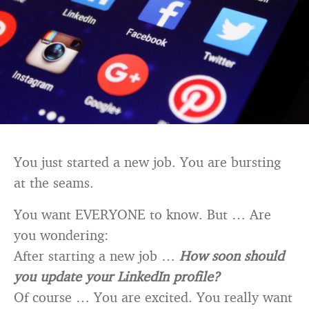
You just started a new job. You are bursting
at the seams.
You want EVERYONE to know. But … Are
you wondering:
After starting a new job …
How soon should
you update your LinkedIn profile?
Of course … You are excited. You really want