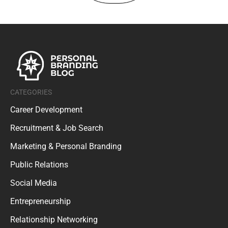
CATEGORIES
Career Development
Recruitment & Job Search
Marketing & Personal Branding
Public Relations
Social Media
Entrepreneurship
Relationship Networking