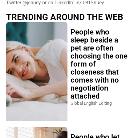
Twitter @jshuey or on LinkedIn: in/JeffShuey
TRENDING AROUND THE WEB
People who
sleep beside a
pet are often
choosing the one
form of
closeness that
comes with no
negotiation
attached
Global English Editing
People who let