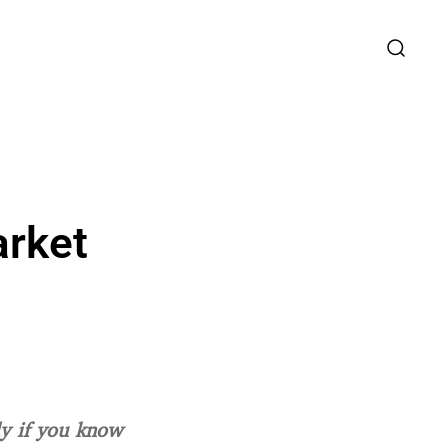
arket
ly if you know