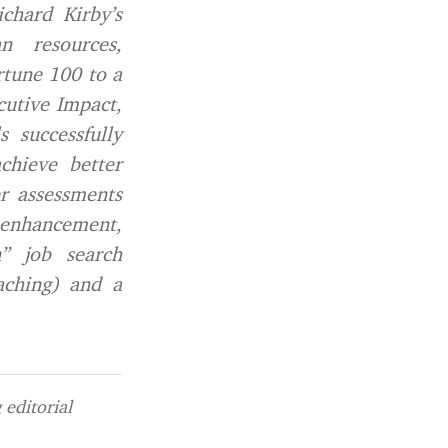
chard Kirby’s
n resources,
rtune 100 to a
cutive Impact,
 successfully
chieve better
er assessments
enhancement,
n” job search
aching) and a
editorial