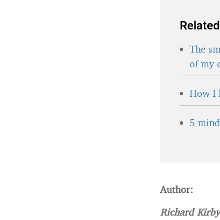
Related
The sma
of my 
How I 
5 minds
Author:
Richard Kirb