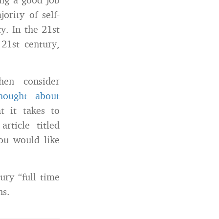
rity of self-
y. In the 21st
 21st century,
hen consider
ought about
t it takes to
rticle titled
ou would like
ury “full time
ns.