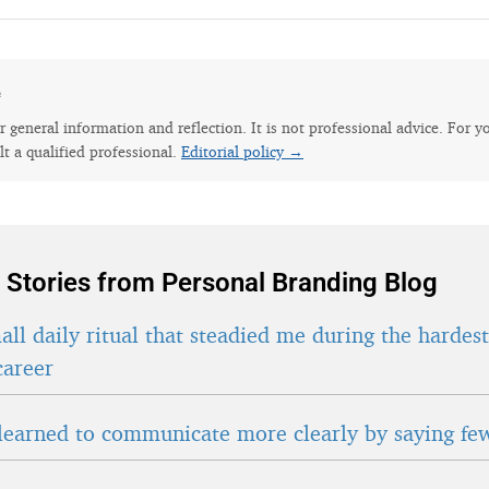
e
for general information and reflection. It is not professional advice. For y
lt a qualified professional.
Editorial policy →
 Stories from Personal Branding Blog
ll daily ritual that steadied me during the hardes
career
learned to communicate more clearly by saying fe