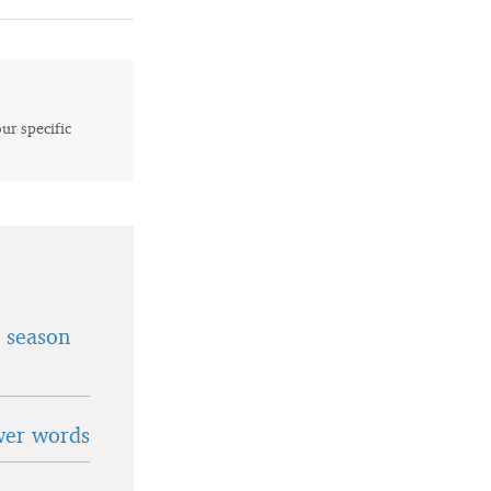
our specific
t season
wer words