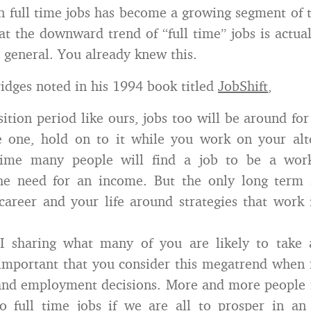
 full time jobs has become a growing segment of 
at the downward trend of “full time” jobs is actual
n general. You already knew this.
idges noted in his 1994 book titled
JobShift
,
ition period like ours, jobs too will be around for
e one, hold on to it while you work on your alt
time many people will find a job to be a work
the need for an income. But the only long term s
career and your life around strategies that work
 sharing what many of you are likely to take
 important that you consider this megatrend when
 and employment decisions. More and more people 
to full time jobs if we are all to prosper in a