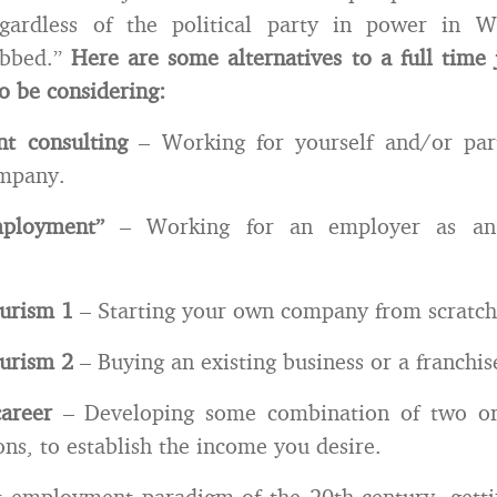
egardless of the political party in power in W
obbed.”
Here are some alternatives to a full time
o be considering:
nt consulting
– Working for yourself and/or par
ompany.
ployment”
– Working for an employer as an
eurism 1
– Starting your own company from scratch
eurism 2
– Buying an existing business or a franchis
career
– Developing some combination of two or
ons, to establish the income you desire.
t employment paradigm of the 20th century, gett