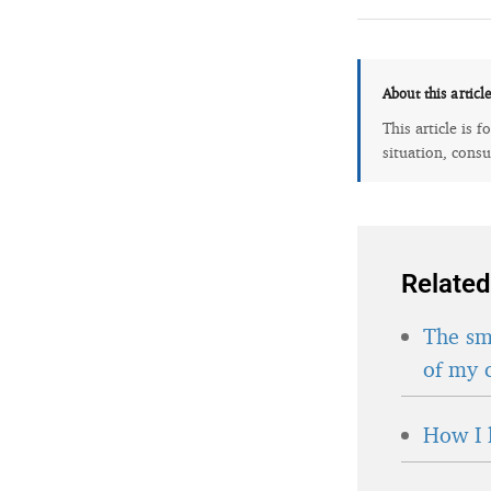
About this articl
This article is 
situation, consu
Related
The sma
of my 
How I 