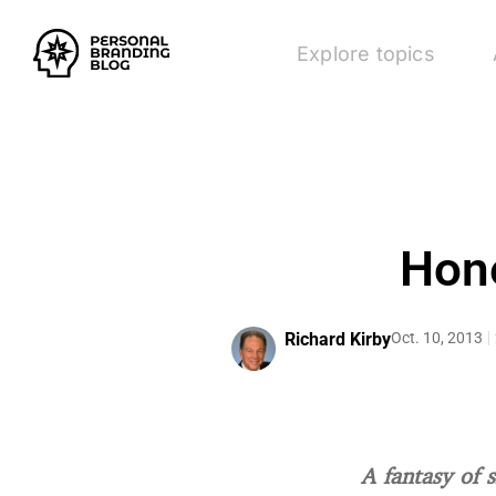
Explore topics
Hone
Richard Kirby
Oct. 10, 2013
A fantasy of 