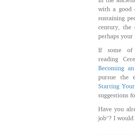
with a good 
sustaining pe
century, the 
perhaps your 
If some of 
reading Cer
Becoming an
pursue the e
Starting You
suggestions f
Have you alre
job”? I would