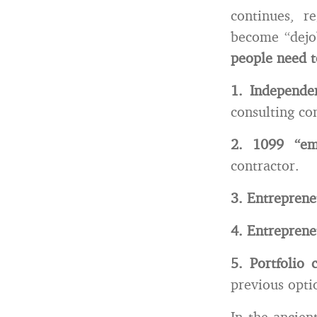
continues, r
become “dej
people need t
1. Independe
consulting c
2. 1099 “em
contractor.
3. Entrepren
4. Entrepren
5. Portfolio 
previous opti
In the ancien