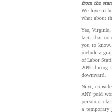
from the start
We love to be
what about the
Yes, Virginia
facts that no
you to know.
include a gra
of Labor Stat
20% during t
downward.
Next, conside
ANY paid wor
person is cla
a temporary j