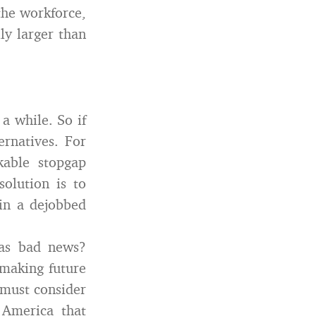
the workforce,
ly larger than
 a while. So if
ernatives. For
able stopgap
olution is to
 in a dejobbed
 as bad news?
 making future
must consider
n America that