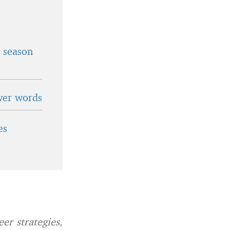
t season
wer words
es
er strategies,