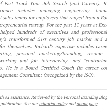
f Fast Track Your Job Search (and Career!). Ri
erience includes managing engineering, huma
 sales teams for employers that ranged from a Fo
repreneurial startup. For the past 11 years at Exe
helped hundreds of executives and professionals
ay’s transformed 21st century job market and a
r themselves. Richard’s expertise includes care
tting, personal marketing/branding, resume 
tworking and job interviewing, and “contraria
s. He is a Board Certified Coach (in career co
agement Consultant (recognized by the ISO).
h AI assistance. Reviewed by the Personal Branding Blog 
publication. See our
editorial policy
and
about page
.