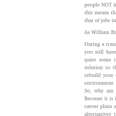
people NOT in
this means th
that of jobs i
As William Br
During a trans
you still hav
quite some 
solution to 
rebuild your 
environment.
So, why am I
Because it is
career plans
alternatives 