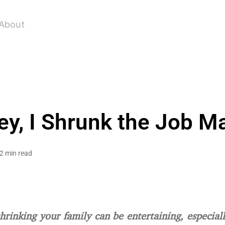
About
y, I Shrunk the Job M
2 min read
shrinking your family can be entertaining, especial