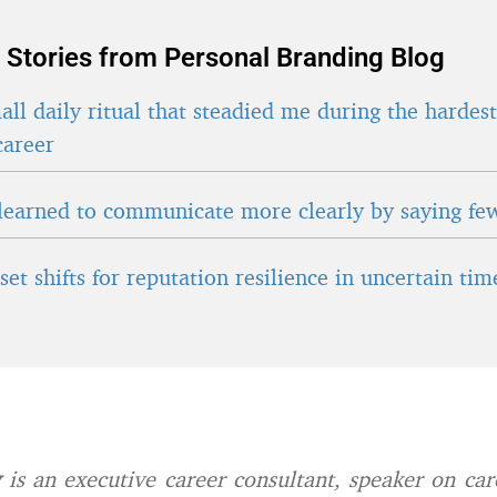
 Stories from Personal Branding Blog
ll daily ritual that steadied me during the hardes
career
learned to communicate more clearly by saying fe
et shifts for reputation resilience in uncertain tim
y
is an executive career consultant, speaker on care