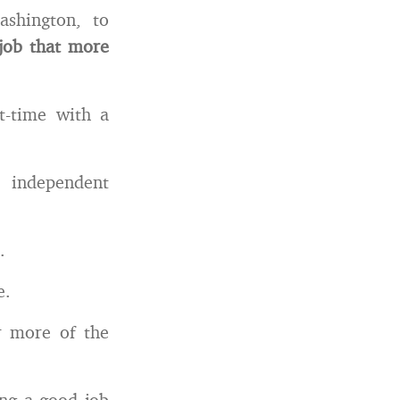
ashington, to
 job that more
t-time with a
 independent
.
e.
 more of the
ing a good job