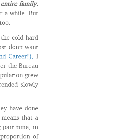
 entire family.
r a while. But
too.
 the cold hard
ust don’t want
nd Career!),
I
per the Bureau
opulation grew
rended slowly
they have done
 means that a
 part time, in
 proportion of