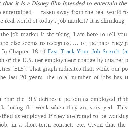
 that it is a Disney film intended to entertain the
 entertained — taken away from the real world fo
 real world of today’s job market? It is shrinking, 
, the job market is shrinking. I am here to tell you
 one else seems to recognize … or, perhaps they j
 In Chapter 18 of
Fast Track Your Job Search (a
ph of the U.S. net employment change by quarter 
istics (BLS). That graph indicates that, while our p
he last 20 years, the total number of jobs has t
r that the BLS defines a person as employed if 
k during the week when they are surveyed. This
ssified as employed if they are found to be working
ob, in a short-term contact, etc. Given that the