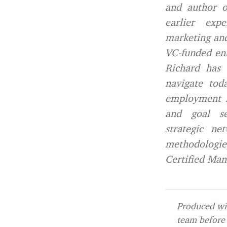
and author o
earlier exp
marketing and
VC-funded ent
Richard has 
navigate tod
employment fo
and goal se
strategic ne
methodologie
Certified Man
Produced wit
team before 