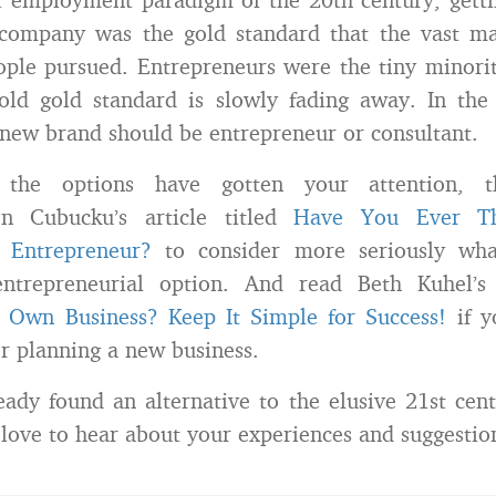
company was the gold standard that the vast majo
ople pursued. Entrepreneurs were the tiny minorit
old gold standard is slowly fading away. In the
new brand should be entrepreneur or consultant.
the options have gotten your attention, t
en Cubucku’s article titled
Have You Ever Th
 Entrepreneur?
to consider more seriously wha
ntrepreneurial option. And read Beth Kuhel’s a
r Own Business? Keep It Simple for Success!
if y
or planning a new business.
ady found an alternative to the elusive 21st cent
 love to hear about your experiences and suggestio