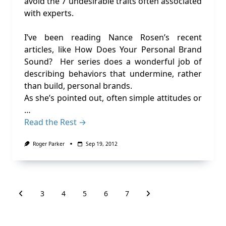
avoid the 7 undesirable traits often associated
with experts.
I’ve been reading Nance Rosen’s recent
articles, like How Does Your Personal Brand
Sound? Her series does a wonderful job of
describing behaviors that undermine, rather
than build, personal brands.
As she’s pointed out, often simple attitudes or
…
Read the Rest →
Roger Parker
Sep 19, 2012
3
4
5
6
7