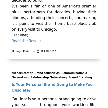
decades to build.
I’ve been a fan of one of America’s premier
blues performers for decades, buying their
albums, attending their concerts, and making
it a point to visit their home base blues club
on every visit to Chicago.
Last year, …
Read the Rest →
Roger Parker
Oct 10, 2012
authors corner
Brand Yourself As
Communication &
Networking
Relationship Networking
Sound Branding
Is Your Personal Brand Going to Make You
Obsolete?
Caution: Is your personal brand going to drive
your success throughout your working life,