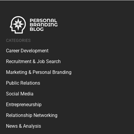
CATEGORIES
Career Development
Recruitment & Job Search
Marketing & Personal Branding
Public Relations
Social Media
Entrepreneurship
Relationship Networking
News & Analysis