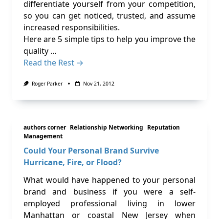
differentiate yourself from your competition,
so you can get noticed, trusted, and assume
increased responsibilities.
Here are 5 simple tips to help you improve the
quality …
Read the Rest →
Roger Parker
Nov 21, 2012
authors corner
Relationship Networking
Reputation
Management
Could Your Personal Brand Survive
Hurricane, Fire, or Flood?
What would have happened to your personal
brand and business if you were a self-
employed professional living in lower
Manhattan or coastal New Jersey when