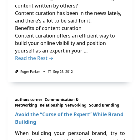
content written by others?
Content curation has been in the news lately,
and there’s a lot to be said for it.
Benefits of content curation
Content curation offers an efficient way to
build your online visibility and position
yourself as an expert in your …
Read the Rest →
Roger Parker
Sep 26, 2012
authors corner
Communication &
Networking
Relationship Networking
Sound Branding
Avoid the “Curse of the Expert” While Brand
Building
When building your personal brand, try to