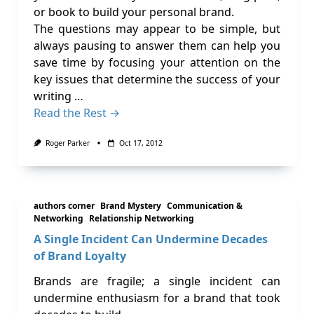
or book to build your personal brand.
The questions may appear to be simple, but
always pausing to answer them can help you
save time by focusing your attention on the
key issues that determine the success of your
writing …
Read the Rest →
Roger Parker
Oct 17, 2012
authors corner
Brand Mystery
Communication &
Networking
Relationship Networking
A Single Incident Can Undermine Decades
of Brand Loyalty
Brands are fragile; a single incident can
undermine enthusiasm for a brand that took