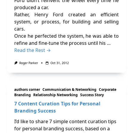
Ford didn’t reinvent the wheel every time he
produced a car.
Rather, Henry Ford created an efficient
system, or process, for building and selling
cars.
Once he perfected the system, he was able to
refine and fine-tune the process until his …
Read the Rest →
Roger Parker
Oct 31, 2012
authors corner
Communication & Networking
Corporate
Branding
Relationship Networking
Success Story
7 Content Curation Tips for Personal
Branding Success
I’d like to share 7 simple content curation tips
for personal branding success, based on a