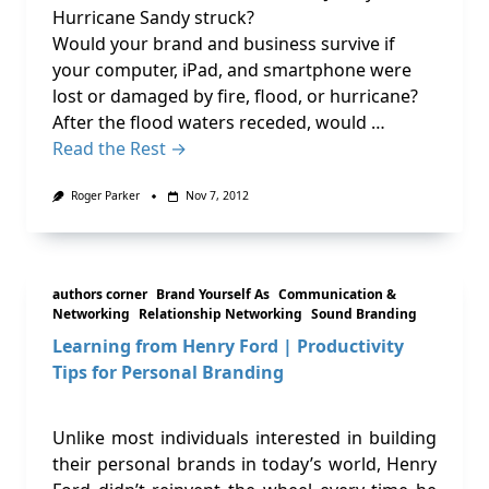
Hurricane Sandy struck?
Would your brand and business survive if
your computer, iPad, and smartphone were
lost or damaged by fire, flood, or hurricane?
After the flood waters receded, would …
Read the Rest →
Roger Parker
Nov 7, 2012
authors corner
Brand Yourself As
Communication &
Networking
Relationship Networking
Sound Branding
Learning from Henry Ford | Productivity
Tips for Personal Branding
Unlike most individuals interested in building
their personal brands in today’s world, Henry