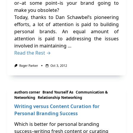
or–at some point–is your brand going to
make you obsolete?
Today, thanks to Dan Schawbel’s pioneering
efforts, a lot of attention is paid to building
personal brands. An equal amount of
attention is paid to addressing the issues
involved in maintaining …
Read the Rest →
Roger Parker
Oct 3, 2012
authors corner
Brand Yourself As
Communication &
Networking
Relationship Networking
Writing versus Content Curation for
Personal Branding Success
Which is better for personal branding
success–writing fresh content or curating