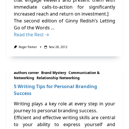
that engage viewers and present them with
immediate calls-to-action for significantly
increased reach and return on investment.]
The second edition of Ginny Redish’s Letting
Go of the Words …
Read the Rest →
Roger Parker
Nov 28, 2012
authors corner
Brand Mystery
Communication &
Networking
Relationship Networking
5 Writing Tips for Personal Branding
Success
Writing plays a key role at every step in your
journey to personal branding success.
Efficient and effective writing skills are central
to your ability to express yourself and