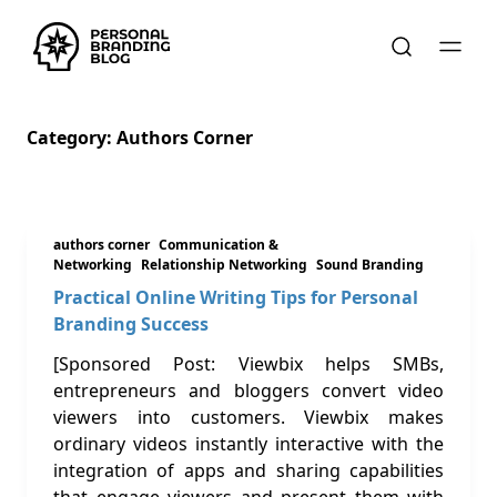
Category:
Authors Corner
authors corner
Communication &
Networking
Relationship Networking
Sound Branding
Practical Online Writing Tips for Personal
Branding Success
[Sponsored Post: Viewbix helps SMBs,
entrepreneurs and bloggers convert video
viewers into customers. Viewbix makes
ordinary videos instantly interactive with the
integration of apps and sharing capabilities