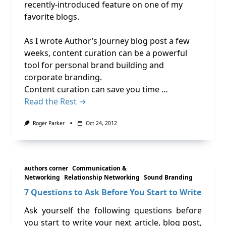
recently-introduced feature on one of my
favorite blogs.
As I wrote Author’s Journey blog post a few
weeks, content curation can be a powerful
tool for personal brand building and
corporate branding.
Content curation can save you time …
Read the Rest →
Roger Parker
Oct 24, 2012
authors corner
Communication &
Networking
Relationship Networking
Sound Branding
7 Questions to Ask Before You Start to Write
Ask yourself the following questions before
you start to write your next article, blog post,