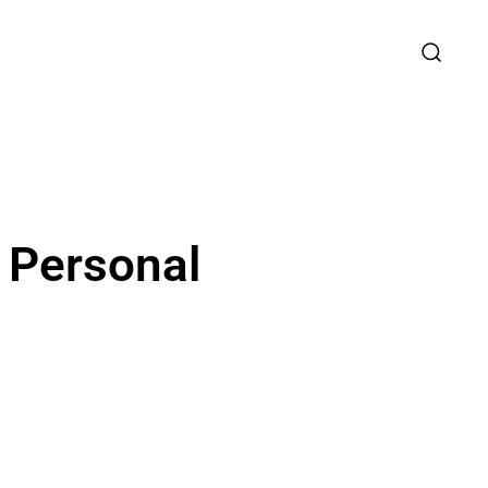
r Personal