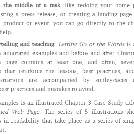
n the middle of a task
, like redoing your home 
sting a press release, or creating a landing page
n product or event, you can go directly to the c
help.
ytelling and teaching
.
Letting Go of the Words
is 
 annotated examples and before and after illustra
h page contains at least one, and often, sever
ns that reinforce the lessons, best practices, a
ustrations are accompanied by smiley-faces a
best practices and mistakes to avoid.
mples is an illustrated Chapter 3 Case Study tit
gned Web Page
. The series of 5 illustrations s
in readability that take place as a series of sim
ut.