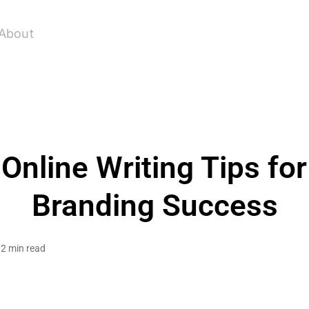
About
 Online Writing Tips fo
Branding Success
2 min read