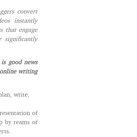
ggers convert
eos instantly
es that engage
significantly
is good news
 online writing
plan, write,
resentation of
up by reams of
rts.