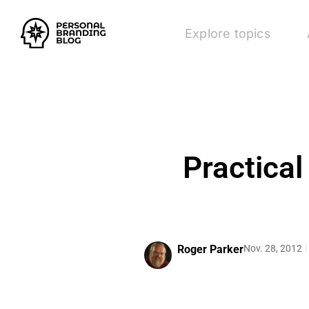
Explore topics
Practical
Roger Parker
Nov. 28, 2012