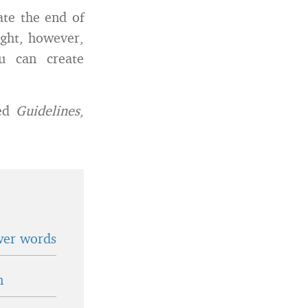
ate the end of
ught, however,
u can create
led
Guidelines
,
wer words
n