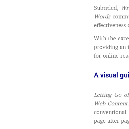
Subtitled,
Wr
Words
commun
effectiveness 
With the excep
providing an 
for online rea
A visual gu
Letting Go o
Web Content
conventional 
page after pag