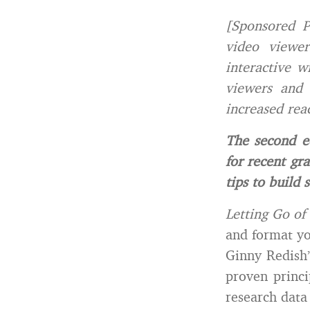
[Sponsored P
video viewer
interactive w
viewers and 
increased rea
The second e
for recent gra
tips to build 
Letting Go of
and format yo
Ginny Redish
proven princi
research data