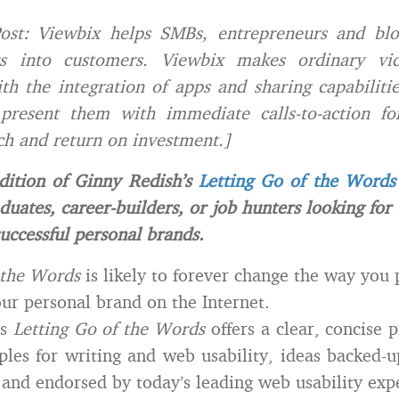
ost: Viewbix helps SMBs, entrepreneurs and blo
s into customers. Viewbix makes ordinary vid
ith the integration of apps and sharing capabiliti
present them with immediate calls-to-action for 
ch and return on investment.]
dition of Ginny Redish’s
Letting Go of the Words
duates, career-builders, or job hunters looking for
successful personal brands.
 the Words
is likely to forever change the way you 
ur personal brand on the Internet.
’s
Letting Go of the Words
offers a clear, concise p
ples for writing and web usability, ideas backed-
 and endorsed by today’s leading web usability expe