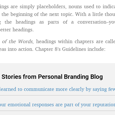
ings are simply placeholders, nouns used to indic
 the beginning of the next topic. With a little tho
ng the headings as parts of a conversation–yo
better headings.
o of the Words
, headings within chapters are cal
eas into action. Chapter 8’s Guidelines include:
 Stories from Personal Branding Blog
learned to communicate more clearly by saying fe
ur emotional responses are part of your reputatio