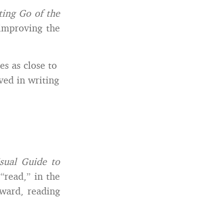
ting Go of the
improving the
es as close to
ved in writing
sual Guide to
 “read,” in the
rward, reading