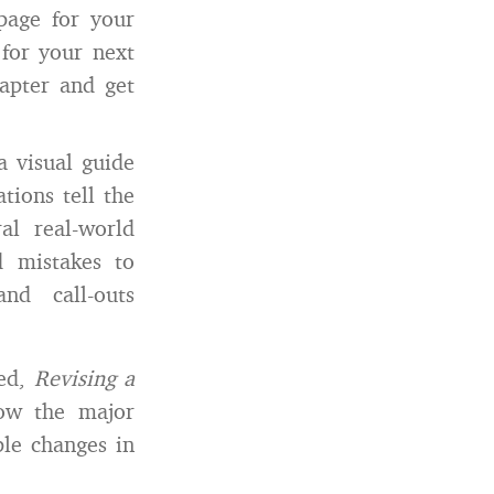
page for your
 for your next
hapter and get
a visual guide
tions tell the
al real-world
nd mistakes to
nd call-outs
led,
Revising a
how the major
ple changes in