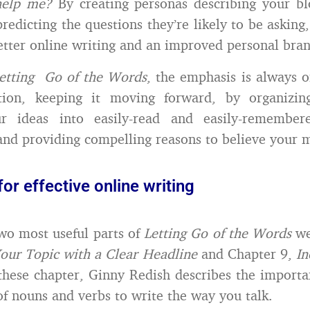
help me?
By creating personas describing your bl
predicting the questions they’re likely to be askin
etter online writing and an improved personal bran
etting Go of the Words
, the emphasis is always 
tion, keeping it moving forward, by organizin
ur ideas into easily-read and easily-remember
and providing compelling reasons to believe your 
for effective online writing
wo most useful parts of
Letting Go of the Words
we
our Topic with a Clear Headline
and Chapter 9,
In
 these chapter, Ginny Redish describes the importa
f nouns and verbs to write the way you talk.