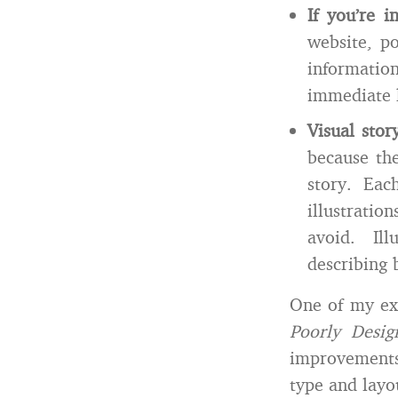
If you’re i
website, po
informatio
immediate 
Visual stor
because the
story. Eac
illustratio
avoid. Ill
describing 
One of my exa
Poorly Desi
improvements 
type and layo