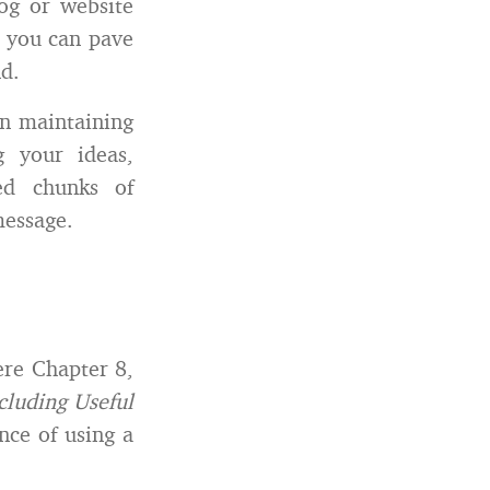
og or website
g, you can pave
d.
on maintaining
g your ideas,
ed chunks of
message.
re Chapter 8,
cluding Useful
nce of using a