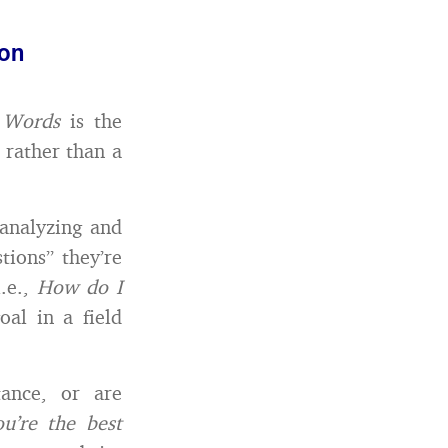
mon
e Words
is the
, rather than a
 analyzing and
tions” they’re
i.e.,
How do I
al in a field
tance, or are
’re the best