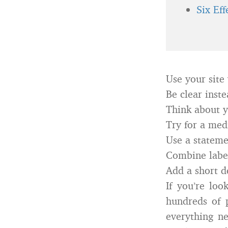
Six Ef
Use your site 
Be clear inste
Think about y
Try for a med
Use a statemen
Combine labe
Add a short de
If you’re loo
hundreds of p
everything ne