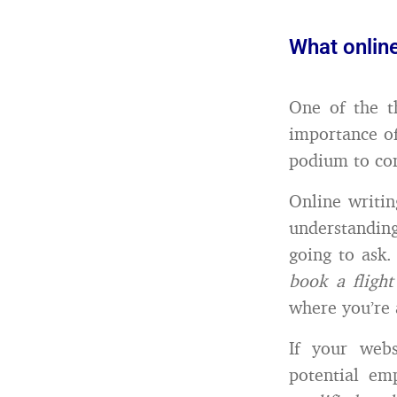
What onlin
One of the t
importance o
podium to co
Online writin
understanding
going to ask. 
book a flight
where you’re 
If your webs
potential em