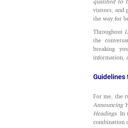
qualified to 
visitors, and 
the way for b
Throughout
L
the conversa
breaking yo
information, 
Guidelines 
For me, the t
Announcing Y
Headings
. In
combination o