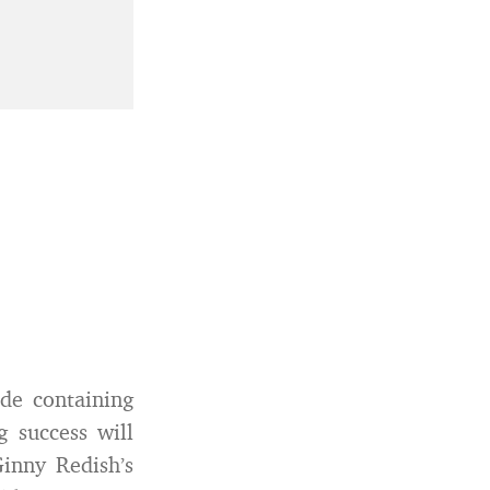
ide containing
g success will
Ginny Redish’s