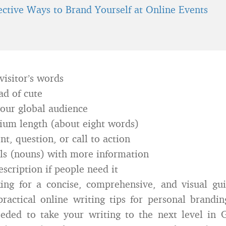
fective Ways to Brand Yourself at Online Events
visitor’s words
ad of cute
our global audience
ium length (about eight words)
t, question, or call to action
ls (nouns) with more information
scription if people need it
king for a concise, comprehensive, and visual gu
ractical online writing tips for personal brandin
eded to take your writing to the next level in 