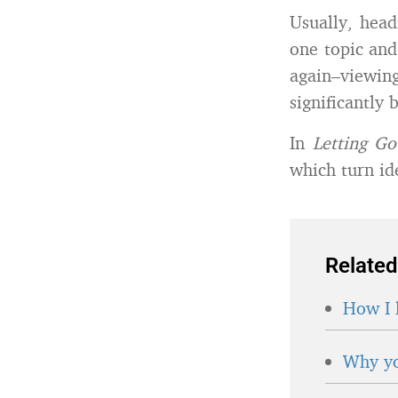
Usually, head
one topic and
again–viewi
significantly 
In
Letting G
which turn id
Related
How I 
Why yo