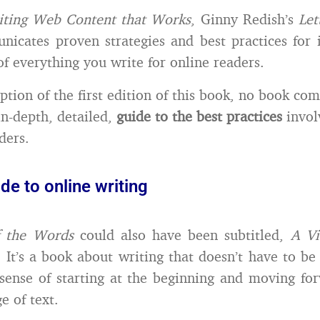
iting Web Content that Works
, Ginny Redish’s
Let
icates proven strategies and best practices for 
of everything you write for online readers.
tion of the first edition of this book, no book com
in-depth, detailed,
guide to the best practices
invol
ders.
ide to online writing
f the Words
could also have been subtitled,
A Vi
. It’s a book about writing that doesn’t have to be
sense of starting at the beginning and moving fo
e of text.