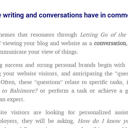
e writing and conversations have in com
hemes that resonates through
Letting Go of th
f viewing your blog and website as a
conversation
mmunicate your view of things.
g success and strong personal brands begin with
 your website visitors, and anticipating the “ques
Often, these “questions” relate to specific tasks, 
 to Baltimore?
or perform a task or achieve a go
an expert.
ite visitors are looking for personalized assis
ployers, they will be asking,
How do I know you