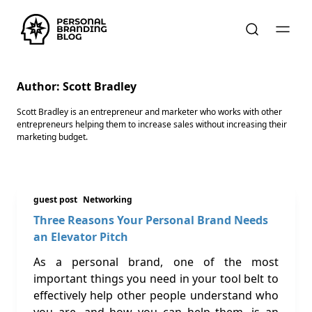
Author:
Scott Bradley
Scott Bradley is an entrepreneur and marketer who works with other
entrepreneurs helping them to increase sales without increasing their
marketing budget.
guest post
Networking
Three Reasons Your Personal Brand Needs
an Elevator Pitch
As a personal brand, one of the most
important things you need in your tool belt to
effectively help other people understand who