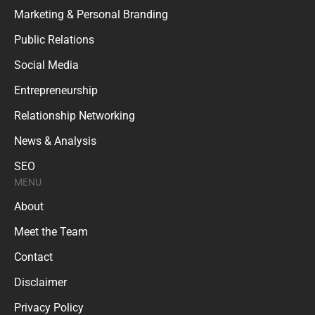
Marketing & Personal Branding
Public Relations
Social Media
Entrepreneurship
Relationship Networking
News & Analysis
SEO
MENU
About
Meet the Team
Contact
Disclaimer
Privacy Policy