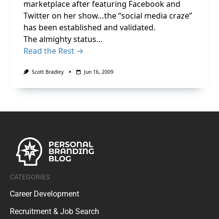
marketplace after featuring Facebook and
Twitter on her show…the “social media craze”
has been established and validated.
The almighty status…
Read the Rest →
Scott Bradley
Jun 16, 2009
CATEGORIES
Career Development
Recruitment & Job Search