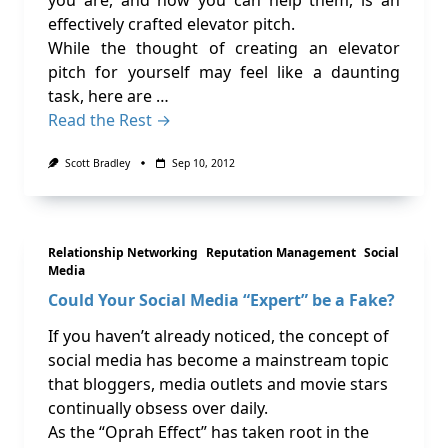
you are, and how you can help them, is an
effectively crafted elevator pitch.
While the thought of creating an elevator
pitch for yourself may feel like a daunting
task, here are …
Read the Rest →
Scott Bradley
Sep 10, 2012
Relationship Networking
Reputation Management
Social
Media
Could Your Social Media “Expert” be a Fake?
If you haven’t already noticed, the concept of
social media has become a mainstream topic
that bloggers, media outlets and movie stars
continually obsess over daily.
As the “Oprah Effect” has taken root in the