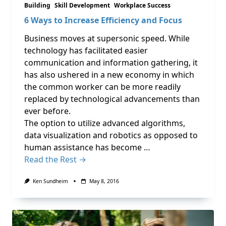
Building
Skill Development
Workplace Success
6 Ways to Increase Efficiency and Focus
Business moves at supersonic speed. While
technology has facilitated easier
communication and information gathering, it
has also ushered in a new economy in which
the common worker can be more readily
replaced by technological advancements than
ever before.
The option to utilize advanced algorithms,
data visualization and robotics as opposed to
human assistance has become …
Read the Rest →
Ken Sundheim
May 8, 2016