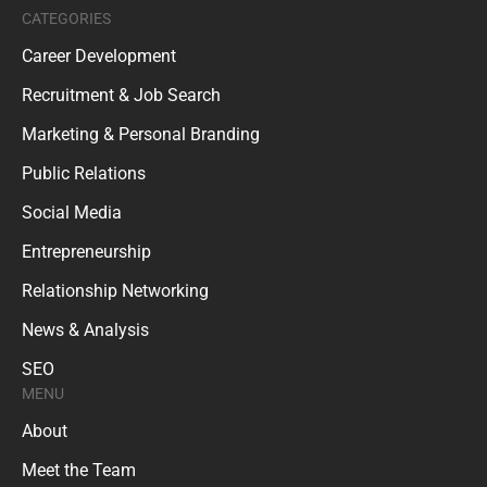
CATEGORIES
Career Development
Recruitment & Job Search
Marketing & Personal Branding
Public Relations
Social Media
Entrepreneurship
Relationship Networking
News & Analysis
SEO
MENU
About
Meet the Team