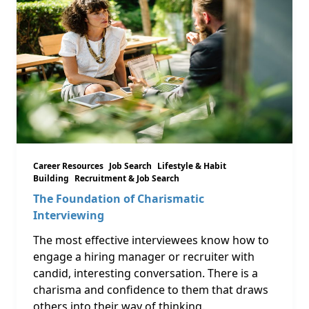
Career Resources
Job Search
Lifestyle & Habit
Building
Recruitment & Job Search
The Foundation of Charismatic
Interviewing
The most effective interviewees know how to
engage a hiring manager or recruiter with
candid, interesting conversation. There is a
charisma and confidence to them that draws
others into their way of thinking.