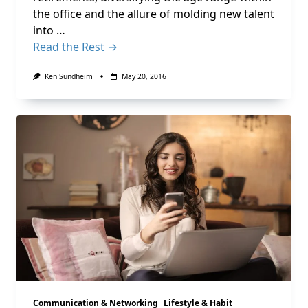
the office and the allure of molding new talent
into …
Read the Rest →
Ken Sundheim
May 20, 2016
Communication & Networking
Lifestyle & Habit