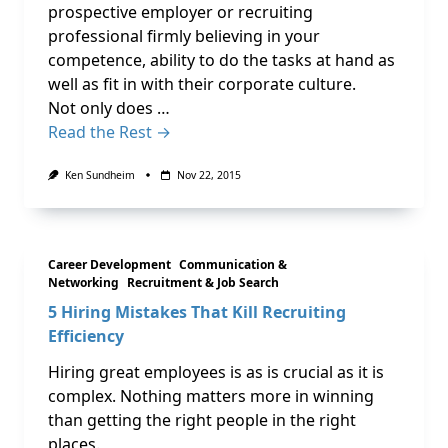
prospective employer or recruiting
professional firmly believing in your
competence, ability to do the tasks at hand as
well as fit in with their corporate culture.
Not only does …
Read the Rest →
Ken Sundheim
Nov 22, 2015
Career Development
Communication &
Networking
Recruitment & Job Search
5 Hiring Mistakes That Kill Recruiting
Efficiency
Hiring great employees is as is crucial as it is
complex. Nothing matters more in winning
than getting the right people in the right
places.