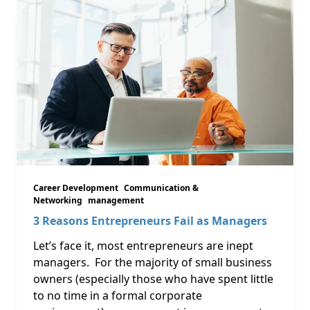
Career Development
Communication &
Networking
management
3 Reasons Entrepreneurs Fail as Managers
Let’s face it, most entrepreneurs are inept
managers. For the majority of small business
owners (especially those who have spent little
to no time in a formal corporate