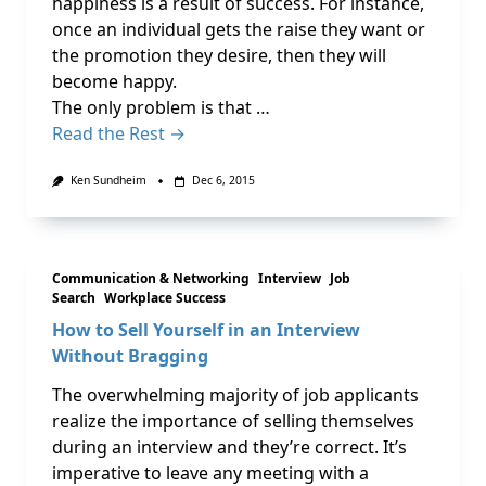
happiness is a result of success. For instance,
once an individual gets the raise they want or
the promotion they desire, then they will
become happy.
The only problem is that …
Read the Rest →
Ken Sundheim
Dec 6, 2015
Communication & Networking
Interview
Job
Search
Workplace Success
How to Sell Yourself in an Interview
Without Bragging
The overwhelming majority of job applicants
realize the importance of selling themselves
during an interview and they’re correct. It’s
imperative to leave any meeting with a