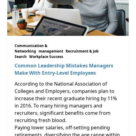
Communication &
Networking
management
Recruitment & Job
Search
Workplace Success
Common Leadership Mistakes Managers
Make With Entry-Level Employees
According to the National Association of
Colleges and Employers, companies plan to
increase their recent graduate hiring by 11%
in 2016. To many hiring managers and
recruiters, significant benefits come from
recruiting fresh blood.
Paying lower salaries, off-setting pending
retirements, diversifying the age range within