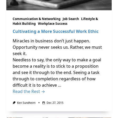
Communication & Networking
Job Search
Lifestyle &
Habit Building
Workplace Success
Cultivating a More Successful Work Ethic
Miracles in business don’t just happen.
Opportunity never seeks us. Rather, we must
seek it.
Needless to say, the only way to make a goal
become a reality is to stick to a proposition
and see it through to the end. Seeing a task
through to completion regardless of how
difficult it is to achieve …
Read the Rest →
Ken Sundheim
Dec 27, 2015