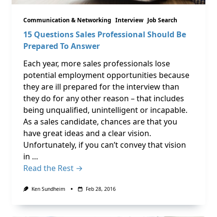
Communication & Networking
Interview
Job Search
15 Questions Sales Professional Should Be
Prepared To Answer
Each year, more sales professionals lose
potential employment opportunities because
they are ill prepared for the interview than
they do for any other reason – that includes
being unqualified, unintelligent or incapable.
As a sales candidate, chances are that you
have great ideas and a clear vision.
Unfortunately, if you can’t convey that vision
in …
Read the Rest →
Ken Sundheim
Feb 28, 2016