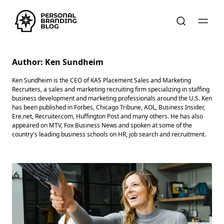
Author:
Ken Sundheim
Ken Sundheim is the CEO of KAS Placement Sales and Marketing
Recruiters, a sales and marketing recruiting firm specializing in staffing
business development and marketing professionals around the U.S. Ken
has been published in Forbes, Chicago Tribune, AOL, Business Insider,
Ere.net, Recruiter.com, Huffington Post and many others. He has also
appeared on MTV, Fox Business News and spoken at some of the
country's leading business schools on HR, job search and recruitment.