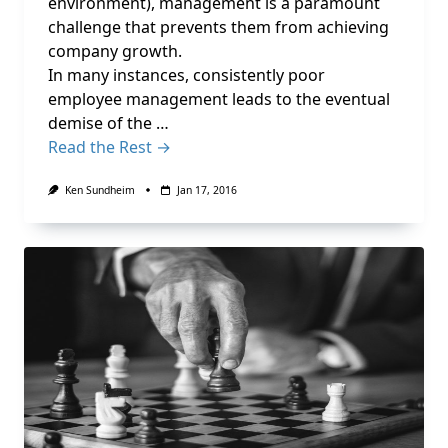
environment), management is a paramount
challenge that prevents them from achieving
company growth.
In many instances, consistently poor
employee management leads to the eventual
demise of the …
Read the Rest →
Ken Sundheim
Jan 17, 2016