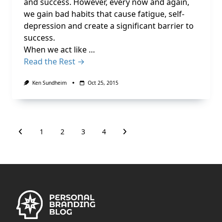
and success. However, every now and again,
we gain bad habits that cause fatigue, self-
depression and create a significant barrier to
success.
When we act like …
Read the Rest →
Ken Sundheim
Oct 25, 2015
1
2
3
4