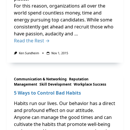
For this reason, organizations all over the
world spend countless money, time and
energy pursuing top candidates. While some
consistently get ahead and recruit those who
have passion, audacity and …
Read the Rest →
Ken Sundheim
Nov 1, 2015
Communication & Networking
Reputation
Management
Skill Development
Workplace Success
5 Ways to Control Bad Habits
Habits run our lives. Our behavior has a direct
and profound effect on our attitude.
Anyone can manage the good times and can
cultivate the habits that promote well-being