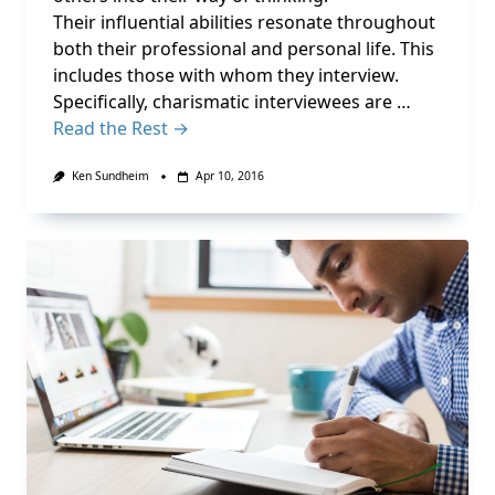
Their influential abilities resonate throughout
both their professional and personal life. This
includes those with whom they interview.
Specifically, charismatic interviewees are …
Read the Rest →
Ken Sundheim
Apr 10, 2016