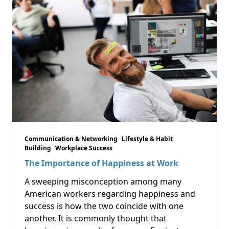
Communication & Networking
Lifestyle & Habit
Building
Workplace Success
The Importance of Happiness at Work
A sweeping misconception among many
American workers regarding happiness and
success is how the two coincide with one
another. It is commonly thought that