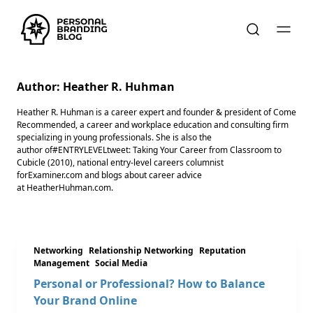
Author:
Heather R. Huhman
Heather R. Huhman is a career expert and founder & president ​of Come
Recommended, a career and workplace education and consulting firm
specializing in young professionals. She is also the
author of#ENTRYLEVELtweet: Taking Your Career from Classroom to
Cubicle (2010), national entry-level careers columnist
forExaminer.com and blogs about career advice
at HeatherHuhman.com.
Networking
Relationship Networking
Reputation
Management
Social Media
Personal or Professional? How to Balance
Your Brand Online