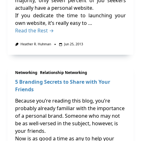
majority, only seven percent of job seekers
actually have a personal website.
If you dedicate the time to launching your
own website, it’s really easy to …
Read the Rest →
Heather R. Huhman
Jun 25, 2013
Networking
Relationship Networking
5 Branding Secrets to Share with Your
Friends
Because you’re reading this blog, you’re
probably already familiar with the importance
of a personal brand. Someone who may not
be as well-versed in the subject, however, is
your friends.
Now is as good a time as any to help your