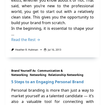
exists, whether you know about it or not. That
said, when you’re new to the professional
world, you get to start out with a relatively
clean slate. This gives you the opportunity to
build your brand from scratch.
In the beginning, it is essential to shape your
…
Read the Rest →
Heather R. Huhman
Jul 16, 2013
Brand Yourself As
Communication &
Networking
Networking
Relationship Networking
5 Steps to an Engaging Personal Brand
Personal branding is more than just a way to
market yourself as a talented candidate — it’s
also a valuable tool for connecting with