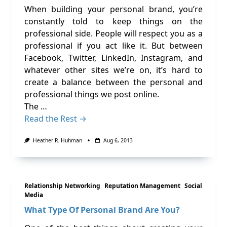
When building your personal brand, you’re
constantly told to keep things on the
professional side. People will respect you as a
professional if you act like it. But between
Facebook, Twitter, LinkedIn, Instagram, and
whatever other sites we’re on, it’s hard to
create a balance between the personal and
professional things we post online.
The …
Read the Rest →
Heather R. Huhman
Aug 6, 2013
Relationship Networking
Reputation Management
Social
Media
What Type Of Personal Brand Are You?