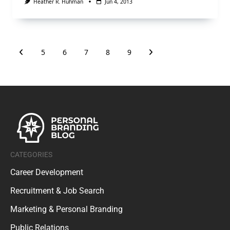
Heather R. Huhman
Jun 4, 2013
5
6
7
8
9
CATEGORIES
Career Development
Recruitment & Job Search
Marketing & Personal Branding
Public Relations