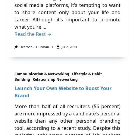
social media platforms, it’s tempting to want
to share content only about your life and
career. Although it’s important to promote
what you’re …
Read the Rest →
Heather R. Huhman
Jul 2, 2013
Communication & Networking
Lifestyle & Habit
Building
Relationship Networking
Launch Your Own Website to Boost Your
Brand
More than half of all recruiters (56 percent)
are more impressed by a candidate’s personal
website than any other personal branding
tool, according to a recent study. Despite this