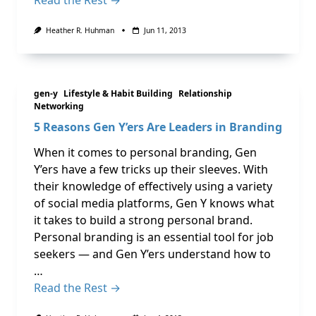
Heather R. Huhman
Jun 11, 2013
gen-y
Lifestyle & Habit Building
Relationship
Networking
5 Reasons Gen Y’ers Are Leaders in Branding
When it comes to personal branding, Gen
Y’ers have a few tricks up their sleeves. With
their knowledge of effectively using a variety
of social media platforms, Gen Y knows what
it takes to build a strong personal brand.
Personal branding is an essential tool for job
seekers — and Gen Y’ers understand how to
…
Read the Rest →