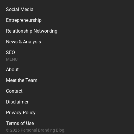
Social Media
Entrepreneurship
Relationship Networking
News & Analysis
SEO
MENU
About
Meet the Team
Contact
Disclaimer
Privacy Policy
Terms of Use
© 2026 Personal Branding Blog.