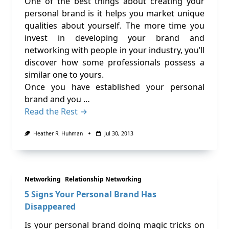
One of the best things about creating your
personal brand is it helps you market unique
qualities about yourself. The more time you
invest in developing your brand and
networking with people in your industry, you’ll
discover how some professionals possess a
similar one to yours.
Once you have established your personal
brand and you …
Read the Rest →
Heather R. Huhman
Jul 30, 2013
Networking
Relationship Networking
5 Signs Your Personal Brand Has
Disappeared
Is your personal brand doing magic tricks on