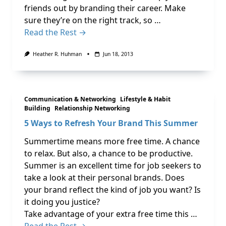
friends out by branding their career. Make
sure they’re on the right track, so …
Read the Rest →
Heather R. Huhman
Jun 18, 2013
Communication & Networking
Lifestyle & Habit
Building
Relationship Networking
5 Ways to Refresh Your Brand This Summer
Summertime means more free time. A chance
to relax. But also, a chance to be productive.
Summer is an excellent time for job seekers to
take a look at their personal brands. Does
your brand reflect the kind of job you want? Is
it doing you justice?
Take advantage of your extra free time this …
Read the Rest →