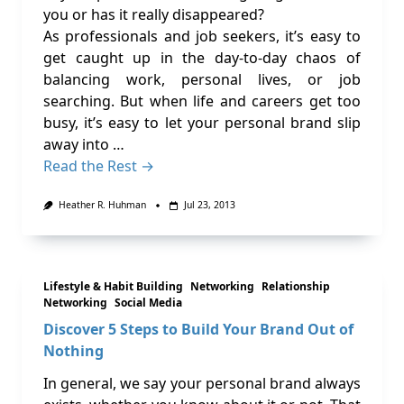
you or has it really disappeared?
As professionals and job seekers, it’s easy to
get caught up in the day-to-day chaos of
balancing work, personal lives, or job
searching. But when life and careers get too
busy, it’s easy to let your personal brand slip
away into …
Read the Rest →
Heather R. Huhman
Jul 23, 2013
Lifestyle & Habit Building
Networking
Relationship
Networking
Social Media
Discover 5 Steps to Build Your Brand Out of
Nothing
In general, we say your personal brand always