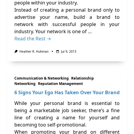
people within your industry.
Instead of creating a personal brand only to
advertise your name, build a brand to
network with successful people in your
industry. Your network is one of …
Read the Rest →
Heather R. Huhman
Jul 9, 2013
Communication & Networking
Relationship
Networking
Reputation Management
6 Signs Your Ego Has Taken Over Your Brand
While your personal brand is essential to
being a marketable job seeker, there’s a fine
line of creating a name for yourself and
becoming too self-promotional.
When promoting your brand on different