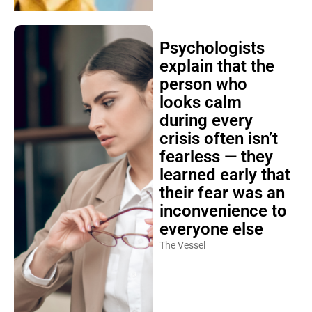
Psychologists
explain that the
person who
looks calm
during every
crisis often isn’t
fearless — they
learned early that
their fear was an
inconvenience to
everyone else
The Vessel