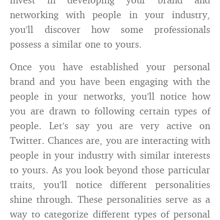
networking with people in your industry,
you’ll discover how some professionals
possess a similar one to yours.
Once you have established your personal
brand and you have been engaging with the
people in your networks, you’ll notice how
you are drawn to following certain types of
people. Let’s say you are very active on
Twitter. Chances are, you are interacting with
people in your industry with similar interests
to yours. As you look beyond those particular
traits, you’ll notice different personalities
shine through. These personalities serve as a
way to categorize different types of personal