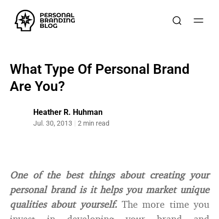
What Type Of Personal Brand
Are You?
Heather R. Huhman
Jul. 30, 2013
2 min read
One of the best things about creating your
personal brand is it helps you market unique
qualities about yourself.
The more time you
invest in developing your brand and