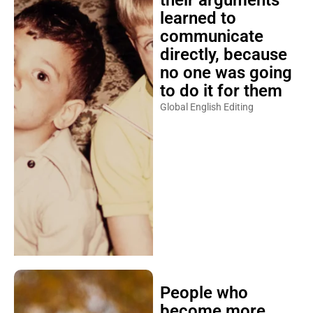
their arguments
learned to
communicate
directly, because
no one was going
to do it for them
Global English Editing
People who
become more