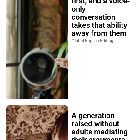
first, and a voice-
only
conversation
takes that ability
away from them
Global English Editing
A generation
raised without
adults mediating