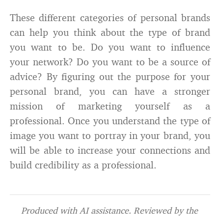
These different categories of personal brands
can help you think about the type of brand
you want to be. Do you want to influence
your network? Do you want to be a source of
advice? By figuring out the purpose for your
personal brand, you can have a stronger
mission of marketing yourself as a
professional. Once you understand the type of
image you want to portray in your brand, you
will be able to increase your connections and
build credibility as a professional.
Produced with AI assistance. Reviewed by the