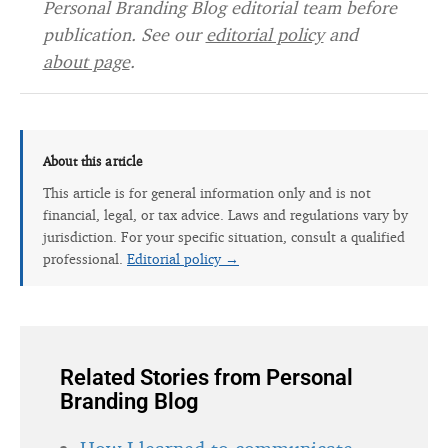
Personal Branding Blog editorial team before
publication. See our
editorial policy
and
about page
.
About this article
This article is for general information only and is not
financial, legal, or tax advice. Laws and regulations vary by
jurisdiction. For your specific situation, consult a qualified
professional.
Editorial policy →
Related Stories from Personal
Branding Blog