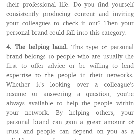
their professional life. Do you find yourself
consistently producing content and inviting
your colleagues to check it out? Then your
personal brand could fall into this category.
4. The helping hand.
This type of personal
brand belongs to people who are usually the
first to offer advice or be willing to lend
expertise to the people in their networks.
Whether it’s looking over a colleague’s
resume or answering a question, you’re
always available to help the people within
your network. By helping others, your
personal brand can gain a great amount of
trust and people can depend on you as a