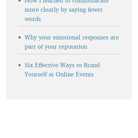
How I learned to communicate
more clearly by saying fewer
words
Why your emotional responses are
part of your reputation
Six Effective Ways to Brand
Yourself at Online Events