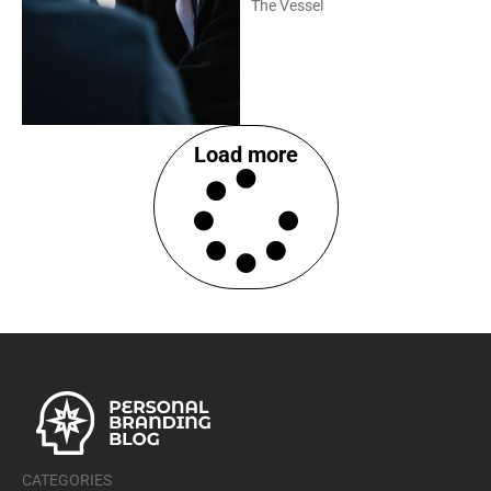
The Vessel
Load more
CATEGORIES