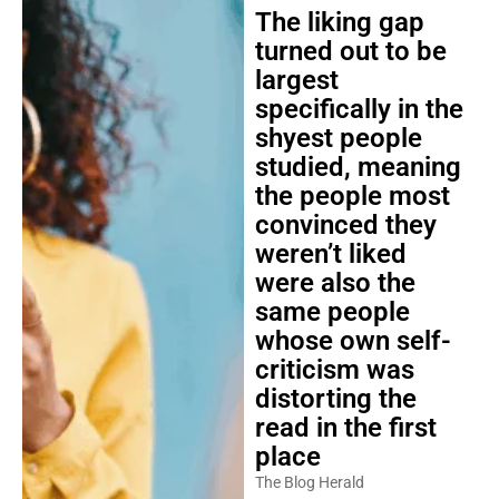
The liking gap
turned out to be
largest
specifically in the
shyest people
studied, meaning
the people most
convinced they
weren’t liked
were also the
same people
whose own self-
criticism was
distorting the
read in the first
place
The Blog Herald