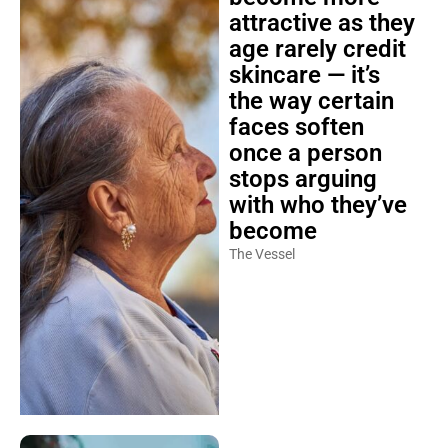
attractive as they
age rarely credit
skincare — it’s
the way certain
faces soften
once a person
stops arguing
with who they’ve
become
The Vessel