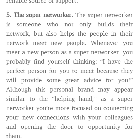
reliable source of support.
5. The super networker.
The super networker
is someone who not only builds their
network, but also helps the people in their
network meet new people. Whenever you
meet a new person as a super networker, you
probably find yourself thinking: “I have the
perfect person for you to meet because they
will provide some great advice for you!”
Although this personal brand may appear
similar to the “helping hand,” as a super
networker you’re more focused on connecting
your new connections with your colleagues
and opening the door to opportunity for
them.