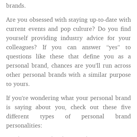
brands.
Are you obsessed with staying up-to-date with
current events and pop culture? Do you find
yourself providing industry advice for your
colleagues? If you can answer “yes” to
questions like these that define you as a
personal brand, chances are you’ll run across
other personal brands with a similar purpose
to yours.
If you’re wondering what your personal brand
is saying about you, check out these five
different types of personal brand
personalities: