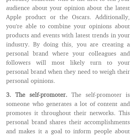
audience about your opinion about the latest
Apple product or the Oscars. Additionally,
you’re able to combine your opinions about
products and events with latest trends in your
industry. By doing this, you are creating a
personal brand where your colleagues and
followers will most likely turn to your
personal brand when they need to weigh their
personal opinions.
3. The self-promoter.
The self-promoter is
someone who generates a lot of content and
promotes it throughout their networks. This
personal brand shares their accomplishments
and makes it a goal to inform people about