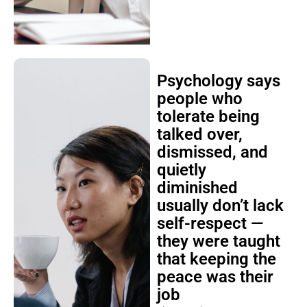
Psychology says
people who
tolerate being
talked over,
dismissed, and
quietly
diminished
usually don’t lack
self-respect —
they were taught
that keeping the
peace was their
job