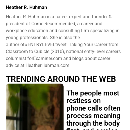
Heather R. Huhman
Heather R. Huhman is a career expert and founder &
president ​of Come Recommended, a career and
workplace education and consulting firm specializing in
young professionals. She is also the
author of#ENTRYLEVELtweet: Taking Your Career from
Classroom to Cubicle (2010), national entry-level careers
columnist forExaminer.com and blogs about career
advice at HeatherHuhman.com.
TRENDING AROUND THE WEB
The people most
restless on
phone calls often
process meaning
through the body