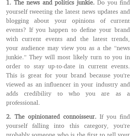
1. The news and politics junkie.
Do you find
yourself tweeting the latest news updates and
blogging about your opinions of current
events? If you happen to define your brand
with current events and the latest trends,
your audience may view you as a the “news
junkie.” They will most likely turn to you in
order to stay up-to-date in current events.
This is great for your brand because you’re
viewed as an influencer in your industry and
adds credibility to who you are as a
professional.
2. The opinionated connoisseur.
If you find
yourself falling into this category, you’re
probably someone who is the first to tell your