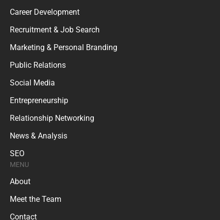
Career Development
Recruitment & Job Search
Marketing & Personal Branding
Public Relations
Social Media
Entrepreneurship
Relationship Networking
News & Analysis
SEO
MENU
About
Meet the Team
Contact