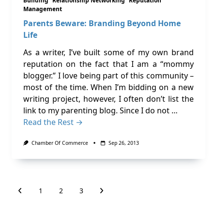
Building
Relationship Networking
Reputation
Management
Parents Beware: Branding Beyond Home
Life
As a writer, I’ve built some of my own brand
reputation on the fact that I am a “mommy
blogger.” I love being part of this community –
most of the time. When I’m bidding on a new
writing project, however, I often don’t list the
link to my parenting blog. Since I do not …
Read the Rest →
Chamber Of Commerce
Sep 26, 2013
1
2
3