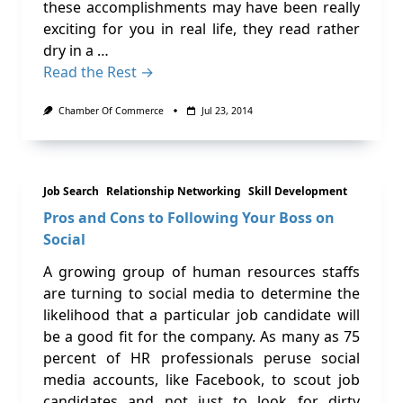
these accomplishments may have been really
exciting for you in real life, they read rather
dry in a …
Read the Rest →
Chamber Of Commerce
Jul 23, 2014
Job Search
Relationship Networking
Skill Development
Pros and Cons to Following Your Boss on
Social
A growing group of human resources staffs
are turning to social media to determine the
likelihood that a particular job candidate will
be a good fit for the company. As many as 75
percent of HR professionals peruse social
media accounts, like Facebook, to scout job
candidates and not just to look for dirty