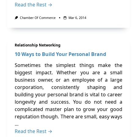
Read the Rest →
Chamber Of Commerce
Mar 6, 2014
Relationship Networking
10 Ways to Build Your Personal Brand
Sometimes the simplest things make the
biggest impact. Whether you are a small
business owner, or an employee of a large
corporation, consistently shaping and
building your personal brand is vital to career
longevity and success. You do not need a
complicated master plan to grow your good
reputation though. There are small, easy ways
…
Read the Rest →