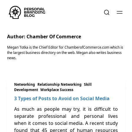
Author:
Chamber Of Commerce
Megan Totka is the Chief Editor for ChamberofCommerce.com which is
the largest business directory on the web. Megan also writes business
news.
Networking
Relationship Networking
Skill
Development
Workplace Success
3 Types of Posts to Avoid on Social Media
As much as people may try, it is difficult to
separate professional and personal lives
when it comes to social media. A recent study
found that 45 percent of human resources