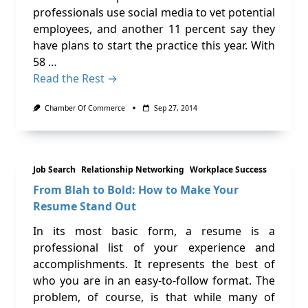
professionals use social media to vet potential
employees, and another 11 percent say they
have plans to start the practice this year. With
58 …
Read the Rest →
Chamber Of Commerce
Sep 27, 2014
Job Search
Relationship Networking
Workplace Success
From Blah to Bold: How to Make Your
Resume Stand Out
In its most basic form, a resume is a
professional list of your experience and
accomplishments. It represents the best of
who you are in an easy-to-follow format. The
problem, of course, is that while many of