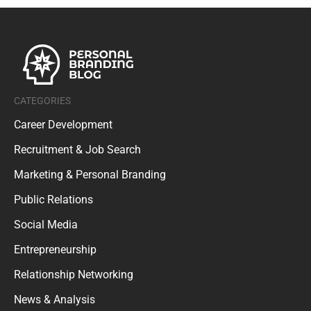
CATEGORIES
Career Development
Recruitment & Job Search
Marketing & Personal Branding
Public Relations
Social Media
Entrepreneurship
Relationship Networking
News & Analysis