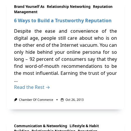
Brand Yourself As
Relationship Networking
Reputation
Management
6 Ways to Build a Trustworthy Reputation
Despite the ease and convenience of the
digital age, people still care about who is on
the other end of the Internet vacuum. You can
only hide behind your online persona for so
long – 92 percent of consumers say that they
find word-of-mouth recommendations to be
the most influential. Earning the trust of your
…
Read the Rest →
Chamber Of Commerce
Oct 26, 2013
Communication & Networking
Lifestyle & Habit