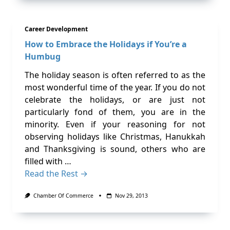
Career Development
How to Embrace the Holidays if You’re a
Humbug
The holiday season is often referred to as the
most wonderful time of the year. If you do not
celebrate the holidays, or are just not
particularly fond of them, you are in the
minority. Even if your reasoning for not
observing holidays like Christmas, Hanukkah
and Thanksgiving is sound, others who are
filled with …
Read the Rest →
Chamber Of Commerce
Nov 29, 2013