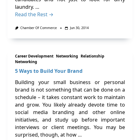
laundry. …
Read the Rest →
Chamber Of Commerce
Jun 30, 2014
Career Development
Networking
Relationship
Networking
5 Ways to Build Your Brand
Building your small business or personal
brand is not something that can be done on a
schedule – it takes constant work to maintain
and grow. You likely already devote time to
social media branding and other online
initiatives, and study up before important
interviews or client meetings. You may be
surprised, though, at how …