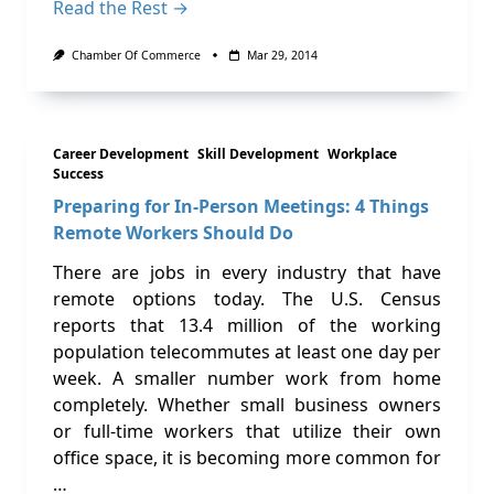
Read the Rest →
Chamber Of Commerce
Mar 29, 2014
Career Development
Skill Development
Workplace
Success
Preparing for In-Person Meetings: 4 Things
Remote Workers Should Do
There are jobs in every industry that have
remote options today. The U.S. Census
reports that 13.4 million of the working
population telecommutes at least one day per
week. A smaller number work from home
completely. Whether small business owners
or full-time workers that utilize their own
office space, it is becoming more common for
…