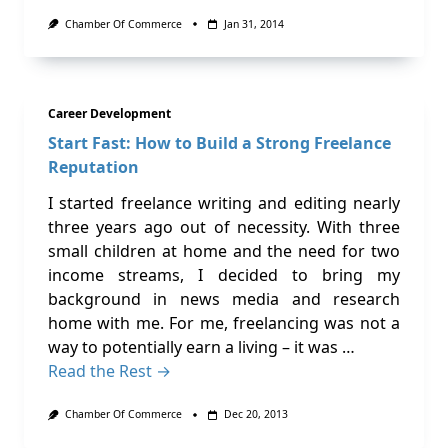
Chamber Of Commerce
Jan 31, 2014
Career Development
Start Fast: How to Build a Strong Freelance
Reputation
I started freelance writing and editing nearly
three years ago out of necessity. With three
small children at home and the need for two
income streams, I decided to bring my
background in news media and research
home with me. For me, freelancing was not a
way to potentially earn a living – it was …
Read the Rest →
Chamber Of Commerce
Dec 20, 2013