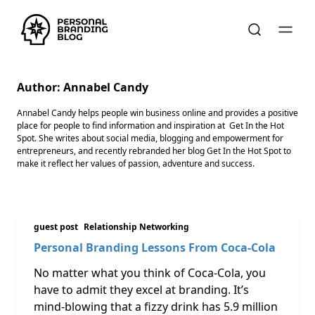
Author:
Annabel Candy
Annabel Candy helps people win business online and provides a positive
place for people to find information and inspiration at Get In the Hot
Spot. She writes about social media, blogging and empowerment for
entrepreneurs, and recently rebranded her blog Get In the Hot Spot to
make it reflect her values of passion, adventure and success.
guest post
Relationship Networking
Personal Branding Lessons From Coca-Cola
No matter what you think of Coca-Cola, you
have to admit they excel at branding. It’s
mind-blowing that a fizzy drink has 5.9 million