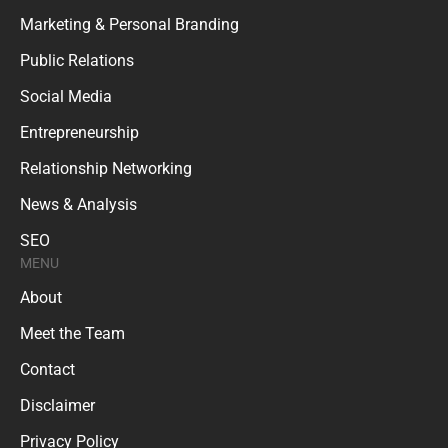
Marketing & Personal Branding
Public Relations
Social Media
Entrepreneurship
Relationship Networking
News & Analysis
SEO
MENU
About
Meet the Team
Contact
Disclaimer
Privacy Policy