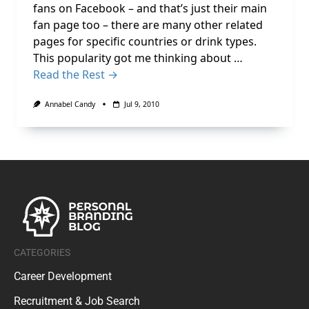
fans on Facebook – and that’s just their main
fan page too – there are many other related
pages for specific countries or drink types.
This popularity got me thinking about …
Read the Rest →
Annabel Candy
Jul 9, 2010
CATEGORIES
Career Development
Recruitment & Job Search